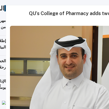
ات
QU’s College of Pharmacy adds two
أكثر
من 148,000 زائر
ابعة
بحرية
تأنف
كويت
8 أغسطس
 منذ
ويلة