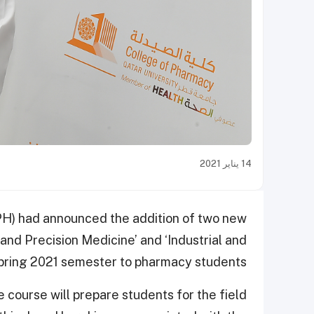
14 يناير 2021
PH) had announced the addition of two new
nd Precision Medicine’ and ‘Industrial and
pring 2021 semester to pharmacy students.
ourse will prepare students for the field