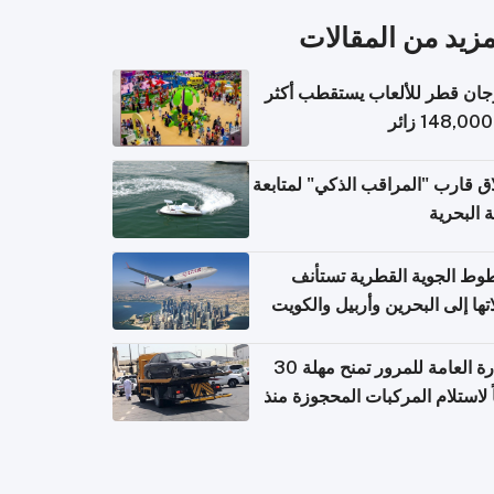
المزيد من المقال
مهرجان قطر للألعاب يستقطب 
إطلاق قارب "المراقب الذكي" لمت
البيئة ال
الخطوط الجوية القطرية تس
رحلاتها إلى البحرين وأربيل وال
اعتباراً من 
الإدارة العامة للمرور تمنح مهلة 30
يوماً لاستلام المركبات المحجوزة
فترة ط