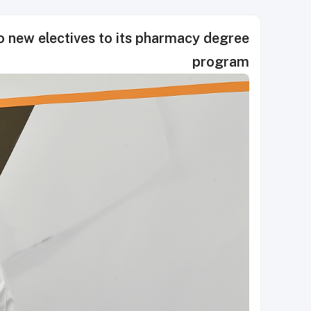
 new electives to its pharmacy degree
program