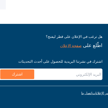
هل ترغب في الإعلان على قطر ليفنج؟
اطّلع على
صفحة الإعلان
اشترك في نشرتنا البريدية للحصول على أحدث التحديثات
اشترك
اتصل بنا
قواعد نشر ا