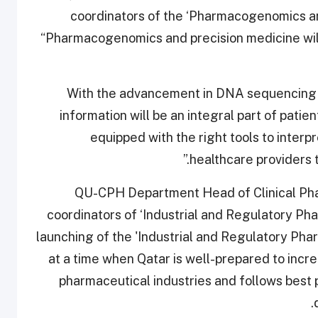
coordinators of the ‘Pharmacogenomics a
“Pharmacogenomics and precision medicine will
"With the advancement in DNA sequencing 
information will be an integral part of pati
equipped with the right tools to interp
healthcare providers 
QU-CPH Department Head of Clinical Pha
coordinators of ‘Industrial and Regulatory P
launching of the 'Industrial and Regulatory Pha
at a time when Qatar is well-prepared to incr
pharmaceutical industries and follows best p