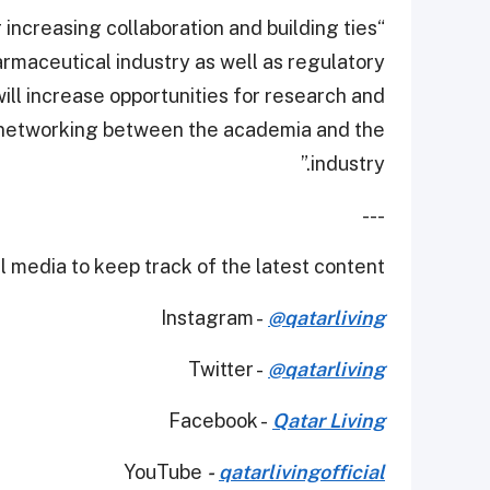
 increasing collaboration and building ties
maceutical industry as well as regulatory
ill increase opportunities for research and
 networking between the academia and the
industry.”
---
 media to keep track of the latest content.
Instagram -
@qatarliving
Twitter -
@qatarliving
Facebook -
Qatar Living
YouTube
-
qatarlivingofficial