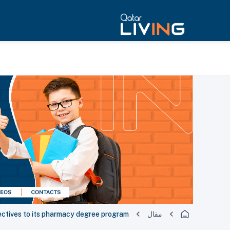
ctives to its pharmacy degree program
مقال