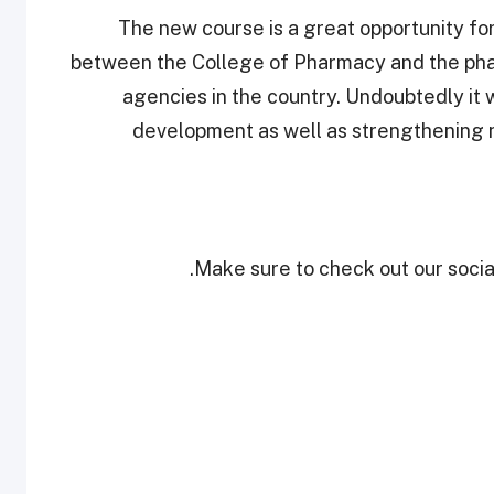
“The new course is a great opportunity for
between the College of Pharmacy and the phar
agencies in the country. Undoubtedly it w
development as well as strengthening
Make sure to check out our social