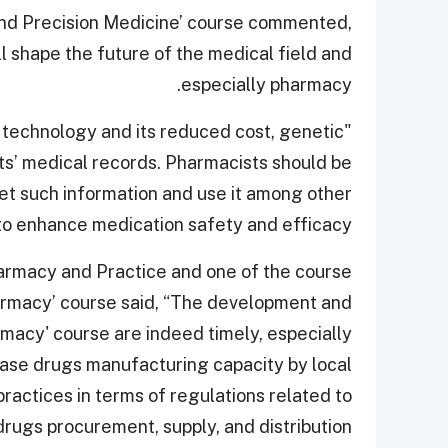
nd Precision Medicine’ course commented,
 shape the future of the medical field and
especially pharmacy.
technology and its reduced cost, genetic
ents’ medical records. Pharmacists should be
ret such information and use it among other
to enhance medication safety and efficacy.”
rmacy and Practice and one of the course
harmacy’ course said, “The development and
rmacy' course are indeed timely, especially
ease drugs manufacturing capacity by local
ractices in terms of regulations related to
drugs procurement, supply, and distribution.