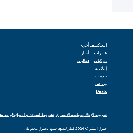
أخرى
استكشف
أخبار
عقارات
فعاليات
مركبات
إعلانات
خدمات
وظائف
Deals
لإعلانات
شروط استخدام الموقع
سياسة الاسترجاع
شروط الإعلان
حقوق النشر © 2026 قطر ليفنج. جميع الحقوق محفوظة.