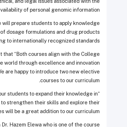
thical, and legal issues associated with the
vailability of personal genomic information.
 will prepare students to apply knowledge
g of dosage formulations and drug products
ng to internationally recognized standards.
that “Both courses align with the College
the world through excellence and innovation
We are happy to introduce two new elective
courses to our curriculum.
 our students to expand their knowledge in
 to strengthen their skills and explore their
s will be a great addition to our curriculum.”
 Dr. Hazem Elewa who is one of the course