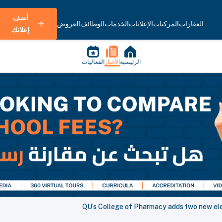
أضف
العروض
الوظائف
الخدمات
الإعلانات
المركبات
العقارات
إعلانك
الفعاليات
الأخبار
الرئيسية
QU’s College of Pharmacy adds two new ele