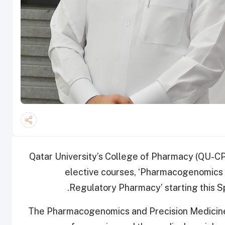
Qatar University’s College of Pharmacy (QU-C
elective courses, ‘Pharmacogenomics a
Regulatory Pharmacy’ starting this S
The Pharmacogenomics and Precision Medicine c