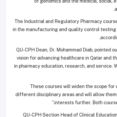
of genomics and the medical, social, e
a
The Industrial and Regulatory Pharmacy course
in the manufacturing and quality control testin
accordi
QU-CPH Dean, Dr. Mohammad Diab, pointed out 
vision for advancing healthcare in Qatar and 
in pharmacy education, research, and service. 
“These courses will widen the scope for
different disciplinary areas and will allow them
interests further. Both course
QU-CPH Section Head of Clinical Education