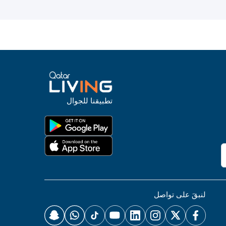
تطبيقنا للجوال
لنبقَ على تواصل