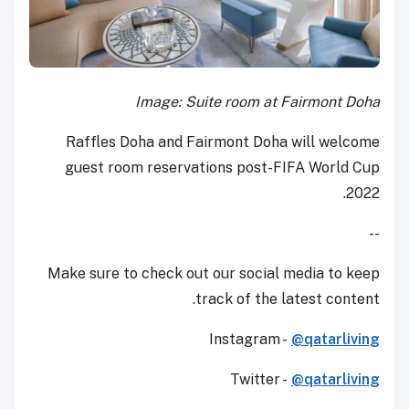
Image: Suite room at Fairmont Doha
Raffles Doha and Fairmont Doha will welcome
guest room reservations post-FIFA World Cup
2022.
--
Make sure to check out our social media to keep
track of the latest content.
Instagram -
@qatarliving
Twitter -
@qatarliving