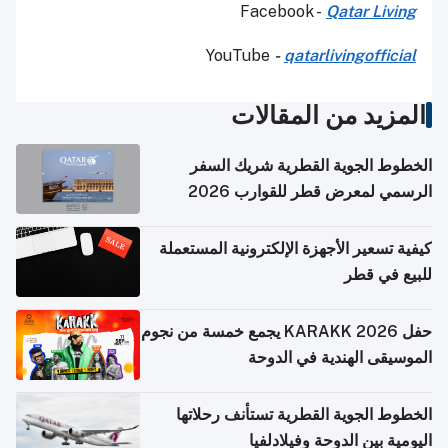
Facebook -
Qatar Living
YouTube
-
qatarlivingofficial
المزيد من المقالات
الخطوط الجوية القطرية شريك السفر
الرسمي لمعرض قطر للقوارب 2026
كيفية تسعير الأجهزة الإلكترونية المستعملة
للبيع في قطر
حفل KARAKK 2026 يجمع خمسة من نجوم
الموسيقى الهندية في الدوحة
الخطوط الجوية القطرية تستأنف رحلاتها
اليومية بين الدوحة وفيلادلفيا