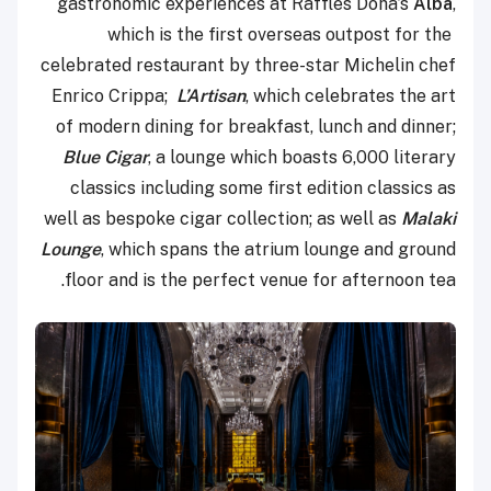
gastronomic experiences at Raffles Doha’s
Alba
,
which is the first overseas outpost for the
celebrated restaurant by three-star Michelin chef
Enrico Crippa;
L’Artisan
, which celebrates the art
of modern dining for breakfast, lunch and dinner;
Blue Cigar
, a lounge which boasts 6,000 literary
classics including some first edition classics as
well as bespoke cigar collection; as well as
Malaki
Lounge
, which spans the atrium lounge and ground
floor and is the perfect venue for afternoon tea.