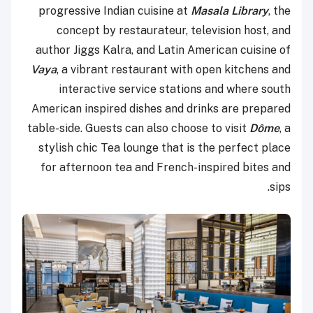
progressive Indian cuisine at
Masala Library
, the
concept by restaurateur, television host, and
author Jiggs Kalra, and Latin American cuisine of
Vaya
, a vibrant restaurant with open kitchens and
interactive service stations and where south
American inspired dishes and drinks are prepared
table-side. Guests can also choose to visit
Dôme
, a
stylish chic Tea lounge that is the perfect place
for afternoon tea and French-inspired bites and
sips.