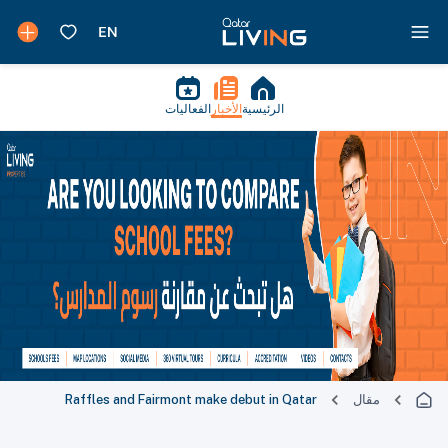
الفعاليات
الأخبار
الرئيسية
Raffles and Fairmont make debut in Qatar
مقال