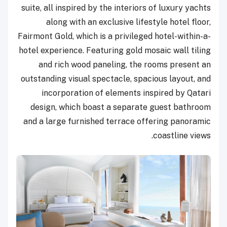
suite, all inspired by the interiors of luxury yachts
along with an exclusive lifestyle hotel floor,
Fairmont Gold, which is a privileged hotel-within-a-
hotel experience. Featuring gold mosaic wall tiling
and rich wood paneling, the rooms present an
outstanding visual spectacle, spacious layout, and
incorporation of elements inspired by Qatari
design, which boast a separate guest bathroom
and a large furnished terrace offering panoramic
coastline views.