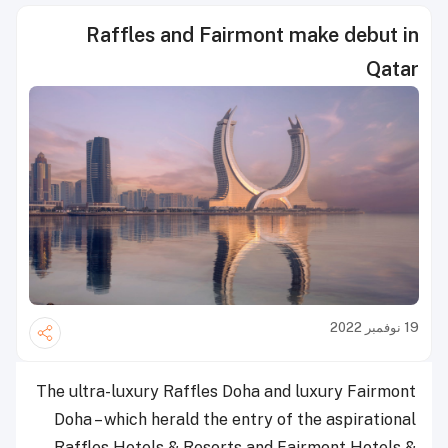
Raffles and Fairmont make debut in
Qatar
19 نوفمبر 2022
The ultra-luxury Raffles Doha and luxury Fairmont
Doha – which herald the entry of the aspirational
Raffles Hotels & Resorts and Fairmont Hotels &