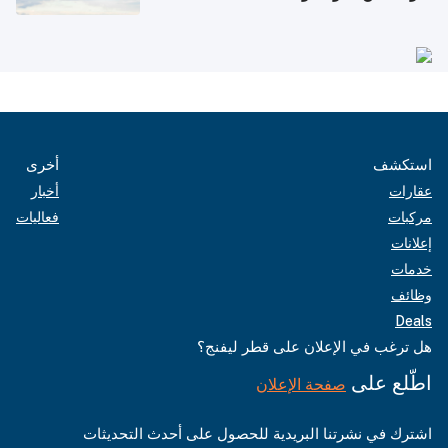
أخرى
استكشف
أخبار
عقارات
فعاليات
مركبات
إعلانات
خدمات
وظائف
Deals
هل ترغب في الإعلان على قطر ليفنج؟
اطّلع على
صفحة الإعلان
اشترك في نشرتنا البريدية للحصول على أحدث التحديثات