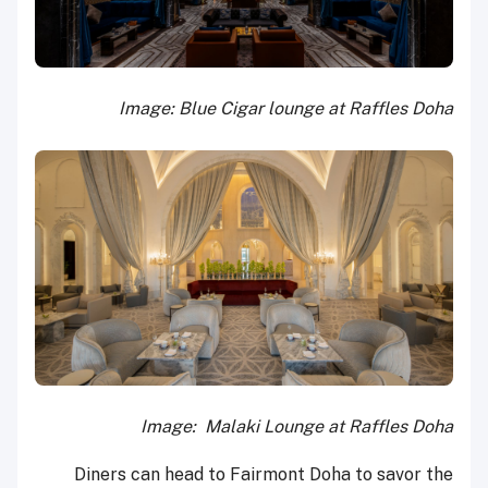
Image: Blue Cigar lounge at Raffles Doha
Image: Malaki Lounge at Raffles Doha
Diners can head to Fairmont Doha to savor the