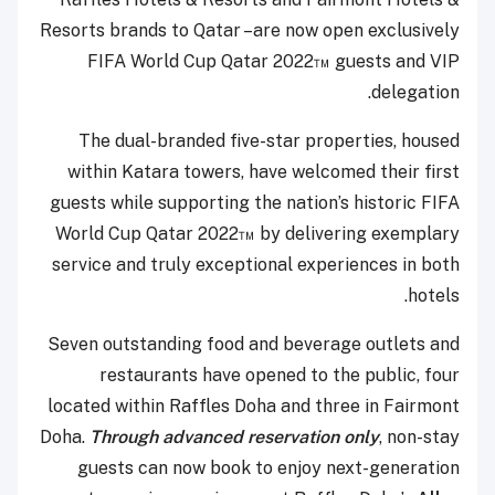
Resorts brands to Qatar –are now open exclusively
FIFA World Cup Qatar 2022™ guests and VIP
delegation.
The dual-branded five-star properties, housed
within Katara towers, have welcomed their first
guests while supporting the nation’s historic FIFA
World Cup Qatar 2022™ by delivering exemplary
service and truly exceptional experiences in both
hotels.
Seven outstanding food and beverage outlets and
restaurants have opened to the public, four
located within Raffles Doha and three in Fairmont
Doha.
Through advanced reservation only
, non-stay
guests can now book to enjoy next-generation