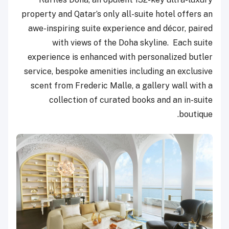
property and Qatar’s only all-suite hotel offers an
awe-inspiring suite experience and décor, paired
with views of the Doha skyline. Each suite
experience is enhanced with personalized butler
service, bespoke amenities including an exclusive
scent from Frederic Malle, a gallery wall with a
collection of curated books and an in-suite
boutique.