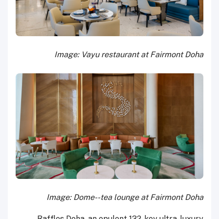
Image: Vayu restaurant at Fairmont Doha
Image: Dome--tea lounge at Fairmont Doha
Raffles Doha, an opulent 132-key ultra-luxury