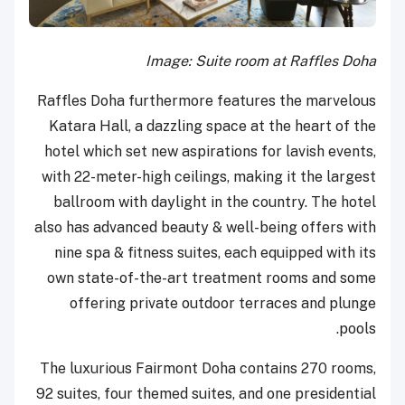
Image: Suite room at Raffles Doha
Raffles Doha furthermore features the marvelous
Katara Hall, a dazzling space at the heart of the
hotel which set new aspirations for lavish events,
with 22-meter-high ceilings, making it the largest
ballroom with daylight in the country. The hotel
also has advanced beauty & well-being offers with
nine spa & fitness suites, each equipped with its
own state-of-the-art treatment rooms and some
offering private outdoor terraces and plunge
pools.
The luxurious Fairmont Doha contains 270 rooms,
92 suites, four themed suites, and one presidential