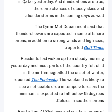
in Qatar yesterday. And if indications are true,
there are chances of cloudy skies and
thunderstorms in the coming days as well.
The Qatar Met Department said that
thundershowers are expected in some offshore
areas, in addition to strong winds and high seas,
.
reported
Gulf Times
Residents had woken up to a cloudy morning
yesterday and most parts of the country felt chill
in the air that signalled the onset of winter,
reported
The Peninsula
. The weekend is likely to
see a noticeable drop in temperatures as the
minimum is expected to fall below 15 degrees
Celsius in southern areas.
Ras Laffan, Al Shahniya and northern areas of