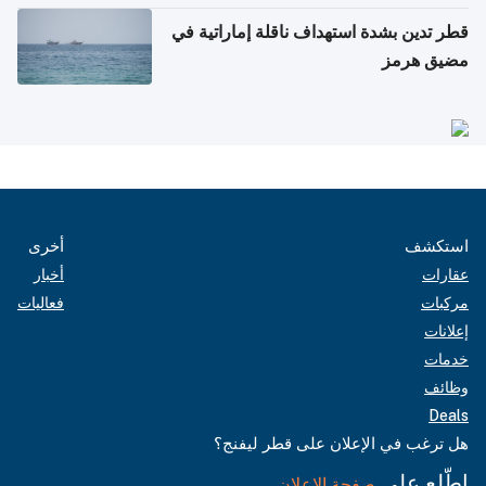
قطر تدين بشدة استهداف ناقلة إماراتية في
مضيق هرمز
أخرى
استكشف
أخبار
عقارات
فعاليات
مركبات
إعلانات
خدمات
وظائف
Deals
هل ترغب في الإعلان على قطر ليفنج؟
اطّلع على
صفحة الإعلان