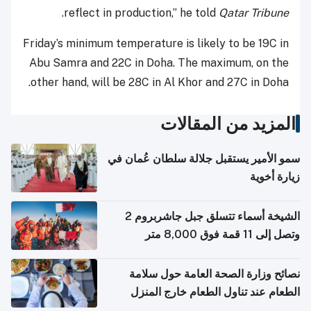
.
reflect in production,” he told
Qatar Tribune
Friday’s minimum temperature is likely to be 19C in
Abu Samra and 22C in Doha. The maximum, on the
other hand, will be 28C in Al Khor and 27C in Doha.
المزيد من المقالات
سمو الأمير يستقبل جلالة سلطان عُمان في
زيارة أخوية
الشيخة أسماء تتسلق جبل جاشربروم 2
وتصل إلى 11 قمة فوق 8,000 متر
نصائح وزارة الصحة العامة حول سلامة
الطعام عند تناول الطعام خارج المنزل
والتعامل مع حالات التسمم الغذائي