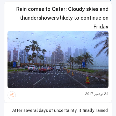
Rain comes to Qatar; Cloudy skies and
thundershowers likely to continue on
Friday
24 نوفمبر 2017
After several days of uncertainty, it finally rained