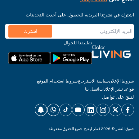
اشترك في نشرتنا البريدية للحصول على أحدث التحديثات
اشترك
تطبيقنا للجوال
شروط استخدام الموقع
سياسة الاسترجاع
شروط الإعلان
اتصل بنا
قواعد نشر الإعلانات
لنبقَ على تواصل
حقوق النشر © 2026 قطر ليفنج. جميع الحقوق محفوظة.