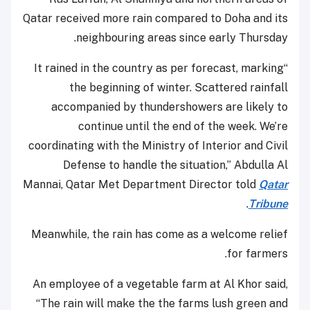
Qatar received more rain compared to Doha and its
neighbouring areas since early Thursday.
“It rained in the country as per forecast, marking
the beginning of winter. Scattered rainfall
accompanied by thundershowers are likely to
continue until the end of the week. We’re
coordinating with the Ministry of Interior and Civil
Defense to handle the situation,” Abdulla Al
Mannai, Qatar Met Department Director told
Qatar
.
Tribune
Meanwhile, the rain has come as a welcome relief
for farmers.
An employee of a vegetable farm at Al Khor said,
“The rain will make the the farms lush green and