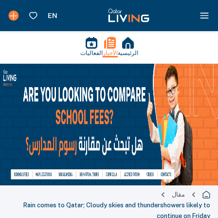
الفعاليات
الأخبار
الرئيسية
مقال
Rain comes to Qatar; Cloudy skies and thundershowers likely to
continue on Friday