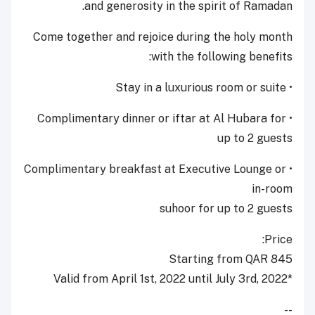
and generosity in the spirit of Ramadan.
Come together and rejoice during the holy month
with the following benefits:
• Stay in a luxurious room or suite
• Complimentary dinner or iftar at Al Hubara for
up to 2 guests
• Complimentary breakfast at Executive Lounge or
in-room
suhoor for up to 2 guests
Price:
Starting from QAR 845
*Valid from April 1st, 2022 until July 3rd, 2022
--