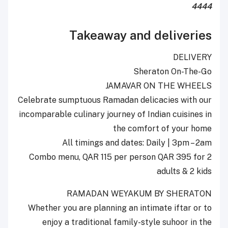
4444
Takeaway and deliveries
DELIVERY
Sheraton On-The-Go
JAMAVAR ON THE WHEELS
Celebrate sumptuous Ramadan delicacies with our
incomparable culinary journey of Indian cuisines in
the comfort of your home
All timings and dates: Daily | 3pm – 2am
Combo menu, QAR 115 per person QAR 395 for 2
adults & 2 kids
RAMADAN WEYAKUM BY SHERATON
Whether you are planning an intimate iftar or to
enjoy a traditional family-style suhoor in the