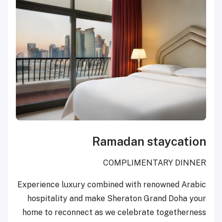
Ramadan staycation
COMPLIMENTARY DINNER
Experience luxury combined with renowned Arabic
hospitality and make Sheraton Grand Doha your
home to reconnect as we celebrate togetherness