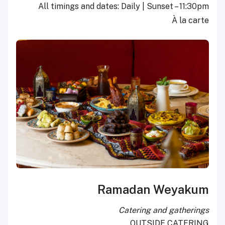
All timings and dates: Daily | Sunset – 11:30pm
À la carte
Ramadan Weyakum
Catering and gatherings
OUTSIDE CATERING