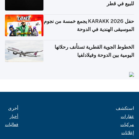
للبيع في قطر
حفل KARAKK 2026 يجمع خمسة من نجوم
الموسيقى الهندية في الدوحة
الخطوط الجوية القطرية تستأنف رحلاتها
اليومية بين الدوحة وفيلادلفيا
أخرى
استكشف
أخبار
عقارات
فعاليات
مركبات
إعلانات