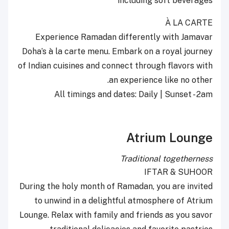
including soft beverages
À LA CARTE
Experience Ramadan differently with Jamavar
Doha’s à la carte menu. Embark on a royal journey
of Indian cuisines and connect through flavors with
an experience like no other.
All timings and dates: Daily | Sunset - 2am
Atrium Lounge
Traditional togetherness
IFTAR & SUHOOR
During the holy month of Ramadan, you are invited
to unwind in a delightful atmosphere of Atrium
Lounge. Relax with family and friends as you savor