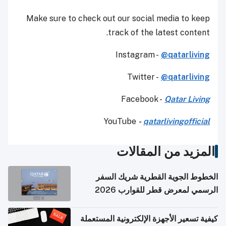
Make sure to check out our social media to keep
track of the latest content.
Instagram -
@qatarliving
Twitter -
@qatarliving
Facebook -
Qatar Living
YouTube
-
qatarlivingofficial
المزيد من المقالات
الخطوط الجوية القطرية شريك السفر
الرسمي لمعرض قطر للقوارب 2026
كيفية تسعير الأجهزة الإلكترونية المستعملة