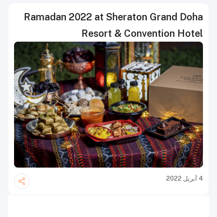
Ramadan 2022 at Sheraton Grand Doha
Resort & Convention Hotel
4 أبريل 2022