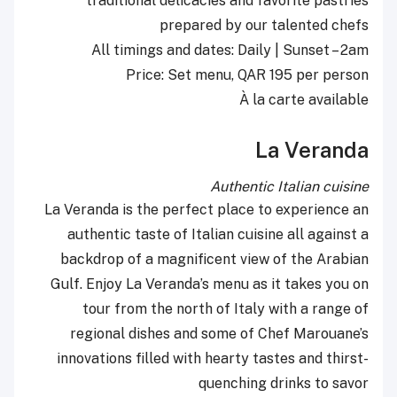
traditional delicacies and favorite pastries
prepared by our talented chefs
All timings and dates: Daily | Sunset – 2am
Price: Set menu, QAR 195 per person
À la carte available
La Veranda
Authentic Italian cuisine
La Veranda is the perfect place to experience an
authentic taste of Italian cuisine all against a
backdrop of a magnificent view of the Arabian
Gulf. Enjoy La Veranda’s menu as it takes you on
tour from the north of Italy with a range of
regional dishes and some of Chef Marouane’s
innovations filled with hearty tastes and thirst-
quenching drinks to savor