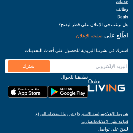
خدمات
وظائف
Deals
هل ترغب في الإعلان على قطر ليفنج؟
اطّلع على
صفحة الإعلان
اشترك في نشرتنا البريدية للحصول على أحدث التحديثات
اشترك
تطبيقنا للجوال
شروط استخدام الموقع
سياسة الاسترجاع
شروط الإعلان
اتصل بنا
قواعد نشر الإعلانات
لنبقَ على تواصل