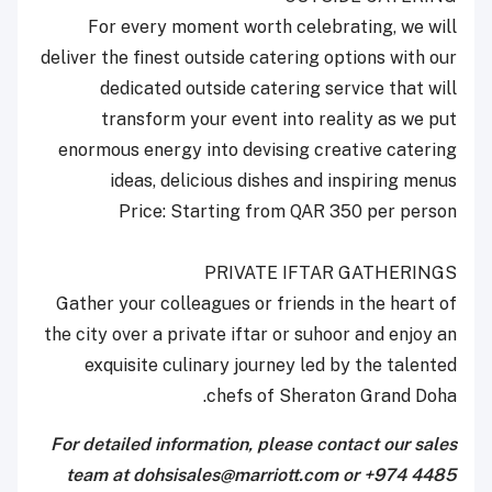
For every moment worth celebrating, we will
deliver the finest outside catering options with our
dedicated outside catering service that will
transform your event into reality as we put
enormous energy into devising creative catering
ideas, delicious dishes and inspiring menus
Price: Starting from QAR 350 per person
PRIVATE IFTAR GATHERINGS
Gather your colleagues or friends in the heart of
the city over a private iftar or suhoor and enjoy an
exquisite culinary journey led by the talented
chefs of Sheraton Grand Doha.
For detailed information, please contact our sales
team at dohsisales@marriott.com or +974 4485