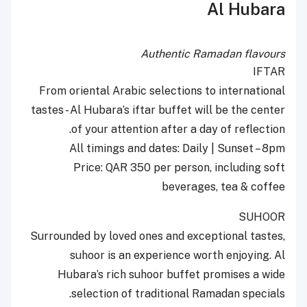
Al Hubara
Authentic Ramadan flavours
IFTAR
From oriental Arabic selections to international
tastes - Al Hubara’s iftar buffet will be the center
of your attention after a day of reflection.
All timings and dates: Daily | Sunset – 8pm
Price: QAR 350 per person, including soft
beverages, tea & coffee
SUHOOR
Surrounded by loved ones and exceptional tastes,
suhoor is an experience worth enjoying. Al
Hubara’s rich suhoor buffet promises a wide
selection of traditional Ramadan specials.