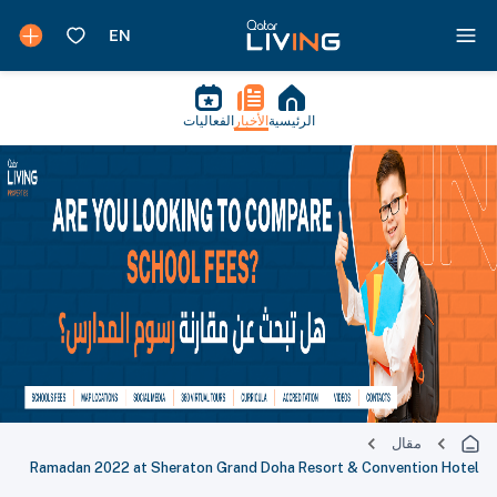
الفعاليات
الأخبار
الرئيسية
مقال
Ramadan 2022 at Sheraton Grand Doha Resort & Convention Hotel