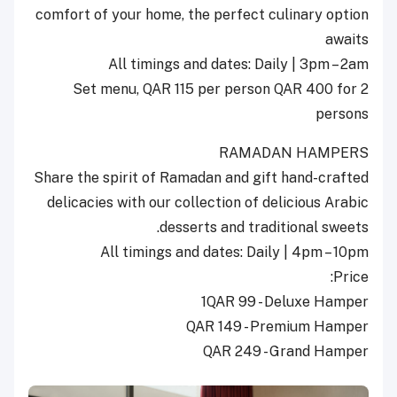
comfort of your home, the perfect culinary option
awaits
All timings and dates: Daily | 3pm – 2am
Set menu, QAR 115 per person QAR 400 for 2
persons
RAMADAN HAMPERS
Share the spirit of Ramadan and gift hand-crafted
delicacies with our collection of delicious Arabic
desserts and traditional sweets.
All timings and dates: Daily | 4pm – 10pm
Price:
1QAR 99 - Deluxe Hamper
QAR 149 - Premium Hamper
QAR 249 - Grand Hamper