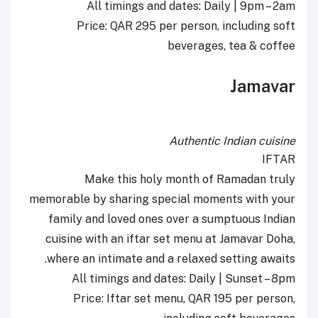
All timings and dates: Daily | 9pm – 2am
Price: QAR 295 per person, including soft
beverages, tea & coffee
Jamavar
Authentic Indian cuisine
IFTAR
Make this holy month of Ramadan truly
memorable by sharing special moments with your
family and loved ones over a sumptuous Indian
cuisine with an iftar set menu at Jamavar Doha,
where an intimate and a relaxed setting awaits.
All timings and dates: Daily | Sunset – 8pm
Price: Iftar set menu, QAR 195 per person,