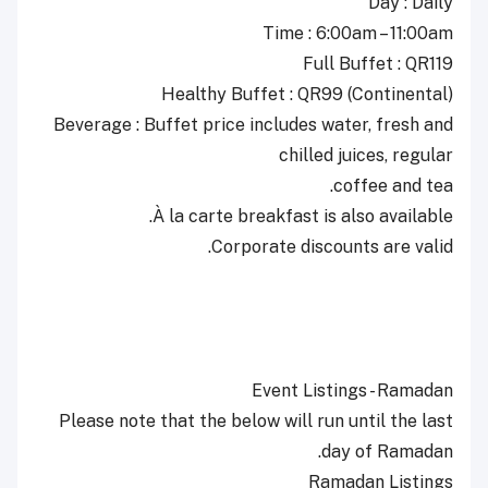
Day : Daily
Time : 6:00am – 11:00am
Full Buffet : QR119
Healthy Buffet : QR99 (Continental)
Beverage : Buffet price includes water, fresh and
chilled juices, regular
coffee and tea.
À la carte breakfast is also available.
Corporate discounts are valid.
Event Listings - Ramadan
Please note that the below will run until the last
day of Ramadan.
Ramadan Listings