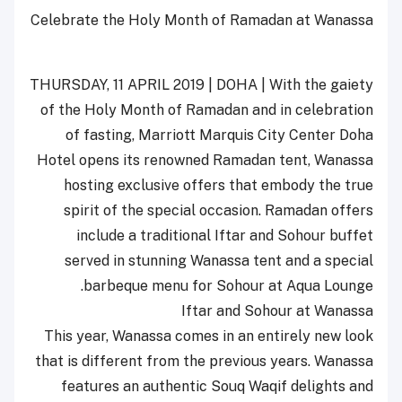
Celebrate the Holy Month of Ramadan at Wanassa
THURSDAY, 11 APRIL 2019 | DOHA | With the gaiety
of the Holy Month of Ramadan and in celebration
of fasting, Marriott Marquis City Center Doha
Hotel opens its renowned Ramadan tent, Wanassa
hosting exclusive offers that embody the true
spirit of the special occasion. Ramadan offers
include a traditional Iftar and Sohour buffet
served in stunning Wanassa tent and a special
barbeque menu for Sohour at Aqua Lounge.
Iftar and Sohour at Wanassa
This year, Wanassa comes in an entirely new look
that is different from the previous years. Wanassa
features an authentic Souq Waqif delights and