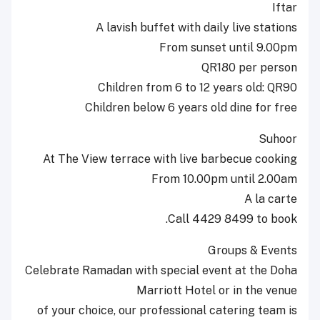
Iftar
A lavish buffet with daily live stations
From sunset until 9.00pm
QR180 per person
Children from 6 to 12 years old: QR90
Children below 6 years old dine for free
Suhoor
At The View terrace with live barbecue cooking
From 10.00pm until 2.00am
A la carte
Call 4429 8499 to book.
Groups & Events
Celebrate Ramadan with special event at the Doha
Marriott Hotel or in the venue
of your choice, our professional catering team is