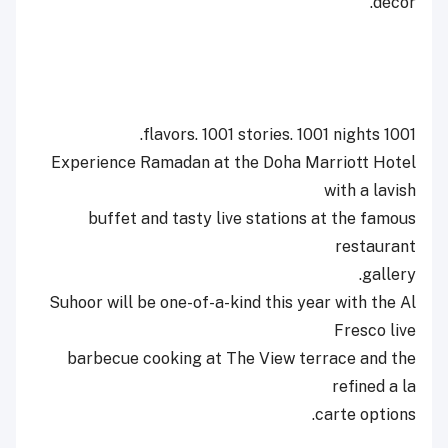
décor.
1001 flavors. 1001 stories. 1001 nights.
Experience Ramadan at the Doha Marriott Hotel
with a lavish
buffet and tasty live stations at the famous
restaurant
gallery.
Suhoor will be one-of-a-kind this year with the Al
Fresco live
barbecue cooking at The View terrace and the
refined a la
carte options.