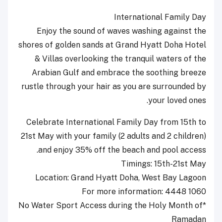
International Family Day
Enjoy the sound of waves washing against the
shores of golden sands at Grand Hyatt Doha Hotel
& Villas overlooking the tranquil waters of the
Arabian Gulf and embrace the soothing breeze
rustle through your hair as you are surrounded by
your loved ones.
Celebrate International Family Day from 15th to
21st May with your family (2 adults and 2 children)
and enjoy 35% off the beach and pool access.
Timings: 15th-21st May
Location: Grand Hyatt Doha, West Bay Lagoon
For more information: 4448 1060
*No Water Sport Access during the Holy Month of
Ramadan