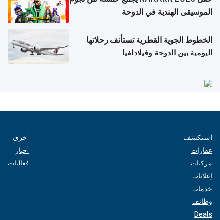
الموسيقى الهندية في الدوحة
الخطوط الجوية القطرية تستأنف رحلاتها
اليومية بين الدوحة وفيلادلفيا
أخرى
استكشف
أخبار
عقارات
فعاليات
مركبات
إعلانات
خدمات
وظائف
Deals