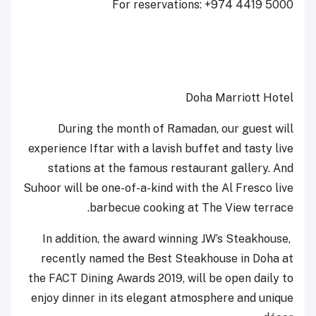
For reservations: +974 4419 5000
Doha Marriott Hotel
During the month of Ramadan, our guest will
experience Iftar with a lavish buffet and tasty live
stations at the famous restaurant gallery. And
Suhoor will be one-of-a-kind with the Al Fresco live
barbecue cooking at The View terrace.
In addition, the award winning JW’s Steakhouse,
recently named the Best Steakhouse in Doha at
the FACT Dining Awards 2019, will be open daily to
enjoy dinner in its elegant atmosphere and unique