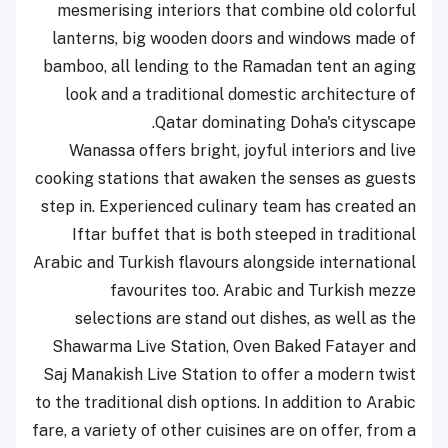
mesmerising interiors that combine old colorful
lanterns, big wooden doors and windows made of
bamboo, all lending to the Ramadan tent an aging
look and a traditional domestic architecture of
Qatar dominating Doha's cityscape.
Wanassa offers bright, joyful interiors and live
cooking stations that awaken the senses as guests
step in. Experienced culinary team has created an
Iftar buffet that is both steeped in traditional
Arabic and Turkish flavours alongside international
favourites too. Arabic and Turkish mezze
selections are stand out dishes, as well as the
Shawarma Live Station, Oven Baked Fatayer and
Saj Manakish Live Station to offer a modern twist
to the traditional dish options. In addition to Arabic
fare, a variety of other cuisines are on offer, from a