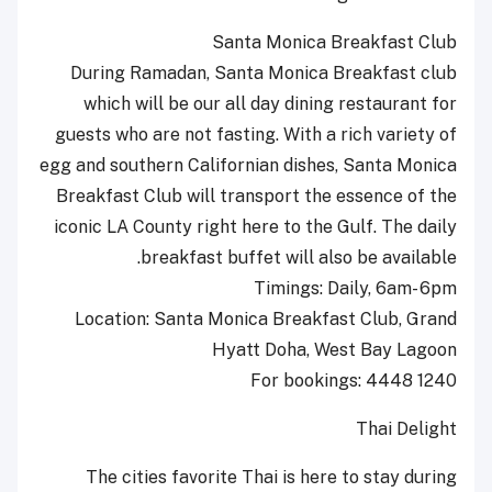
Santa Monica Breakfast Club
During Ramadan, Santa Monica Breakfast club
which will be our all day dining restaurant for
guests who are not fasting. With a rich variety of
egg and southern Californian dishes, Santa Monica
Breakfast Club will transport the essence of the
iconic LA County right here to the Gulf. The daily
breakfast buffet will also be available.
Timings: Daily, 6am- 6pm
Location: Santa Monica Breakfast Club, Grand
Hyatt Doha, West Bay Lagoon
For bookings: 4448 1240
Thai Delight
The cities favorite Thai is here to stay during