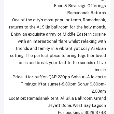
Food & Beverage Offerings:
Ramadanak Returns
One of the city’s most popular tents, Ramadanak,
returns to the Al Silia ballroom for the holy month.
Enjoy an exquisite array of Middle Eastern cuisine
with an international flare whilst relaxing with
friends and family in a vibrant yet cosy Arabian
setting. The perfect place to bring together loved
ones and break your fast to the sounds of live
music.
Price: Iftar buffet- QAR 220pp Sohour - À la carte
Timings: Iftar sunset-8.30pm Sohur 9.30pm-
2.00am
Location: Ramadanak tent, Al Silia Ballroom, Grand
Hyatt Doha, West Bay Lagoon.
For bookings: 3029 3748