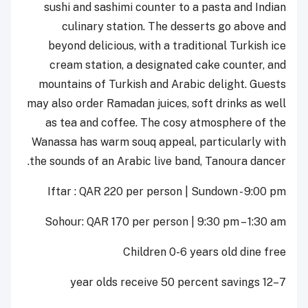
sushi and sashimi counter to a pasta and Indian
culinary station. The desserts go above and
beyond delicious, with a traditional Turkish ice
cream station, a designated cake counter, and
mountains of Turkish and Arabic delight. Guests
may also order Ramadan juices, soft drinks as well
as tea and coffee. The cosy atmosphere of the
Wanassa has warm souq appeal, particularly with
the sounds of an Arabic live band, Tanoura dancer.
Iftar : QAR 220 per person | Sundown - 9:00 pm
Sohour: QAR 170 per person | 9:30 pm – 1:30 am
Children 0-6 years old dine free
7–12 year olds receive 50 percent savings