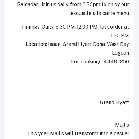
Ramadan. Join us daily from 6.30pm to enjoy our
exquisite a la carte menu.
Timings: Daily, 6.30 PM-12.00 PM, last order at
11:30 PM
Location: Isaan, Grand Hyatt Doha, West Bay
Lagoon
For bookings: 4448 1250
Grand Hyatt
Majlis
This year Majlis will transform into a casual