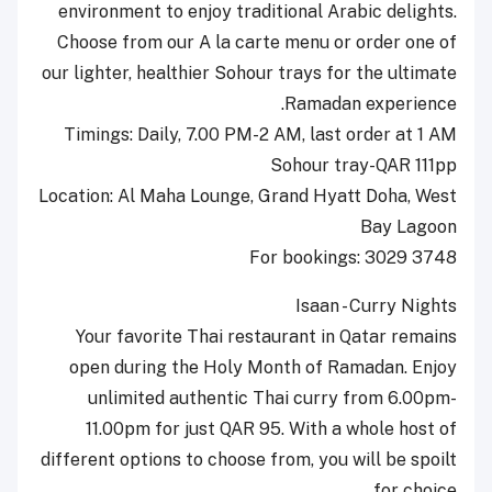
environment to enjoy traditional Arabic delights.
Choose from our A la carte menu or order one of
our lighter, healthier Sohour trays for the ultimate
Ramadan experience.
Timings: Daily, 7.00 PM-2 AM, last order at 1 AM
Sohour tray-QAR 111pp
Location: Al Maha Lounge, Grand Hyatt Doha, West
Bay Lagoon
For bookings: 3029 3748
Isaan - Curry Nights
Your favorite Thai restaurant in Qatar remains
open during the Holy Month of Ramadan. Enjoy
unlimited authentic Thai curry from 6.00pm-
11.00pm for just QAR 95. With a whole host of
different options to choose from, you will be spoilt
for choice.