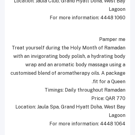
Location: Jaula Club, Grand Hyatt Doha, West Bay
Lagoon
For more information: 4448 1060
Pamper me
Treat yourself during the Holy Month of Ramadan
with an invigorating body polish, a hydrating body
wrap and an aromatic body massage using a
customised blend of aromatherapy oils. A package
fit for a Queen.
Timings: Daily throughout Ramadan
Price: QAR 770
Location: Jaula Spa, Grand Hyatt Doha, West Bay
Lagoon
For more information: 4448 1064