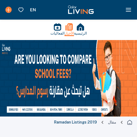
الفعاليات
الأخبار
الرئيسية
Ramadan Listings 2019
مقال