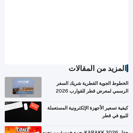
المزيد من المقالات
الخطوط الجوية القطرية شريك السفر
الرسمي لمعرض قطر للقوارب 2026
كيفية تسعير الأجهزة الإلكترونية المستعملة
للبيع في قطر
حفل KARAKK 2026 يجمع خمسة من نجوم