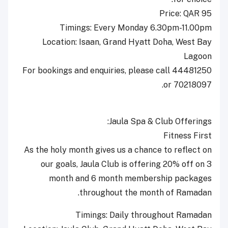
Price: QAR 95
Timings: Every Monday 6.30pm-11.00pm
Location: Isaan, Grand Hyatt Doha, West Bay
Lagoon
For bookings and enquiries, please call 44481250
or 70218097.
Jaula Spa & Club Offerings:
Fitness First
As the holy month gives us a chance to reflect on
our goals, Jaula Club is offering 20% off on 3
month and 6 month membership packages
throughout the month of Ramadan.
Timings: Daily throughout Ramadan