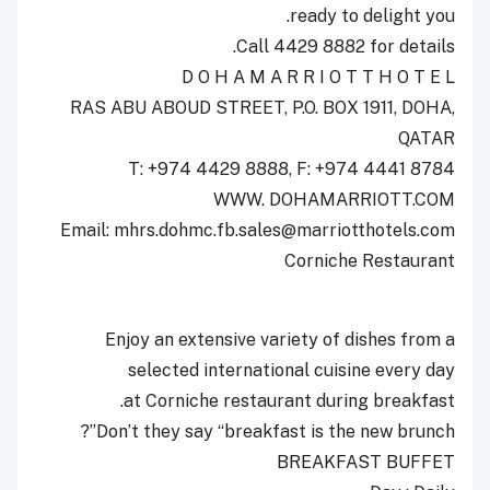
ready to delight you.
Call 4429 8882 for details.
D O H A M A R R I O T T H O T E L
RAS ABU ABOUD STREET, P.O. BOX 1911, DOHA,
QATAR
T: +974 4429 8888, F: +974 4441 8784
WWW. DOHAMARRIOTT.COM
Email: mhrs.dohmc.fb.sales@marriotthotels.com
Corniche Restaurant
Enjoy an extensive variety of dishes from a
selected international cuisine every day
at Corniche restaurant during breakfast.
Don’t they say “breakfast is the new brunch”?
BREAKFAST BUFFET