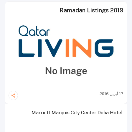
Ramadan Listings 2019
17 أبريل 2016
Marriott Marquis City Center Doha Hotel