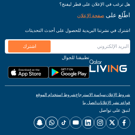
هل ترغب في الإعلان على قطر ليفنج؟
اطّلع على
صفحة الإعلان
اشترك في نشرتنا البريدية للحصول على أحدث التحديثات
اشترك
تطبيقنا للجوال
شروط استخدام الموقع
سياسة الاسترجاع
شروط الإعلان
اتصل بنا
قواعد نشر الإعلانات
لنبقَ على تواصل