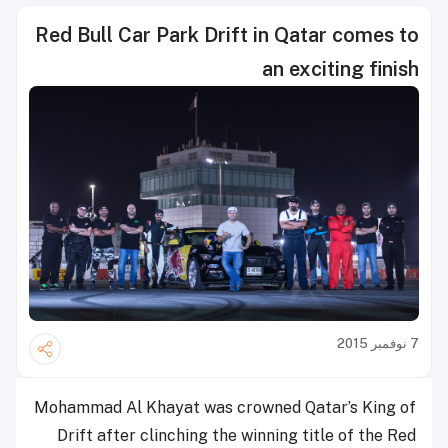
Red Bull Car Park Drift in Qatar comes to
an exciting finish
7 نوفمبر 2015
Mohammad Al Khayat was crowned Qatar’s King of
Drift after clinching the winning title of the Red