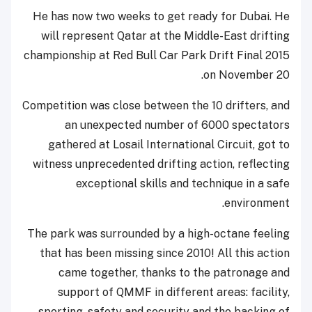
He has now two weeks to get ready for Dubai. He
will represent Qatar at the Middle-East drifting
championship at Red Bull Car Park Drift Final 2015
on November 20.
Competition was close between the 10 drifters, and
an unexpected number of 6000 spectators
gathered at Losail International Circuit, got to
witness unprecedented drifting action, reflecting
exceptional skills and technique in a safe
environment.
The park was surrounded by a high-octane feeling
that has been missing since 2010! All this action
came together, thanks to the patronage and
support of QMMF in different areas: facility,
sporting, safety and security and the backing of