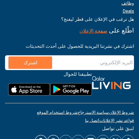
وظائف
Deals
هل ترغب في الإعلان على قطر ليفنج؟
اطّلع على
صفحة الإعلان
اشترك في نشرتنا البريدية للحصول على أحدث التحديثات
اشترك
تطبيقنا للجوال
شروط استخدام الموقع
سياسة الاسترجاع
شروط الإعلان
اتصل بنا
قواعد نشر الإعلانات
لنبقَ على تواصل