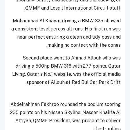
QMMF and Losail International Circuit staff.
Mohammad Al Khayat driving a BMW 325 showed
a consistent level across all runs. His final run was
near perfect ensuring a clean and tidy pass and
making no contact with the cones.
Second place went to Ahmad Allouh who was
driving a 500hp BMW 316 with 277 points. Qatar
Living, Qatar's No.1 website, was the official media
sponsor of Allouh at Red Bul Car Park Drift.
Abdelrahman Fakhroo rounded the podium scoring
235 points on his Nissan Skyline. Nasser Khalifa Al
Attiyah, QMMF President, was present to deliver
the trophies.