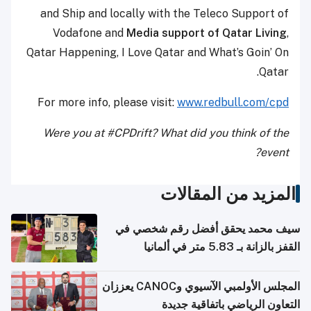
and Ship and locally with the Teleco Support of
Vodafone and
Media support of Qatar Living
,
Qatar Happening, I Love Qatar and What’s Goin’ On
Qatar.
For more info, please visit:
www.redbull.com/cpd
Were you at #CPDrift? What did you think of the
event?
المزيد من المقالات
سيف محمد يحقق أفضل رقم شخصي في
القفز بالزانة بـ 5.83 متر في ألمانيا
المجلس الأولمبي الآسيوي وCANOC يعززان
التعاون الرياضي باتفاقية جديدة