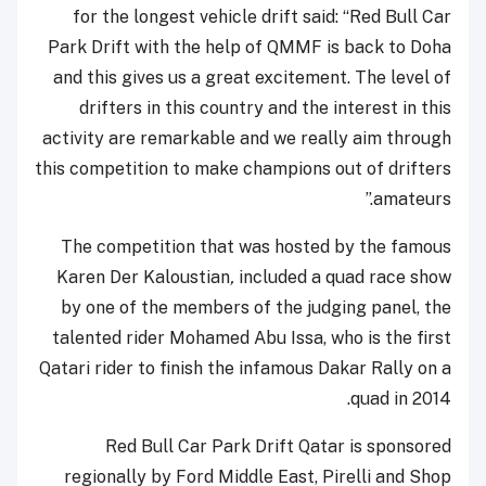
for the longest vehicle drift said: “Red Bull Car
Park Drift with the help of QMMF is back to Doha
and this gives us a great excitement. The level of
drifters in this country and the interest in this
activity are remarkable and we really aim through
this competition to make champions out of drifters
amateurs.”
The competition that was hosted by the famous
Karen Der Kaloustian
,
included a quad race show
by one of the members of the judging panel, the
talented rider Mohamed Abu Issa, who is the first
Qatari rider to finish the infamous Dakar Rally on a
quad in 2014.
Red Bull Car Park Drift Qatar is sponsored
regionally by Ford Middle East, Pirelli and Shop