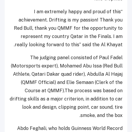
“I am extremely happy and proud of this
achievement. Drifting is my passion! Thank you
Red Bull, thank you QMMF for the opportunity to
represent my country Qatar in the Finals. I am
really looking forward to this” said the Al Khayat.
The judging panel consisted of Paul Fadel
(Motorsports expert), Mohamed Abu Issa (Red Bull
Athlete, Qatari Dakar quad rider), Abdulla Al Hajaj
(QMMF Official) and Elie Semaan (Clerk of the
Course at QMMF).The process was based on
drifting skills as a major criterion, in addition to car
look and design, clipping point, car sound, tire
smoke, and the box.
Abdo Feghali, who holds Guinness World Record