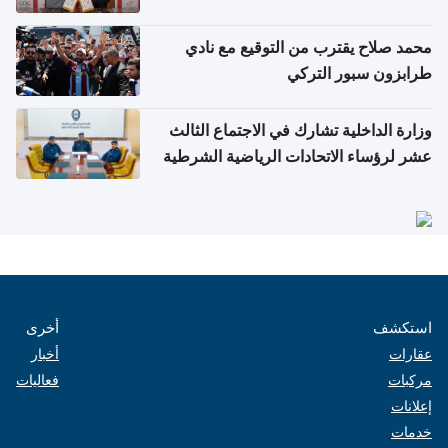
محمد صلاح يقترب من التوقيع مع نادي
طرابزون سبور التركي
وزارة الداخلية تشارك في الاجتماع الثالث
عشر لرؤساء الاتحادات الرياضية الشرطية
بدول مجلس التعاون
أخرى
استكشف
أخبار
عقارات
فعاليات
مركبات
إعلانات
خدمات