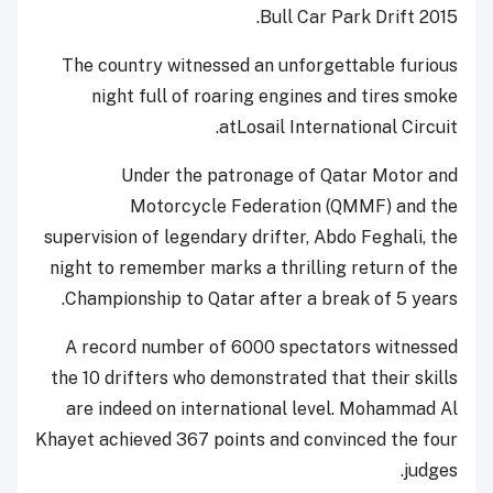
Bull Car Park Drift 2015.
The country witnessed an unforgettable furious
night full of roaring engines and tires smoke
atLosail International Circuit.
Under the patronage of Qatar Motor and
Motorcycle Federation (QMMF) and the
supervision of legendary drifter, Abdo Feghali, the
night to remember marks a thrilling return of the
Championship to Qatar after a break of 5 years.
A record number of 6000 spectators witnessed
the 10 drifters who demonstrated that their skills
are indeed on international level. Mohammad Al
Khayet achieved 367 points and convinced the four
judges.