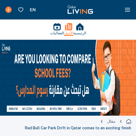
الفعاليات
الأخبار
الرئيسية
مقال
Red Bull Car Park Drift in Qatar comes to an exciting finish