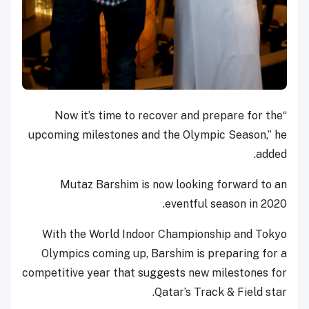
“Now it’s time to recover and prepare for the
upcoming milestones and the Olympic Season,” he
added.
Mutaz Barshim is now looking forward to an
eventful season in 2020.
With the World Indoor Championship and Tokyo
Olympics coming up, Barshim is preparing for a
competitive year that suggests new milestones for
Qatar’s Track & Field star.