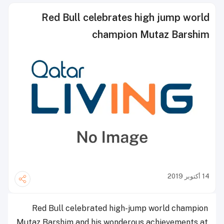
Red Bull celebrates high jump world
champion Mutaz Barshim
14 أكتوبر 2019
Red Bull celebrated high-jump world champion
Mutaz Barshim and his wonderous achievements at