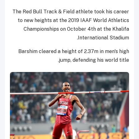
The Red Bull Track & Field athlete took his career
to new heights at the 2019 IAAF World Athletics
Championships on October 4th at the Khalifa
International Stadium.
Barshim cleared a height of 2.37m in men's high
jump, defending his world title.