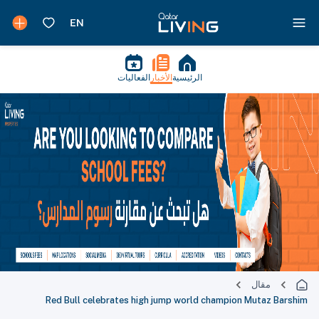
الفعاليات
الأخبار
الرئيسية
مقال
Red Bull celebrates high jump world champion Mutaz Barshim