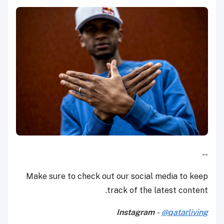
--
Make sure to check out our social media to keep
track of the latest content.
Instagram
-
@qatarliving