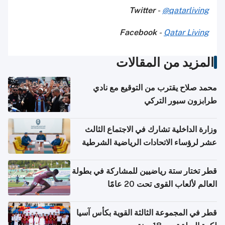
Twitter
-
@qatarliving
Facebook
-
Qatar Living
المزيد من المقالات
محمد صلاح يقترب من التوقيع مع نادي
طرابزون سبور التركي
وزارة الداخلية تشارك في الاجتماع الثالث
عشر لرؤساء الاتحادات الرياضية الشرطية
بدول مجلس التعاون
قطر تختار ستة رياضيين للمشاركة في بطولة
العالم لألعاب القوى تحت 20 عامًا
قطر في المجموعة الثالثة القوية بكأس آسيا