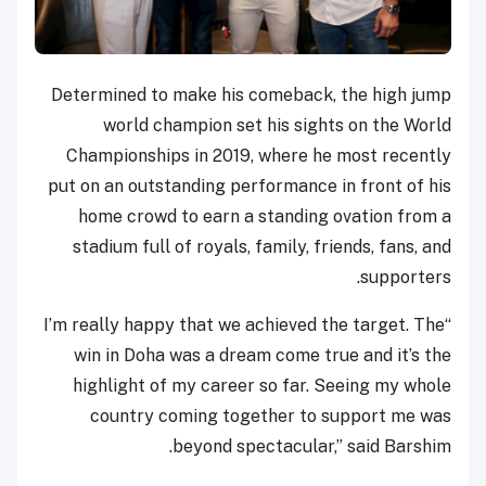
Determined to make his comeback, the high jump
world champion set his sights on the World
Championships in 2019, where he most recently
put on an outstanding performance in front of his
home crowd to earn a standing ovation from a
stadium full of royals, family, friends, fans, and
supporters.
“I’m really happy that we achieved the target. The
win in Doha was a dream come true and it’s the
highlight of my career so far. Seeing my whole
country coming together to support me was
beyond spectacular,” said Barshim.