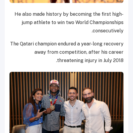
He also made history by becoming the first high-
jump athlete to win two World Championships
consecutively.
The Qatari champion endured a year-long recovery
away from competition, after his career
threatening injury in July 2018.