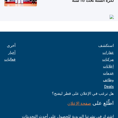
لكرة السلة تحت 18 سنة
أخرى
استكشف
أخبار
عقارات
فعاليات
مركبات
إعلانات
خدمات
وظائف
Deals
هل ترغب في الإعلان على قطر ليفنج؟
اطّلع على
صفحة الإعلان
اشترك في نشرتنا البريدية للحصول على أحدث التحديثات