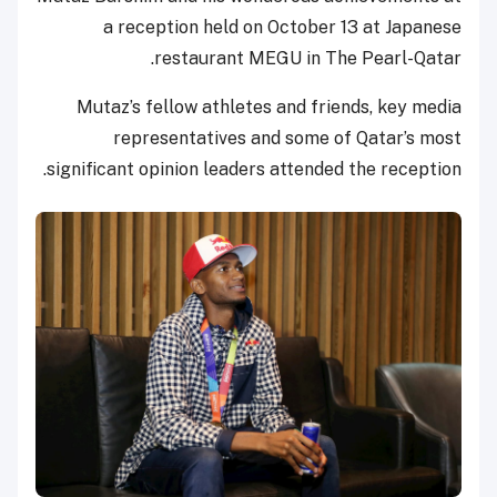
a reception held on October 13 at Japanese
restaurant MEGU in The Pearl-Qatar.
Mutaz’s fellow athletes and friends, key media
representatives and some of Qatar’s most
significant opinion leaders attended the reception.