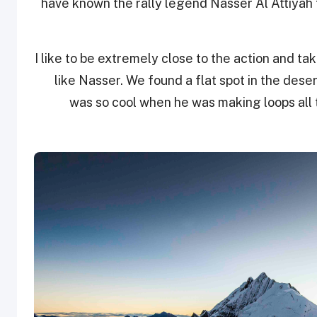
have known the rally legend Nasser Al Attiyah 
I like to be extremely close to the action and ta
like Nasser. We found a flat spot in the deser
was so cool when he was making loops all 