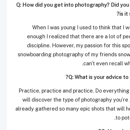
Q: How did you get into photography? Did you 
is i
When I was young I used to think that I 
enough I realized that there are a lot of p
discipline. However, my passion for this sp
snowboarding photography of my friends snowboa
can't even recall w
Q: What is your advice to
Practice, practice and practice. Do everything t
will discover the type of photography you’re 
already gathered so many epic shots that will h
to pot