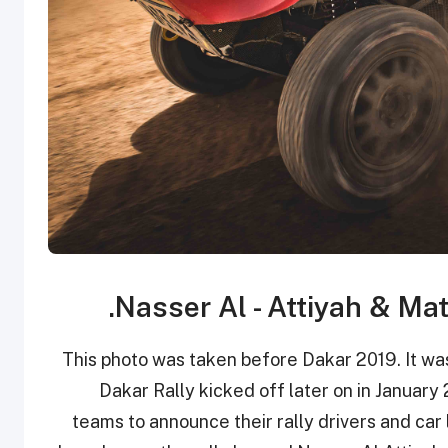
This photo was taken before Dakar 2019. It was
Dakar Rally kicked off later on in January 2
teams to announce their rally drivers and car l