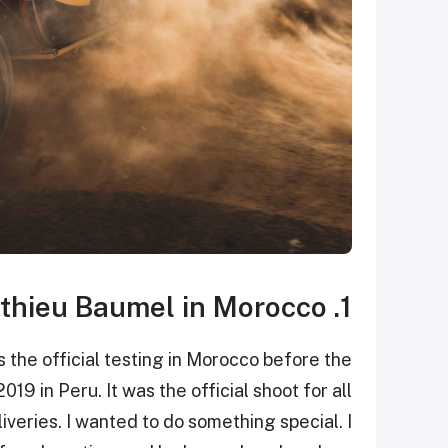
1. Nasser Al - Attiyah & Matthieu Baumel in Morocco.
 the official testing in Morocco before the
019 in Peru. It was the official shoot for all
iveries. I wanted to do something special. I