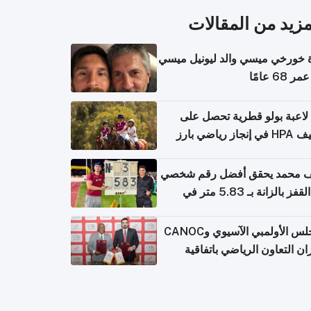
المزيد من المقال
وفاة خورخي ميسي والد ليونيل 
عن عمر 6
أول لاعبة بولو قطرية تحصل
تصنيف HPA في إ
سيف محمد يحقق أفضل رقم ش
في القفز بالزانة بـ 5.83 متر في
أل
المجلس الأولمبي الآسيوي وCANOC
يعززان التعاون الرياضي باتف
ج