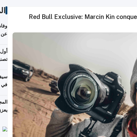
ات
Red Bull Exclusive: Marcin Kin conque
ميسي
8 عامًا
 على
نجاز رياضي بارز
خصي
مانيا
اقية
ديدة