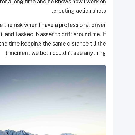
for a long time and he knows how I work on
creating action shots.
ke the risk when I have a professional driver
t, and I asked Nasser to drift around me. It
the time keeping the same distance till the
moment we both couldn't see anything :)