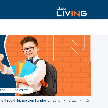
ns through his passion for photography
مقال