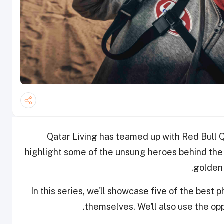
Qatar Living has teamed up with Red Bull 
highlight some of the unsung heroes behind the
golden 
In this series, we'll showcase five of the bes
themselves. We'll also use the op