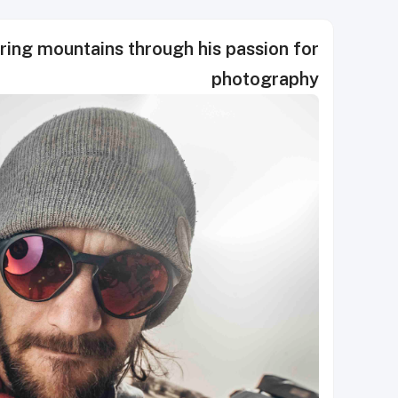
ring mountains through his passion for
photography