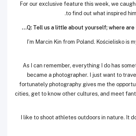
For our exclusive feature this week, we caugh
to find out what inspired hi
Q: Tell us a little about yourself; where are
I’m Marcin Kin from Poland. Kościelisko is my
As I can remember, everything I do has somet
became a photographer. I just want to trave
fortunately photography gives me the opportuni
cities, get to know other cultures, and meet fanta
I like to shoot athletes outdoors in nature. It 