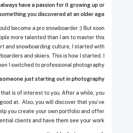
always have a passion for it growing up or
t something you discovered at an older age?
would become a pro snowboarder :) But soon
eople more talented than I am to master this
ort and snowboarding culture, I started with
rders and skiers. This is how I started. I
hen I switched to professional photography.
 someone just starting out in photography?
hat is of interest to you. After a while, you
good at. Also, you will discover that you’ve
elp you create your own portfolio and offer
ential clients and have them see your work.