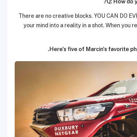
Q: How do y
There are no creative blocks. YOU CAN DO EV
your mind into a reality in a shot. When you 
Here's five of Marcin's favorite p