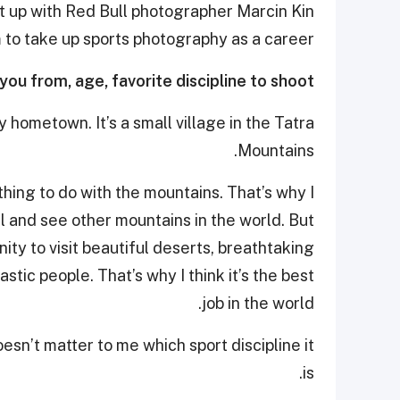
t up with Red Bull photographer Marcin Kin
m to take up sports photography as a career.
 you from, age, favorite discipline to shoot…
 hometown. It’s a small village in the Tatra
Mountains.
hing to do with the mountains. That’s why I
l and see other mountains in the world. But
ty to visit beautiful deserts, breathtaking
stic people. That’s why I think it’s the best
job in the world.
doesn’t matter to me which sport discipline it
is.