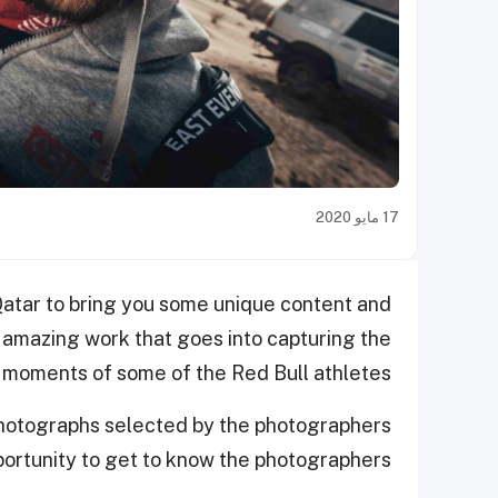
17 مايو 2020
Qatar to bring you some unique content and
 amazing work that goes into capturing the
moments of some of the Red Bull athletes.
t photographs selected by the photographers
portunity to get to know the photographers.