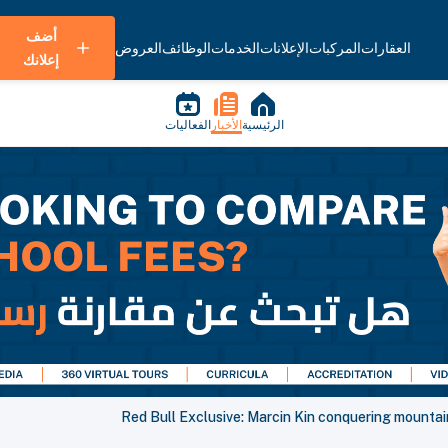
أضف
العروض
الوظائف
الخدمات
الإعلانات
المركبات
العقارات
إعلانك
الفعاليات
الأخبار
الرئيسية
Red Bull Exclusive: Marcin Kin conquering mountai