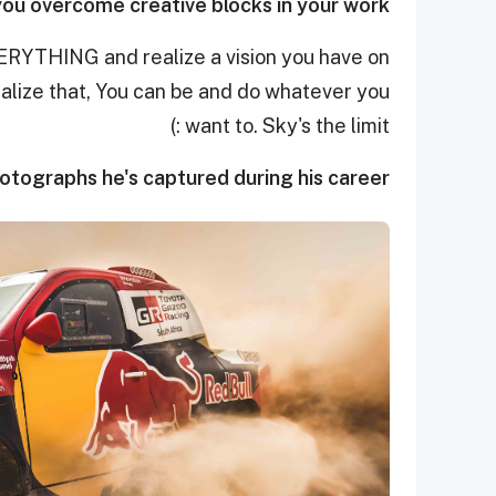
ou overcome creative blocks in your work?
ERYTHING and realize a vision you have on
realize that, You can be and do whatever you
want to. Sky's the limit :)
hotographs he's captured during his career.