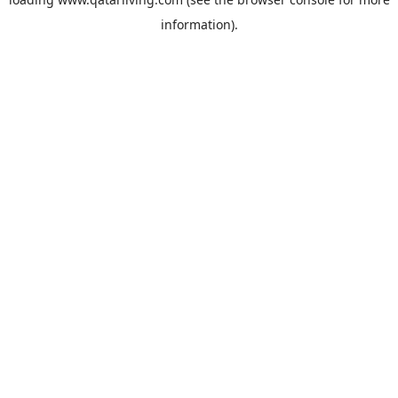
information).