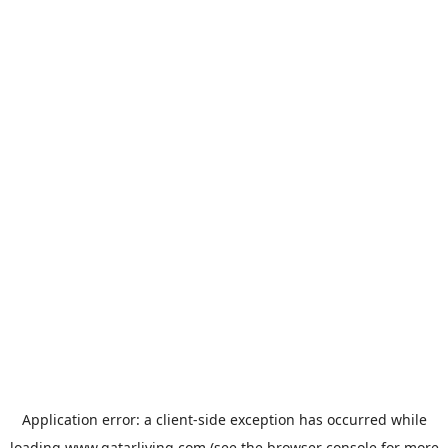
Application error: a
client
-side exception has occurred while
loading
www.qatarliving.com
(see the
browser console
for more