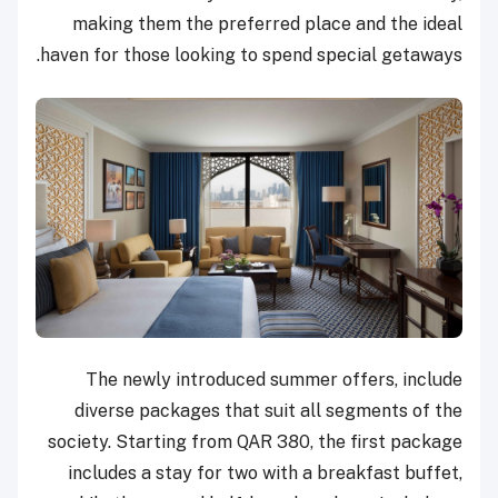
making them the preferred place and the ideal
haven for those looking to spend special getaways.
The newly introduced summer offers, include
diverse packages that suit all segments of the
society. Starting from QAR 380, the first package
includes a stay for two with a breakfast buffet,