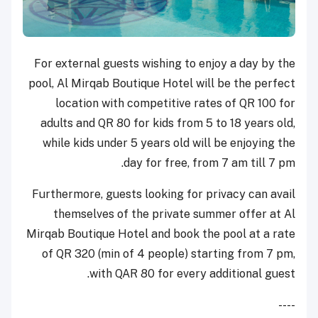
For external guests wishing to enjoy a day by the
pool, Al Mirqab Boutique Hotel will be the perfect
location with competitive rates of QR 100 for
adults and QR 80 for kids from 5 to 18 years old,
while kids under 5 years old will be enjoying the
day for free, from 7 am till 7 pm.
Furthermore, guests looking for privacy can avail
themselves of the private summer offer at Al
Mirqab Boutique Hotel and book the pool at a rate
of QR 320 (min of 4 people) starting from 7 pm,
with QAR 80 for every additional guest.
----