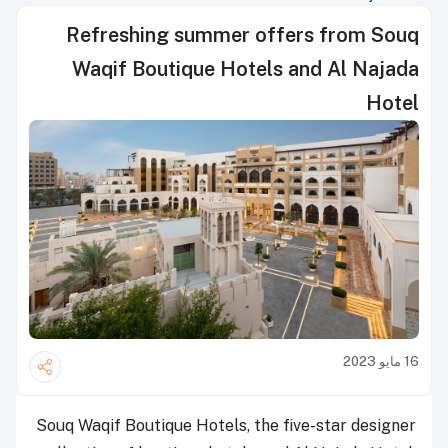
Refreshing summer offers from Souq
Waqif Boutique Hotels and Al Najada
Hotel
16 مايو 2023
Souq Waqif Boutique Hotels, the five-star designer