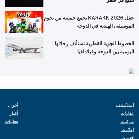
للبيع في قطر
حفل KARAKK 2026 يجمع خمسة من نجوم
الموسيقى الهندية في الدوحة
الخطوط الجوية القطرية تستأنف رحلاتها
اليومية بين الدوحة وفيلادلفيا
أخرى
استكشف
أخبار
عقارات
فعاليات
مركبات
إعلانات
خدمات