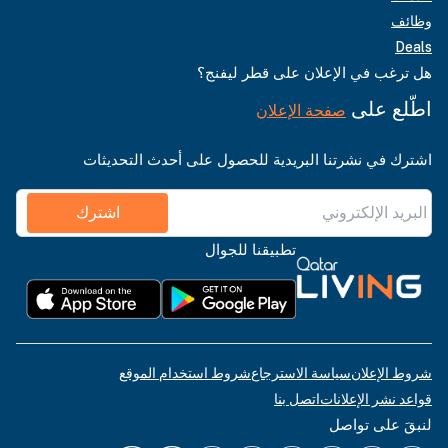
وظائف
Deals
هل ترغب في الإعلان على قطر ليفنج؟
اطّلع على
صفحة الإعلان
اشترك في نشرتنا البريدية للحصول على أحدث التحديثات
اشترك
تطبيقنا للجوال
شروط استخدام الموقع
سياسة الاسترجاع
شروط الإعلان
اتصل بنا
قواعد نشر الإعلانات
لنبقَ على تواصل