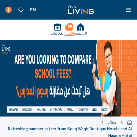
الفعاليات
الأخبار
الرئيسية
مقال
Refreshing summer offers from Souq Waqif Boutique Hotels and Al
Najada Hotel