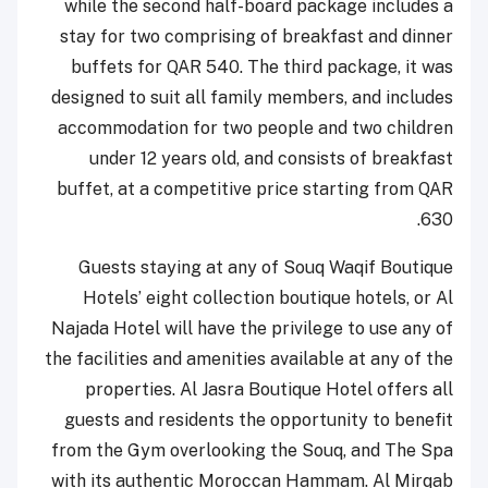
while the second half-board package includes a
stay for two comprising of breakfast and dinner
buffets for QAR 540. The third package, it was
designed to suit all family members, and includes
accommodation for two people and two children
under 12 years old, and consists of breakfast
buffet, at a competitive price starting from QAR
630.
Guests staying at any of Souq Waqif Boutique
Hotels’ eight collection boutique hotels, or Al
Najada Hotel will have the privilege to use any of
the facilities and amenities available at any of the
properties. Al Jasra Boutique Hotel offers all
guests and residents the opportunity to benefit
from the Gym overlooking the Souq, and The Spa
with its authentic Moroccan Hammam. Al Mirqab