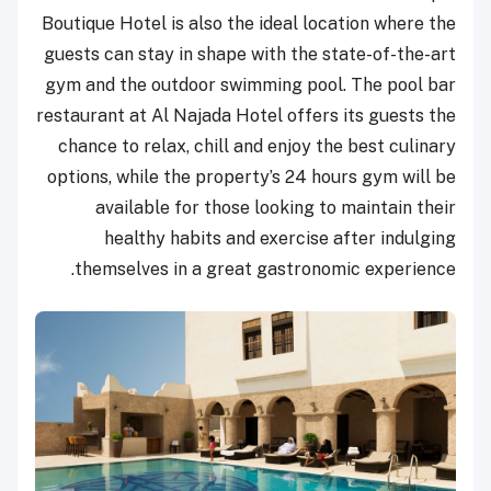
Boutique Hotel is also the ideal location where the
guests can stay in shape with the state-of-the-art
gym and the outdoor swimming pool. The pool bar
restaurant at Al Najada Hotel offers its guests the
chance to relax, chill and enjoy the best culinary
options, while the property’s 24 hours gym will be
available for those looking to maintain their
healthy habits and exercise after indulging
themselves in a great gastronomic experience.