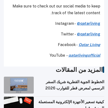
Make sure to check out our social media to keep
track of the latest content.
Instagram -
@qatarliving
Twitter -
@qatarliving
Facebook -
Qatar Living
YouTube
-
qatarlivingofficial
المزيد من المقالات
الخطوط الجوية القطرية شريك السفر
الرسمي لمعرض قطر للقوارب 2026
كيفية تسعير الأجهزة الإلكترونية المستعملة