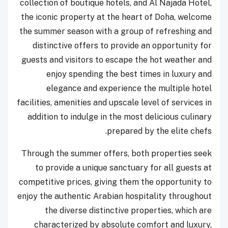
collection of boutique hotels, and Al Najada Hotel,
the iconic property at the heart of Doha, welcome
the summer season with a group of refreshing and
distinctive offers to provide an opportunity for
guests and visitors to escape the hot weather and
enjoy spending the best times in luxury and
elegance and experience the multiple hotel
facilities, amenities and upscale level of services in
addition to indulge in the most delicious culinary
prepared by the elite chefs.
Through the summer offers, both properties seek
to provide a unique sanctuary for all guests at
competitive prices, giving them the opportunity to
enjoy the authentic Arabian hospitality throughout
the diverse distinctive properties, which are
characterized by absolute comfort and luxury,