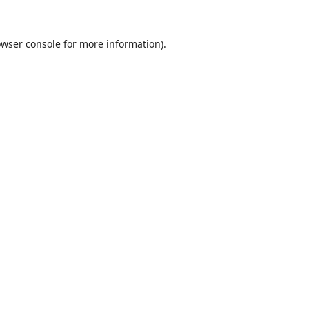
wser console
for more information).