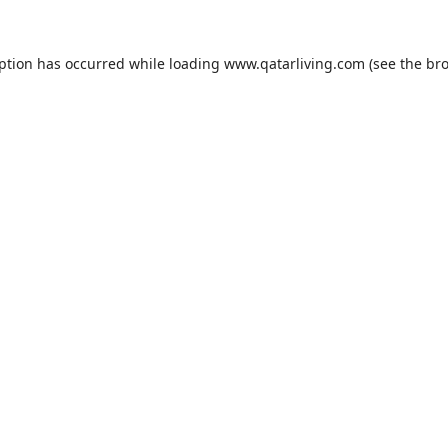
eption has occurred while loading
www.qatarliving.com
(see the
bro