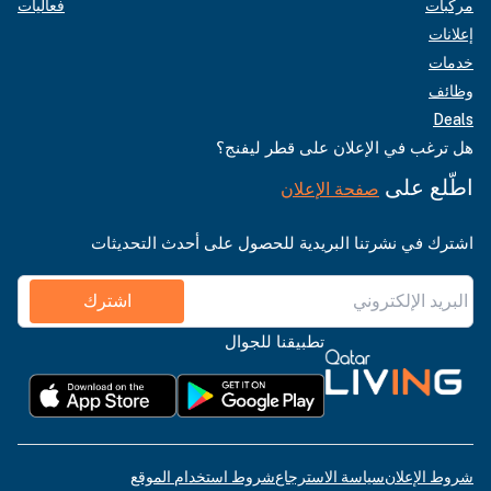
فعاليات
مركبات
إعلانات
خدمات
وظائف
Deals
هل ترغب في الإعلان على قطر ليفنج؟
اطّلع على
صفحة الإعلان
اشترك في نشرتنا البريدية للحصول على أحدث التحديثات
اشترك
تطبيقنا للجوال
شروط استخدام الموقع
سياسة الاسترجاع
شروط الإعلان