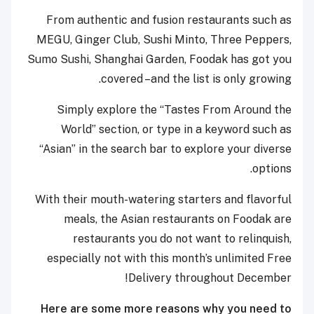
From authentic and fusion restaurants such as
MEGU, Ginger Club, Sushi Minto, Three Peppers,
Sumo Sushi, Shanghai Garden, Foodak has got you
covered –and the list is only growing.
Simply explore the “Tastes From Around the
World” section, or type in a keyword such as
“Asian” in the search bar to explore your diverse
options.
With their mouth-watering starters and flavorful
meals, the Asian restaurants on Foodak are
restaurants you do not want to relinquish,
especially not with this month’s unlimited Free
Delivery throughout December!
Here are some more reasons why you need to