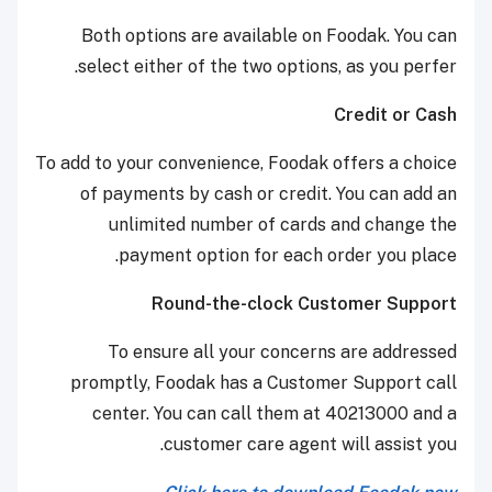
Both options are available on Foodak. You can
select either of the two options, as you perfer.
Credit or Cash
To add to your convenience, Foodak offers a choice
of payments by cash or credit. You can add an
unlimited number of cards and change the
payment option for each order you place.
Round-the-clock Customer Support
To ensure all your concerns are addressed
promptly, Foodak has a Customer Support call
center. You can call them at 40213000 and a
customer care agent will assist you.