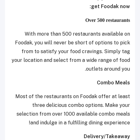
get Foodak now:
Over 500 restaurants
With more than 500 restaurants available on
Foodak, you will never be short of options to pick
from to satisfy your food cravings. Simply tag
your location and select from a wide range of food
outlets around you.
Combo Meals
Most of the restaurants on Foodak offer at least
three delicious combo options. Make your
selection from over 1000 available combo meals
and indulge in a fulfilling dining experience!
Delivery/Takeaway