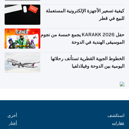
كيفية تسعير الأجهزة الإلكترونية المستعملة
للبيع في قطر
حفل KARAKK 2026 يجمع خمسة من نجوم
الموسيقى الهندية في الدوحة
الخطوط الجوية القطرية تستأنف رحلاتها
اليومية بين الدوحة وفيلادلفيا
أخرى
استكشف
أخبار
عقارات