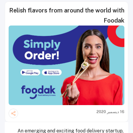
Relish flavors from around the world with
Foodak
16 ديسمبر 2020
An emerging and exciting food delivery startup,