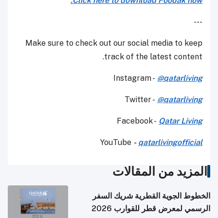
Click here to download Foodak now.
---
Make sure to check out our social media to keep
track of the latest content.
Instagram -
@qatarliving
Twitter -
@qatarliving
Facebook -
Qatar Living
YouTube
-
qatarlivingofficial
المزيد من المقالات
الخطوط الجوية القطرية شريك السفر
الرسمي لمعرض قطر للقوارب 2026