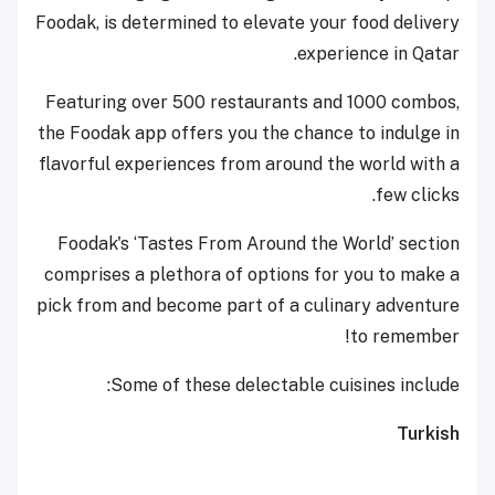
Foodak, is determined to elevate your food delivery
experience in Qatar.
Featuring over 500 restaurants and 1000 combos,
the Foodak app offers you the chance to indulge in
flavorful experiences from around the world with a
few clicks.
Foodak's ‘Tastes From Around the World’ section
comprises a plethora of options for you to make a
pick from and become part of a culinary adventure
to remember!
Some of these delectable cuisines include:
Turkish