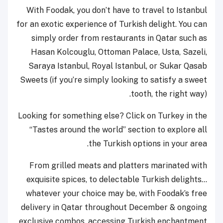
With Foodak, you don’t have to travel to Istanbul
for an exotic experience of Turkish delight. You can
simply order from restaurants in Qatar such as
Hasan Kolcouglu, Ottoman Palace, Usta, Sazeli,
Saraya Istanbul, Royal Istanbul, or Sukar Qasab
Sweets (if you’re simply looking to satisfy a sweet
tooth, the right way).
Looking for something else? Click on Turkey in the
“Tastes around the world” section to explore all
the Turkish options in your area.
From grilled meats and platters marinated with
exquisite spices, to delectable Turkish delights…
whatever your choice may be, with Foodak’s free
delivery in Qatar throughout December & ongoing
exclusive combos, accessing Turkish enchantment