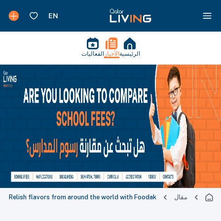
الفعاليات
الأخبار
الرئيسية
Relish flavors from around the world with Foodak
مقال