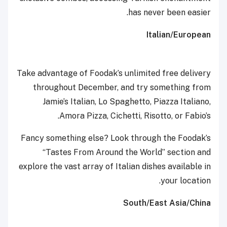
has never been easier.
Italian/European
Take advantage of Foodak’s unlimited free delivery
throughout December, and try something from
Jamie’s Italian, Lo Spaghetto, Piazza Italiano,
Amora Pizza, Cichetti, Risotto, or Fabio’s.
Fancy something else? Look through the Foodak’s
“Tastes From Around the World” section and
explore the vast array of Italian dishes available in
your location.
South/East Asia/China