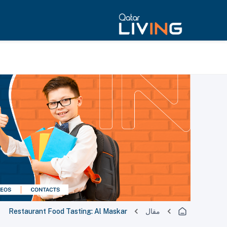
Restaurant Food Tasting: Al Maskar
مقال