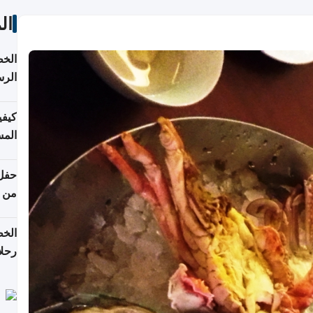
ات
لسفر
2026
ونية
 قطر
دوحة
تأنف
لفيا