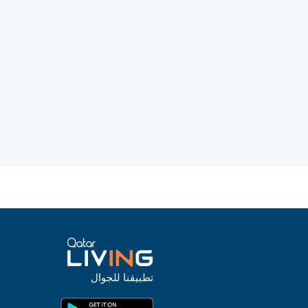
تطبيقنا للجوال