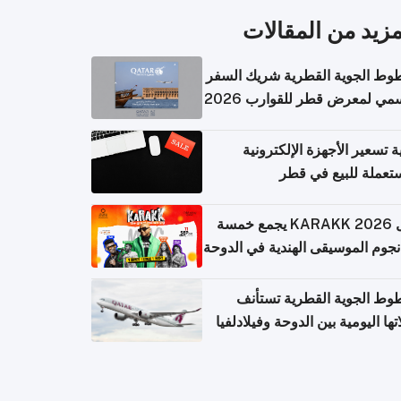
المزيد من المقال
الخطوط الجوية القطرية شريك ا
الرسمي لمعرض قطر للقوارب 
كيفية تسعير الأجهزة الإلكتر
المستعملة للبيع في
حفل KARAKK 2026 يجمع خمسة
من نجوم الموسيقى الهندية في ال
الخطوط الجوية القطرية تس
رحلاتها اليومية بين الدوحة وفيلاد