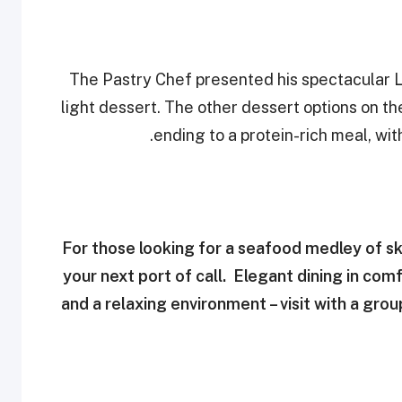
The Pastry Chef presented his spectacular L
light dessert. The other dessert options on th
ending to a protein-rich meal, wi
For those looking for a seafood medley of ski
your next port of call. Elegant dining in com
and a relaxing environment – visit with a gro