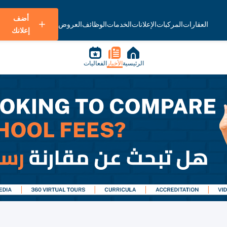
أضف
العروض
الوظائف
الخدمات
الإعلانات
المركبات
العقارات
إعلانك
الفعاليات
الأخبار
الرئيسية