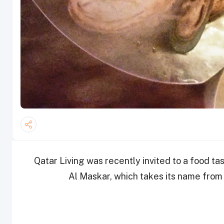
Qatar Living was recently invited to a food t
Al Maskar, which takes its name from a