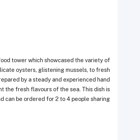
afood tower which showcased the variety of
licate oysters, glistening mussels, to fresh
prepared by a steady and experienced hand
the fresh flavours of the sea. This dish is
d can be ordered for 2 to 4 people sharing.