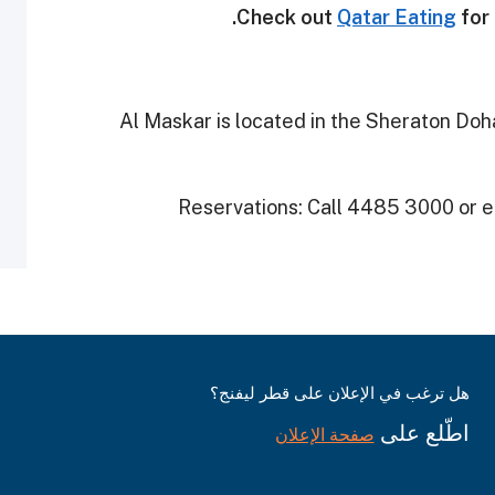
Check out
Qatar Eating
for 
Al Maskar is located in the Sheraton Doha
Reservations: Call 4485 3000 or 
هل ترغب في الإعلان على قطر ليفنج؟
اطّلع على
صفحة الإعلان