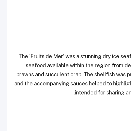
The ‘Fruits de Mer’ was a stunning dry ice se
seafood available within the region from de
prawns and succulent crab. The shellfish was 
and the accompanying sauces helped to highlight 
intended for sharing an