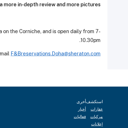
a more in-depth review and more pictures.
 on the Corniche, and is open daily from 7-
10.30pm.
email
F&Breservations.Doha@sheraton.com
أخرى
استكشف
أخبار
عقارات
فعاليات
مركبات
إعلانات