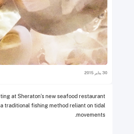
30 يناير 2015
asting at Sheraton’s new seafood restaurant
 traditional fishing method reliant on tidal
movements.