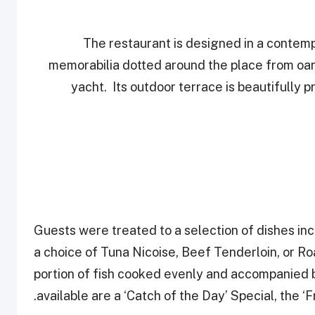
The restaurant is designed in a contem
memorabilia dotted around the place from oars
yacht. Its outdoor terrace is beautifully 
Guests were treated to a selection of dishes in
a choice of Tuna Nicoise, Beef Tenderloin, or R
portion of fish cooked evenly and accompanied 
available are a ‘Catch of the Day’ Special, the ‘