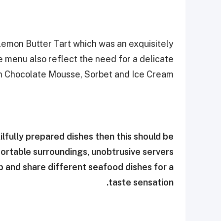
emon Butter Tart which was an exquisitely
e menu also reflect the need for a delicate
th Chocolate Mousse, Sorbet and Ice Cream.
lfully prepared dishes then this should be
fortable surroundings, unobtrusive servers
up and share different seafood dishes for a
taste sensation.