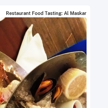
Restaurant Food Tasting: Al Maskar