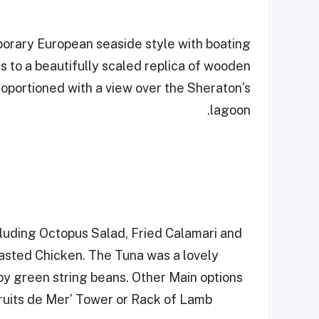
porary European seaside style with boating
 to a beautifully scaled replica of wooden
proportioned with a view over the Sheraton’s
lagoon.
cluding Octopus Salad, Fried Calamari and
oasted Chicken. The Tuna was a lovely
by green string beans. Other Main options
Fruits de Mer’ Tower or Rack of Lamb.