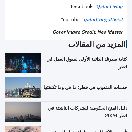
Facebook -
Qatar Living
YouTube
-
qatarlivingofficial
Cover Image Credit
: Neo Master
المزيد من المقالات
كتابة سيرتك الذاتية الأولى لسوق العمل في
قطر
خدمات المندوب في قطر: ما هي وما تكلفتها
دليل المنح الحكومية للشركات الناشئة في
قطر 2026