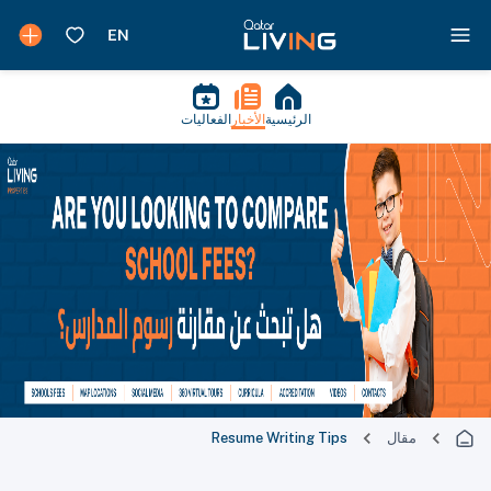
الفعاليات
الأخبار
الرئيسية
Resume Writing Tips
مقال