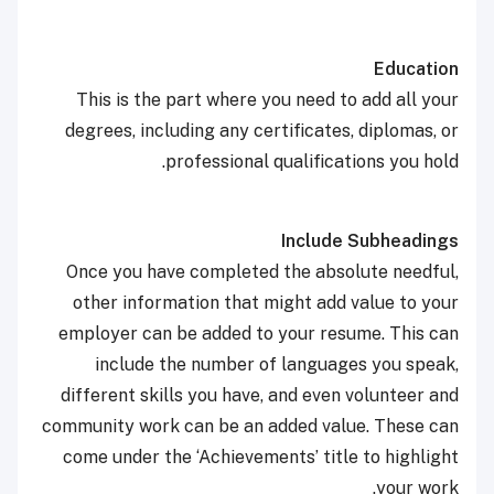
Education
This is the part where you need to add all your
degrees, including any certificates, diplomas, or
professional qualifications you hold.
Include Subheadings
Once you have completed the absolute needful,
other information that might add value to your
employer can be added to your resume. This can
include the number of languages you speak,
different skills you have, and even volunteer and
community work can be an added value. These can
come under the ‘Achievements’ title to highlight
your work.