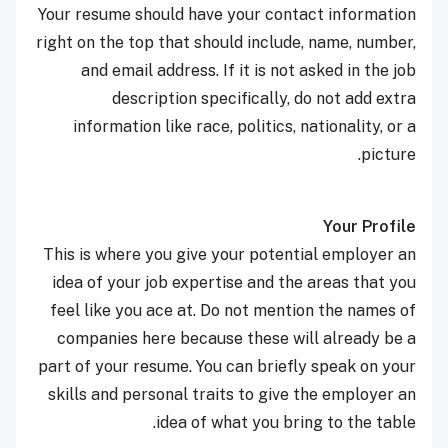
Your resume should have your contact information
right on the top that should include, name, number,
and email address. If it is not asked in the job
description specifically, do not add extra
information like race, politics, nationality, or a
picture.
Your Profile
This is where you give your potential employer an
idea of your job expertise and the areas that you
feel like you ace at. Do not mention the names of
companies here because these will already be a
part of your resume. You can briefly speak on your
skills and personal traits to give the employer an
idea of what you bring to the table.