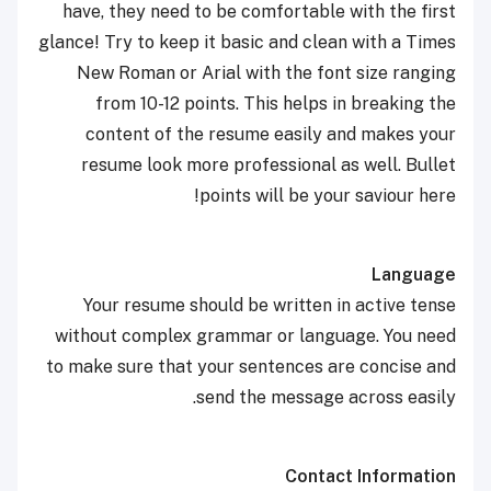
have, they need to be comfortable with the first
glance! Try to keep it basic and clean with a Times
New Roman or Arial with the font size ranging
from 10-12 points. This helps in breaking the
content of the resume easily and makes your
resume look more professional as well. Bullet
points will be your saviour here!
Language
Your resume should be written in active tense
without complex grammar or language. You need
to make sure that your sentences are concise and
send the message across easily.
Contact Information