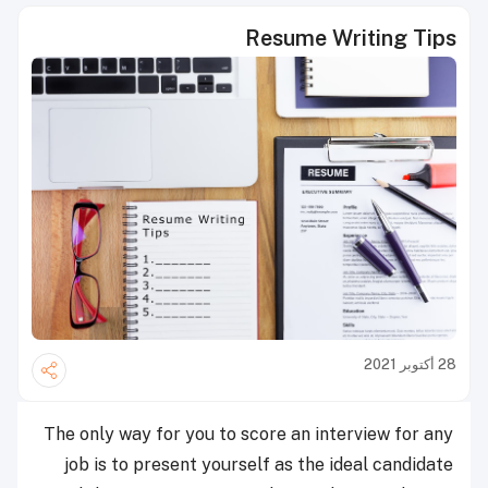
Resume Writing Tips
28 أكتوبر 2021
The only way for you to score an interview for any
job is to present yourself as the ideal candidate