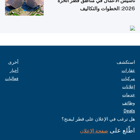
تأسيس الأعمال في مناطق قطر الحرة
2026: الخطوات والتكاليف
أخرى
استكشف
أخبار
عقارات
فعاليات
مركبات
إعلانات
خدمات
وظائف
Deals
هل ترغب في الإعلان على قطر ليفنج؟
اطّلع على
صفحة الإعلان