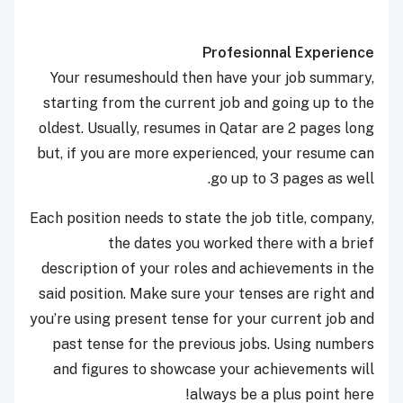
Profesionnal Experience
Your resumeshould then have your job summary,
starting from the current job and going up to the
oldest. Usually, resumes in Qatar are 2 pages long
but, if you are more experienced, your resume can
go up to 3 pages as well.
Each position needs to state the job title, company,
the dates you worked there with a brief
description of your roles and achievements in the
said position. Make sure your tenses are right and
you’re using present tense for your current job and
past tense for the previous jobs. Using numbers
and figures to showcase your achievements will
always be a plus point here!