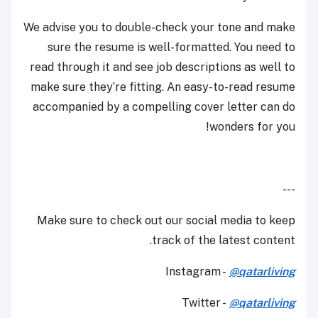
We advise you to double-check your tone and make
sure the resume is well-formatted. You need to
read through it and see job descriptions as well to
make sure they’re fitting. An easy-to-read resume
accompanied by a compelling cover letter can do
wonders for you!
---
Make sure to check out our social media to keep
track of the latest content.
Instagram -
@qatarliving
Twitter -
@qatarliving