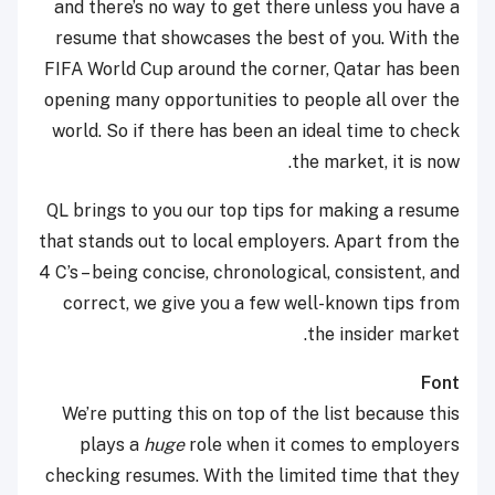
and there’s no way to get there unless you have a
resume that showcases the best of you. With the
FIFA World Cup around the corner, Qatar has been
opening many opportunities to people all over the
world. So if there has been an ideal time to check
the market, it is now.
QL brings to you our top tips for making a resume
that stands out to local employers. Apart from the
4 C’s – being concise, chronological, consistent, and
correct, we give you a few well-known tips from
the insider market.
Font
We’re putting this on top of the list because this
plays a
huge
role when it comes to employers
checking resumes. With the limited time that they