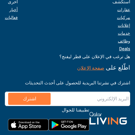
أخرى
استكشف
أخبار
عقارات
فعاليات
مركبات
إعلانات
خدمات
وظائف
Deals
هل ترغب في الإعلان على قطر ليفنج؟
اطّلع على
صفحة الإعلان
اشترك في نشرتنا البريدية للحصول على أحدث التحديثات
اشترك
تطبيقنا للجوال