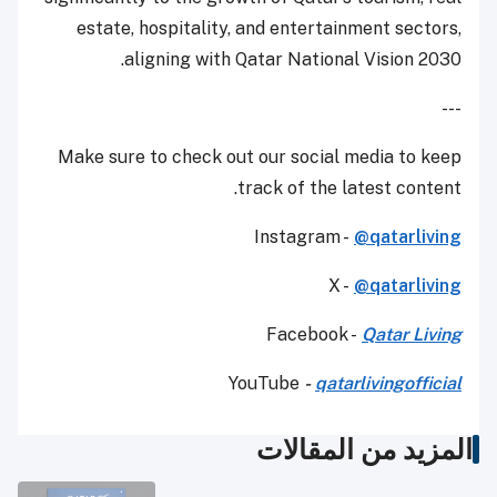
estate, hospitality, and entertainment sectors,
aligning with Qatar National Vision 2030.
---
Make sure to check out our social media to keep
track of the latest content.
Instagram -
@qatarliving
X -
@qatarliving
Facebook -
Qatar Living
YouTube
-
qatarlivingofficial
المزيد من المقالات