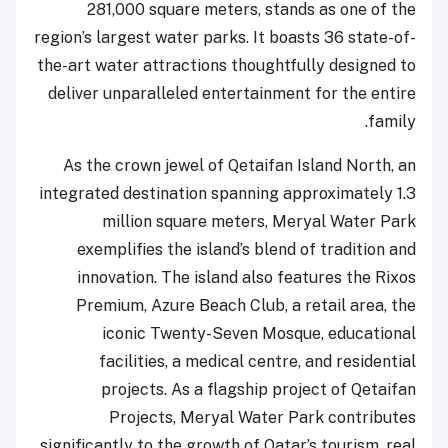
281,000 square meters, stands as one of the
region’s largest water parks. It boasts 36 state-of-
the-art water attractions thoughtfully designed to
deliver unparalleled entertainment for the entire
family.
As the crown jewel of Qetaifan Island North, an
integrated destination spanning approximately 1.3
million square meters, Meryal Water Park
exemplifies the island’s blend of tradition and
innovation. The island also features the Rixos
Premium, Azure Beach Club, a retail area, the
iconic Twenty-Seven Mosque, educational
facilities, a medical centre, and residential
projects. As a flagship project of Qetaifan
Projects, Meryal Water Park contributes
significantly to the growth of Qatar’s tourism, real