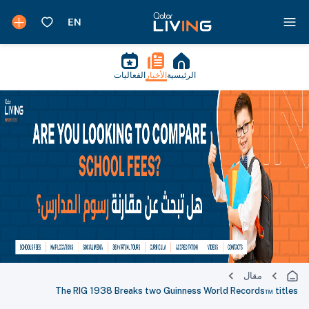
الفعاليات
الأخبار
الرئيسية
مقال
The RIG 1938 Breaks two Guinness World Records™ titles