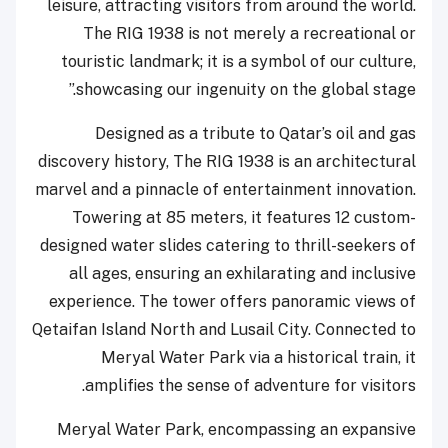
leisure, attracting visitors from around the world.
The RIG 1938 is not merely a recreational or
touristic landmark; it is a symbol of our culture,
showcasing our ingenuity on the global stage.”
Designed as a tribute to Qatar’s oil and gas
discovery history, The RIG 1938 is an architectural
marvel and a pinnacle of entertainment innovation.
Towering at 85 meters, it features 12 custom-
designed water slides catering to thrill-seekers of
all ages, ensuring an exhilarating and inclusive
experience. The tower offers panoramic views of
Qetaifan Island North and Lusail City. Connected to
Meryal Water Park via a historical train, it
amplifies the sense of adventure for visitors.
Meryal Water Park, encompassing an expansive