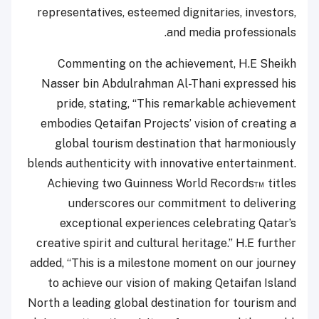
representatives, esteemed dignitaries, investors,
and media professionals.
Commenting on the achievement, H.E Sheikh
Nasser bin Abdulrahman Al-Thani expressed his
pride, stating, “This remarkable achievement
embodies Qetaifan Projects’ vision of creating a
global tourism destination that harmoniously
blends authenticity with innovative entertainment.
Achieving two Guinness World Records™ titles
underscores our commitment to delivering
exceptional experiences celebrating Qatar’s
creative spirit and cultural heritage.” H.E further
added, “This is a milestone moment on our journey
to achieve our vision of making Qetaifan Island
North a leading global destination for tourism and