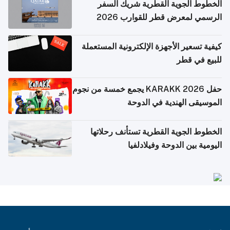
الخطوط الجوية القطرية شريك السفر
الرسمي لمعرض قطر للقوارب 2026
كيفية تسعير الأجهزة الإلكترونية المستعملة
للبيع في قطر
حفل KARAKK 2026 يجمع خمسة من نجوم
الموسيقى الهندية في الدوحة
الخطوط الجوية القطرية تستأنف رحلاتها
اليومية بين الدوحة وفيلادلفيا