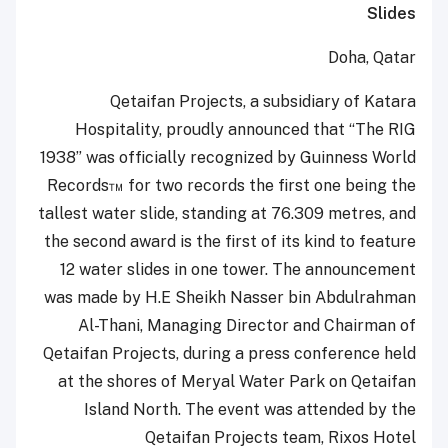
Slides
Doha, Qatar
Qetaifan Projects, a subsidiary of Katara
Hospitality, proudly announced that “The RIG
1938” was officially recognized by Guinness World
Records™ for two records the first one being the
tallest water slide, standing at 76.309 metres, and
the second award is the first of its kind to feature
12 water slides in one tower. The announcement
was made by H.E Sheikh Nasser bin Abdulrahman
Al-Thani, Managing Director and Chairman of
Qetaifan Projects, during a press conference held
at the shores of Meryal Water Park on Qetaifan
Island North. The event was attended by the
Qetaifan Projects team, Rixos Hotel