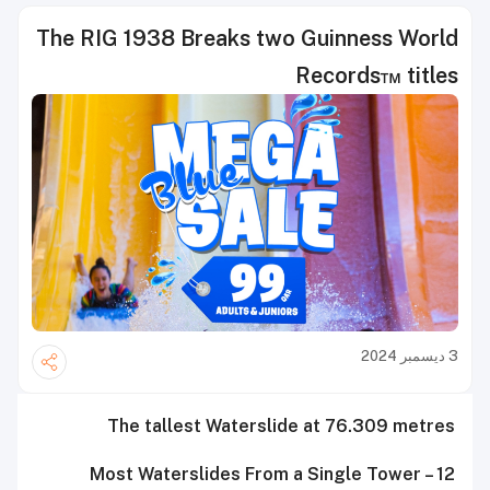
The RIG 1938 Breaks two Guinness World
Records™ titles
3 ديسمبر 2024
The tallest Waterslide at 76.309 metres
Most Waterslides From a Single Tower – 12