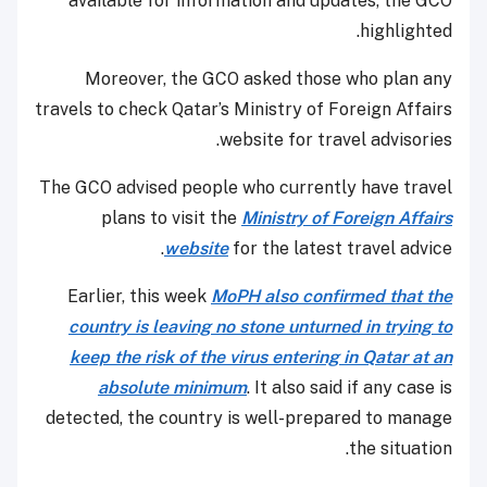
available for information and updates, the GCO
highlighted.
Moreover, the GCO asked those who plan any
travels to check Qatar’s Ministry of Foreign Affairs
website for travel advisories.
The GCO advised people who currently have travel
plans to visit the
Ministry of Foreign Affairs
website
for the latest travel advice.
Earlier, this week
MoPH also confirmed that the
country is leaving no stone unturned in trying to
keep the risk of the virus entering in Qatar at an
absolute minimum
. It also said if any case is
detected, the country is well-prepared to manage
the situation.