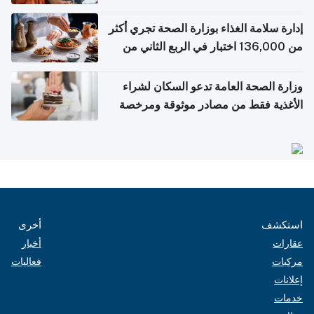
إدارة سلامة الغذاء بوزارة الصحة تجري أكثر
من 136,000 اختبار في الربع الثاني من
2026
وزارة الصحة العامة تدعو السكان لشراء
الأغذية فقط من مصادر موثوقة ومرخصة
أخرى
استكشف
أخبار
عقارات
فعاليات
مركبات
إعلانات
خدمات