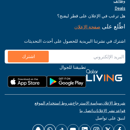
وظائف
Deals
هل ترغب في الإعلان على قطر ليفنج؟
اطّلع على
صفحة الإعلان
اشترك في نشرتنا البريدية للحصول على أحدث التحديثات
اشترك
تطبيقنا للجوال
شروط استخدام الموقع
سياسة الاسترجاع
شروط الإعلان
اتصل بنا
قواعد نشر الإعلانات
لنبقَ على تواصل