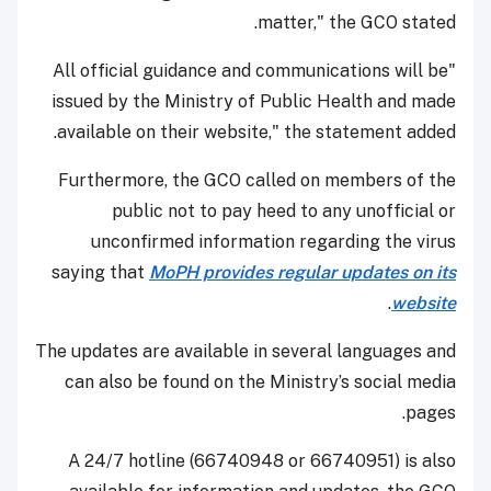
matter," the GCO stated.
"All official guidance and communications will be
issued by the Ministry of Public Health and made
available on their website," the statement added.
Furthermore, the GCO called on members of the
public not to pay heed to any unofficial or
unconfirmed information regarding the virus
saying that
MoPH provides regular updates on its
.
website
The updates are available in several languages and
can also be found on the Ministry’s social media
pages.
A 24/7 hotline (66740948 or 66740951) is also