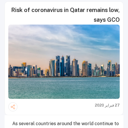
Risk of coronavirus in Qatar remains low,
says GCO
27 فبراير 2020
As several countries around the world continue to