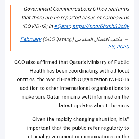
Government Communications Office reaffirms
that there are no reported cases of coronavirus
(COVID-19) in
#Qatar
.
https://t.co/6hxkhS3c8y
February
— مكتب الاتصال الحكومي (@GCOQatar)
26, 2020
GCO also affirmed that Qatar’s Ministry of Public
Health has been coordinating with all local
entities, the World Health Organization (WHO) in
addition to other international organizations to
make sure Qatar remains well informed on the
latest updates about the virus.
"Given the rapidly changing situation, it is
important that the public refer regularly to
official government communications on the