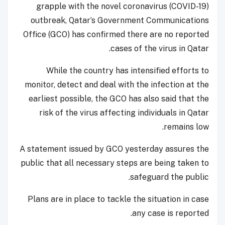
grapple with the novel coronavirus (COVID-19)
outbreak, Qatar’s Government Communications
Office (GCO) has confirmed there are no reported
cases of the virus in Qatar.
While the country has intensified efforts to
monitor, detect and deal with the infection at the
earliest possible, the GCO has also said that the
risk of the virus affecting individuals in Qatar
remains low.
A statement issued by GCO yesterday assures the
public that all necessary steps are being taken to
safeguard the public.
Plans are in place to tackle the situation in case
any case is reported.