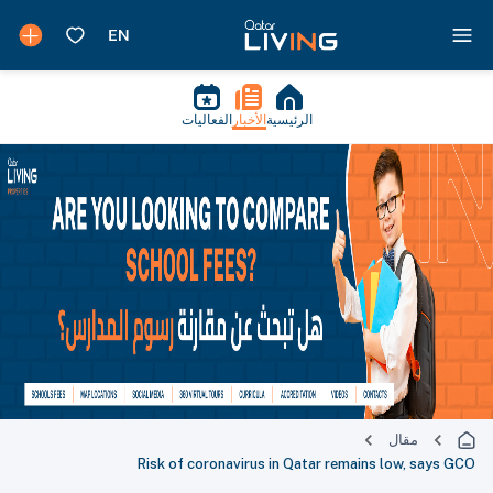
الفعاليات
الأخبار
الرئيسية
مقال
Risk of coronavirus in Qatar remains low, says GCO