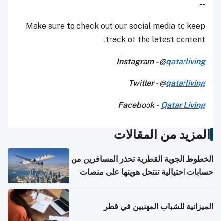
--
Make sure to check out our social media to keep
track of the latest content.
Instagram - @
qatarliving
Twitter - @
qatarliving
Facebook -
Qatar Living
المزيد من المقالات
الخطوط الجوية القطرية تحذر المسافرين من
حسابات احتيالية تنتحل هويتها على منصات
التواصل الاجتماعي
الميزانية للشباب المهنيين في قطر