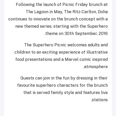
Following the launch of Picnic Friday brunch at
The Lagoon in May, The Ritz-Carlton, Doha
continues to innovate on the brunch concept with a
new themed series, starting with the Superhero
theme on 30th September, 2016.
The Superhero Picnic welcomes adults and
children to an exciting experience of illustrative
food presentations and a Marvel comic inspired
atmosphere.
Guests can join in the fun by dressing in their
favourite superhero characters for the brunch
that is served family style and features live
stations.