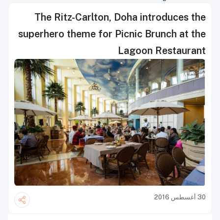
The Ritz-Carlton, Doha introduces the
superhero theme for Picnic Brunch at the
Lagoon Restaurant
30 أغسطس 2016