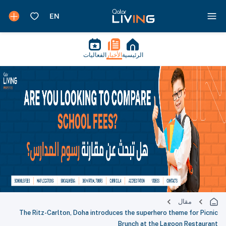
الفعاليات
الأخبار
الرئيسية
مقال
The Ritz-Carlton, Doha introduces the superhero theme for Picnic
Brunch at the Lagoon Restaurant