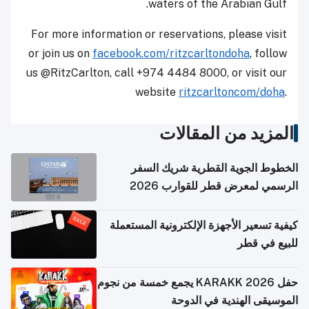
waters ‎‎of the Arabian Gulf.
For more information or reservations, please visit
or join us on ‎‎
facebook.com/ritzcarltondoha
, follow
us @RitzCarlton, call +974 4484 8000, or visit our
website
ritzcarltoncom/doha
.‎
المزيد من المقالات
الخطوط الجوية القطرية شريك السفر
الرسمي لمعرض قطر للقوارب 2026
كيفية تسعير الأجهزة الإلكترونية المستعملة
للبيع في قطر
حفل KARAKK 2026 يجمع خمسة من نجوم
الموسيقى الهندية في الدوحة