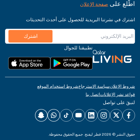
اطّلع على
صفحة الإعلان
اشترك في نشرتنا البريدية للحصول على أحدث التحديثات
اشترك
تطبيقنا للجوال
شروط استخدام الموقع
سياسة الاسترجاع
شروط الإعلان
اتصل بنا
قواعد نشر الإعلانات
لنبقَ على تواصل
حقوق النشر © 2026 قطر ليفنج. جميع الحقوق محفوظة.