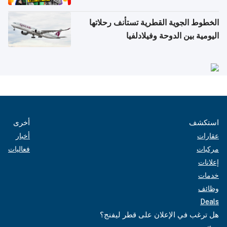
الخطوط الجوية القطرية تستأنف رحلاتها
اليومية بين الدوحة وفيلادلفيا
أخرى
استكشف
أخبار
عقارات
فعاليات
مركبات
إعلانات
خدمات
وظائف
Deals
هل ترغب في الإعلان على قطر ليفنج؟