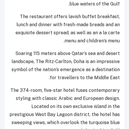
blue waters of the Gulf.
The restaurant offers lavish buffet breakfast,
lunch and dinner with fresh-made breads and an
exquisite dessert spread, as well as an a la carte
menu and children’s menu.
Soaring 115 meters above Qatar’s sea and desert
landscape, The Ritz-Carlton, Doha is an ‎‎impressive
symbol of the nation’s emergence as a destination
for travellers to the Middle ‎‎East.
The 374-room, five-star hotel fuses contemporary
styling with classic Arabic and ‎‎European design.
Located on its own exclusive island in the
prestigious West Bay ‎‎Lagoon district, the hotel has
sweeping views, which overlook the turquoise blue