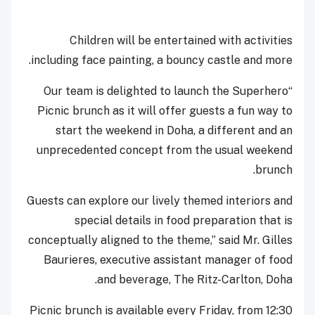
Children will be entertained with activities
including face painting, a bouncy castle and more.
“Our team is delighted to launch the Superhero
Picnic brunch as it will offer guests a fun way to
start the weekend in Doha, a different and an
unprecedented concept from the usual weekend
brunch.
Guests can explore our lively themed interiors and
special details in food preparation that is
conceptually aligned to the theme,” said Mr. Gilles
Baurieres, executive assistant manager of food
and beverage, The Ritz-Carlton, Doha.
Picnic brunch is available every Friday, from 12:30