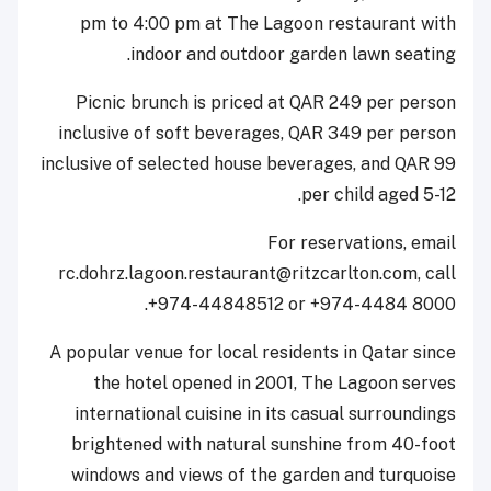
pm to 4:00 pm at The Lagoon restaurant with
indoor and outdoor garden lawn seating.
Picnic brunch is priced at QAR 249 per person
inclusive of soft beverages, QAR 349 per person
inclusive of selected house beverages, and QAR 99
per child aged 5-12.
For reservations, email
rc.dohrz.lagoon.restaurant@ritzcarlton.com, call
+974-44848512 or +974-4484 8000.
A popular venue for local residents in Qatar since
the hotel opened in 2001, The Lagoon serves
international cuisine in its casual surroundings
brightened with natural sunshine from 40-foot
windows and views of the garden and turquoise