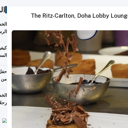
ات
The Ritz-Carlton, Doha Lobby Lounge
لسفر
2026
ونية
 قطر
دوحة
تأنف
لفيا