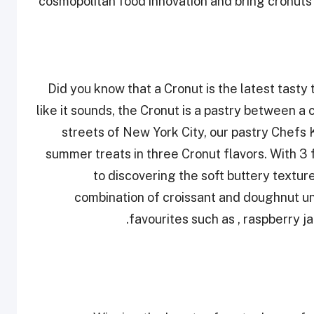
cosmopolitan food innovation and bring cronuts 
Did you know that a Cronut is the latest tasty
like it sounds, the Cronut is a pastry between a
streets of New York City, our pastry Chef
summer treats in three Cronut flavors. With 3 
to discovering the soft buttery textur
combination of croissant and doughnut un
favourites such as , raspberry 