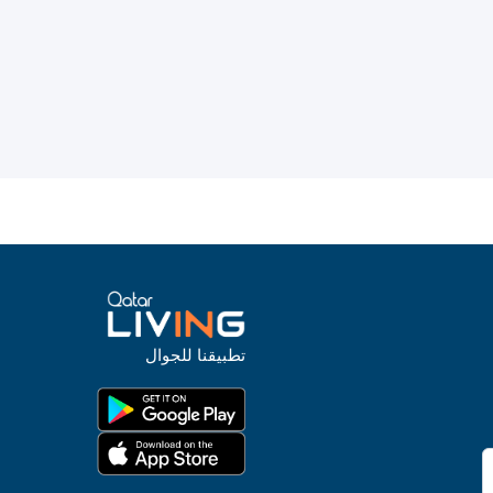
تطبيقنا للجوال