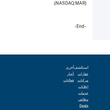
(NASDAQ:MAR).
- End-
أخرى
استكشف
أخبار
عقارات
فعاليات
مركبات
إعلانات
خدمات
وظائف
Deals