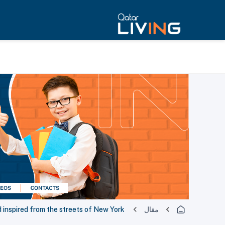
nspired from the streets of New York ‎
مقال