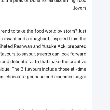
to the peak of Doha for all discerning food
lovers.
 trend to take the food world by storm? Just
 croissant and a doughnut. Inspired from the
s Khaled Rashwan and Yusuke Aoki prepared
flavours to savour, guests can look forward
e and delicate taste that make the creative
ique. The 3 flavours include those all-time
jam, chocolate ganache and cinnamon sugar.