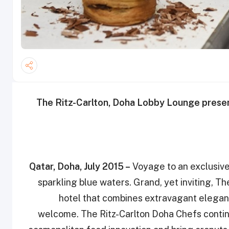
The Ritz-Carlton, Doha Lobby Lounge presen
Qatar, Doha, July 2015 –
Voyage to an exclusive 
sparkling blue waters. ‎Grand, yet inviting, T
hotel that combines ‎extravagant elegan
welcome‎. The Ritz-Carlton Doha Chefs continu