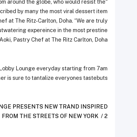
rom around the globe, who would resist the
scribed by many the most viral dessert item
ef at The Ritz-Carlton, Doha. “We are truly
outwatering expereince in the most prestine
oki, Pastry Chef at The Ritz Carlton, Doha.
s Lobby Lounge everyday starting from 7am
er is sure to tantalize everyones tastebuts
UNGE PRESENTS NEW TRAND ‎INSPIRED
FROM THE STREETS OF NEW YORK ‎ / 2