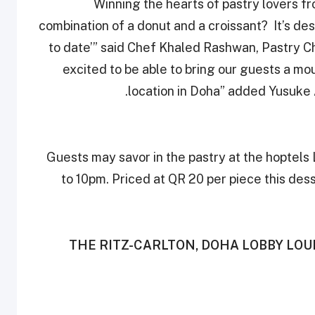
“Winning the hearts of pastry lovers f
combination of a donut and a croissant? It’s de
to date’” said Chef Khaled Rashwan, Pastry Ch
excited to be able to bring our guests ‎a m
location in Doha” added Yusuke A
Guests may savor in the pastry at the hoptel
to 10pm. Priced at QR 20 per piece this dess
THE RITZ-CARLTON, DOHA LOBBY LO