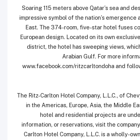
Soaring 115 meters above Qatar’s sea and dese
‎impressive symbol of the nation’s emergence as
‎East. The 374-room, five-star hotel fuses c
‎European design. Located on its own exclusive
district, the hotel has sweeping views, whic
Arabian Gulf. For more informat
‎www.facebook.com/ritzcarltondoha and follo
The Ritz-Carlton Hotel Company, L.L.C., of Chev
in the Americas, Europe, Asia, the Middle Ea
hotel and residential projects are un
information, or reservations, visit the compan
Carlton Hotel Company, L.L.C. is a wholly-owne