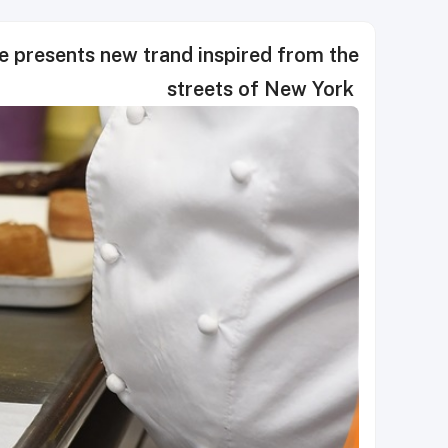
 presents new trand inspired from the
streets of New York ‎