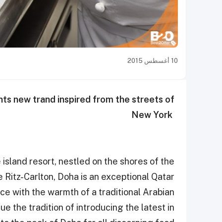
10 أغسطس 2015
ts new trand inspired from the streets of
New York ‎
island resort, nestled on the shores of the
he Ritz-Carlton, Doha is an exceptional Qatar
ce with the warmth of a traditional Arabian
e the tradition of introducing the latest in