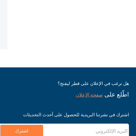
هل ترغب في الإعلان على قطر ليفنج؟
اطّلع على
صفحة الإعلان
اشترك في نشرتنا البريدية للحصول على أحدث التحديثات
اشترك