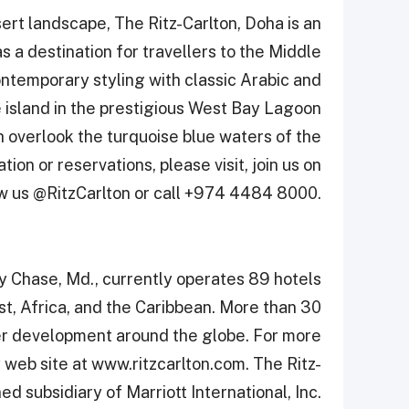
rt landscape, The Ritz-Carlton, Doha is an
 a destination for travellers to the Middle
ontemporary styling with classic Arabic and
 island in the prestigious West Bay ‎Lagoon
h overlook the turquoise blue waters ‎of the
ion or reservations, please visit, join us on
w us @RitzCarlton or call +974 4484 8000.‎
y Chase, Md., currently operates 89 hotels
st, Africa, and the Caribbean. More than 30
der development around the globe. For more
y web site at www.ritzcarlton.com. The Ritz-
d subsidiary of Marriott International, Inc.