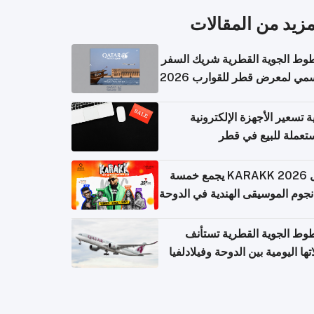
المزيد من المقال
الخطوط الجوية القطرية شريك ا
الرسمي لمعرض قطر للقوارب 
كيفية تسعير الأجهزة الإلكتر
المستعملة للبيع في
حفل KARAKK 2026 يجمع خمسة
من نجوم الموسيقى الهندية في ال
الخطوط الجوية القطرية تس
رحلاتها اليومية بين الدوحة وفيلاد