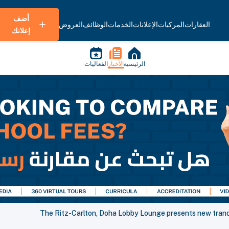
أضف
العروض
الوظائف
الخدمات
الإعلانات
المركبات
العقارات
إعلانك
الفعاليات
الأخبار
الرئيسية
The Ritz-Carlton, Doha Lobby Lounge presents new trand i