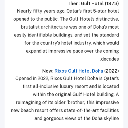
Then: Gulf Hotel (1973)
Nearly fifty years ago, Qatar’s first 5-star hotel
opened to the public. The Gulf Hotel’s distinctive,
brutalist architecture was one of Doha’s most
easily identifiable buildings, and set the standard
for the country’s hotel industry, which would
expand at impressive pace over the coming
decades.
Now:
Rixos Gulf Hotel Doha
(2022)
Opened in 2022, Rixos Gulf Hotel Doha is Qatar’s
first all-inclusive luxury resort and is located
within the original Gulf Hotel building. A
reimagining of its older ‘brother,’ this impressive
new beach resort offers state-of-the-art facilities
and gorgeous views of the Doha skyline.