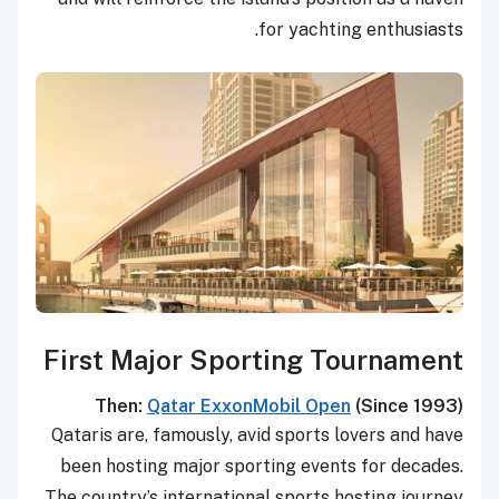
for yachting enthusiasts.
First Major Sporting Tournament
Then:
Qatar ExxonMobil Open
(Since 1993)
Qataris are, famously, avid sports lovers and have
been hosting major sporting events for decades.
The country’s international sports hosting journey