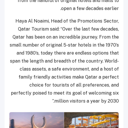
from the handful of original hotels and malls to
open a few decades earlier.
Haya Al Noaimi, Head of the Promotions Sector,
Qatar Tourism said: “Over the last few decades,
Qatar has been on an incredible journey. From the
small number of original 5-star hotels in the 1970’s
and 1980’s, today there are endless options that
span the length and breadth of the country. World-
class assets, a safe environment, and a host of
family friendly activities make Qatar a perfect
choice for tourists of all preferences, and
perfectly poised to meet its goal of welcoming six
million visitors a year by 2030.”