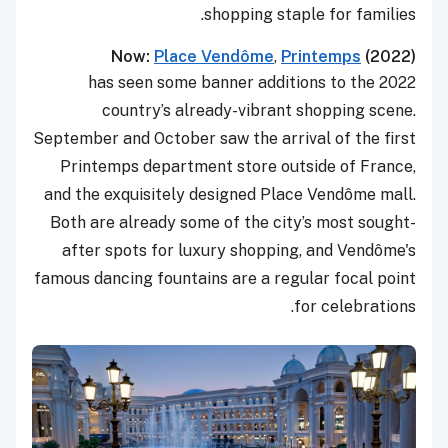
shopping staple for families.
Now:
Place Vend
ô
me
,
Printemps
(2022)
2022 has seen some banner additions to the
country’s already-vibrant shopping scene.
September and October saw the arrival of the first
Printemps department store outside of France,
and the exquisitely designed Place Vendôme mall.
Both are already some of the city’s most sought-
after spots for luxury shopping, and Vendôme's
famous dancing fountains are a regular focal point
for celebrations.