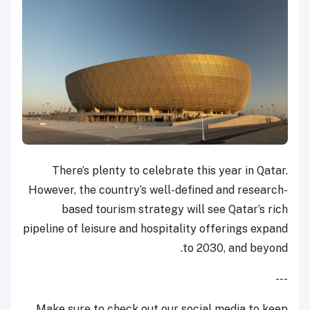
There’s plenty to celebrate this year in Qatar.
However, the country’s well-defined and research-
based tourism strategy will see Qatar’s rich
pipeline of leisure and hospitality offerings expand
to 2030, and beyond.
---
Make sure to check out our social media to keep