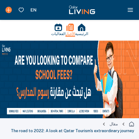
الفعاليات
الأخبار
الرئيسية
مقال
The road to 2022: A look at Qatar Tourism's extraordinary journey