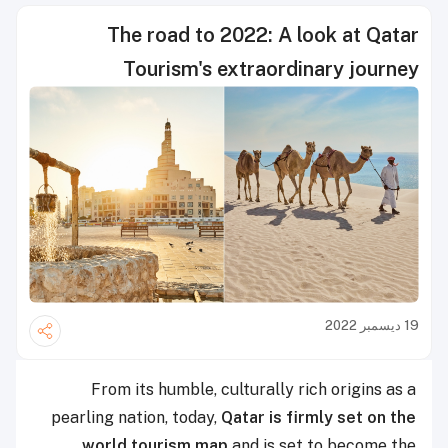
The road to 2022: A look at Qatar
Tourism's extraordinary journey
19 ديسمبر 2022
From its humble, culturally rich origins as a
pearling nation, today,
Qatar is firmly set on the
world tourism map
and is set to become the