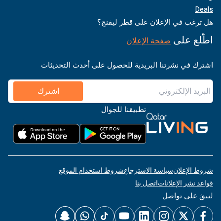
Deals
هل ترغب في الإعلان على قطر ليفنج؟
اطّلع على
صفحة الإعلان
اشترك في نشرتنا البريدية للحصول على أحدث التحديثات
اشترك
تطبيقنا للجوال
شروط استخدام الموقع
سياسة الاسترجاع
شروط الإعلان
اتصل بنا
قواعد نشر الإعلانات
لنبقَ على تواصل