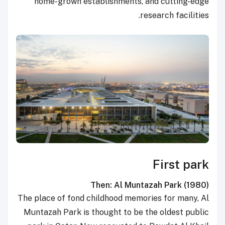
home-grown establishments, and cutting-edge
research facilities.
First park
Then: Al Muntazah Park
(1980)
The place of fond childhood memories for many, Al
Muntazah Park is thought to be the oldest public