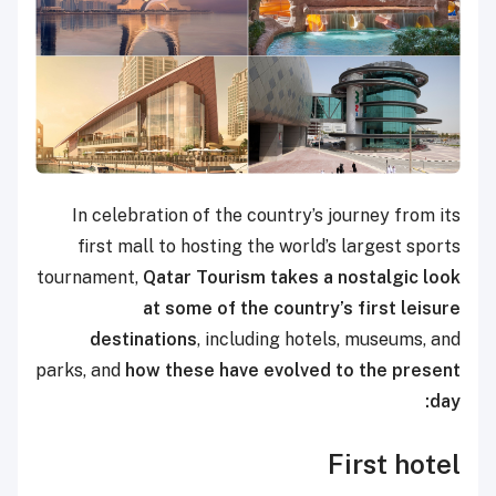
In celebration of the country’s journey from its
first mall to hosting the world’s largest sports
tournament,
Qatar Tourism takes a nostalgic look
at some of the country’s first leisure
destinations
, including hotels, museums, and
parks, and
how these have evolved to the present
day:
First hotel