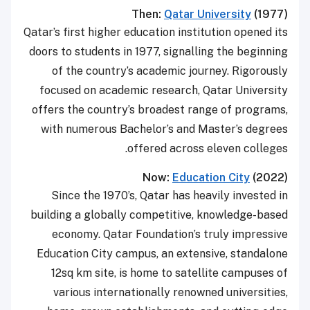
Then:
Qatar University
(1977)
Qatar’s first higher education institution opened its
doors to students in 1977, signalling the beginning
of the country’s academic journey. Rigorously
focused on academic research, Qatar University
offers the country’s broadest range of programs,
with numerous Bachelor’s and Master’s degrees
offered across eleven colleges.
Now:
Education City
(2022)
Since the 1970’s, Qatar has heavily invested in
building a globally competitive, knowledge-based
economy. Qatar Foundation’s truly impressive
Education City campus, an extensive, standalone
12sq km site, is home to satellite campuses of
various internationally renowned universities,