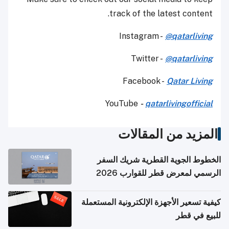
track of the latest content.
Instagram -
@qatarliving
Twitter -
@qatarliving
Facebook -
Qatar Living
YouTube
-
qatarlivingofficial
المزيد من المقالات
الخطوط الجوية القطرية شريك السفر
الرسمي لمعرض قطر للقوارب 2026
كيفية تسعير الأجهزة الإلكترونية المستعملة
للبيع في قطر