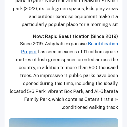
park in Qatar. Now renovated to Rawdat Al Khail
park (2022), its lush green spaces, kids play areas
and outdoor exercise equipment make it a
particularly popular place for a morning visit.
Now: Rapid Beautification (Since 2019)
Since 2019, Ashghal’s expansive
Beautification
Project
has seen in excess of 11 million square
metres of lush green spaces created across the
country, in addition to more than 900 thousand
trees. An impressive 11 public parks have been
opened during this time, including the ideally
located 5/6 Park, vibrant Box Park, and Al-Gharafa
Family Park, which contains Qatar’s first air-
conditioned walking track.