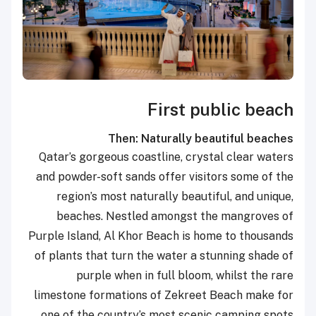
First public beach
Then: Naturally beautiful beaches
Qatar’s gorgeous coastline, crystal clear waters
and powder-soft sands offer visitors some of the
region’s most naturally beautiful, and unique,
beaches. Nestled amongst the mangroves of
Purple Island, Al Khor Beach is home to thousands
of plants that turn the water a stunning shade of
purple when in full bloom, whilst the rare
limestone formations of Zekreet Beach make for
one of the country’s most scenic camping spots.