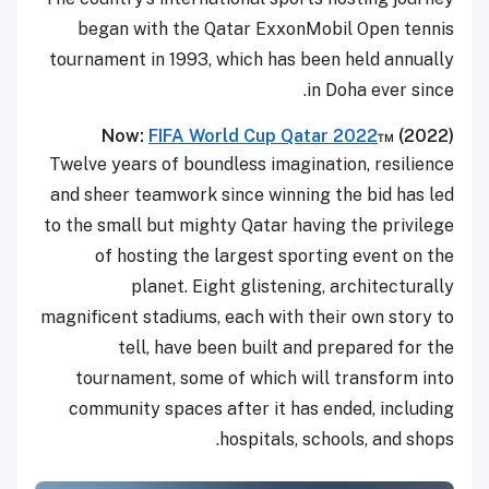
began with the Qatar ExxonMobil Open tennis
tournament in 1993, which has been held annually
in Doha ever since.
Now:
FIFA World Cup Qatar 2022
™ (
2022)
Twelve years of boundless imagination, resilience
and sheer teamwork since winning the bid has led
to the small but mighty Qatar having the privilege
of hosting the largest sporting event on the
planet. Eight glistening, architecturally
magnificent stadiums, each with their own story to
tell, have been built and prepared for the
tournament, some of which will transform into
community spaces after it has ended, including
hospitals, schools, and shops.