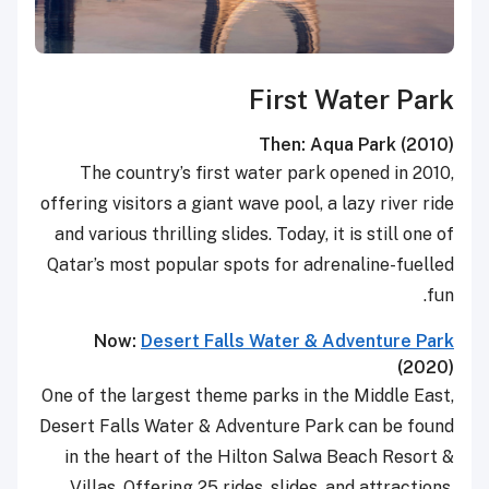
First Water Park
Then: Aqua Park (2010)
The country’s first water park opened in 2010,
offering visitors a giant wave pool, a lazy river ride
and various thrilling slides. Today, it is still one of
Qatar’s most popular spots for adrenaline-fuelled
fun.
Now:
Desert Falls Water & Adventure Park
(2020)
One of the largest theme parks in the Middle East,
Desert Falls Water & Adventure Park can be found
in the heart of the Hilton Salwa Beach Resort &
Villas. Offering 25 rides, slides, and attractions,