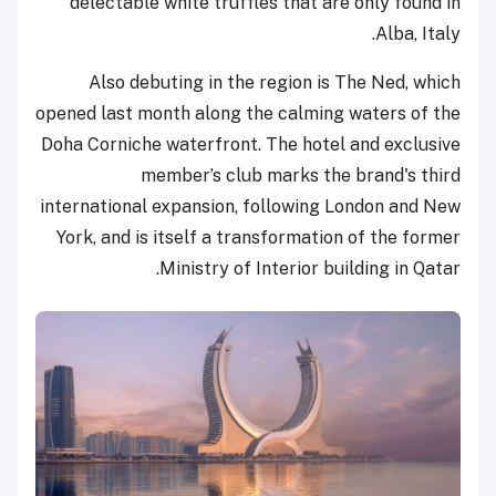
delectable white truffles that are only found in
Alba, Italy.
Also debuting in the region is The Ned, which
opened last month along the calming waters of the
Doha Corniche waterfront. The hotel and exclusive
member’s club marks the brand's third
international expansion, following London and New
York, and is itself a transformation of the former
Ministry of Interior building in Qatar.