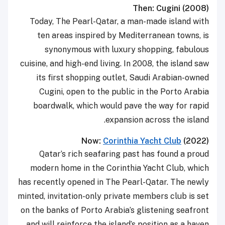
Then: Cugini (2008)
Today, The Pearl-Qatar, a man-made island with
ten areas inspired by Mediterranean towns, is
synonymous with luxury shopping, fabulous
cuisine, and high-end living. In 2008, the island saw
its first shopping outlet, Saudi Arabian-owned
Cugini, open to the public in the Porto Arabia
boardwalk, which would pave the way for rapid
expansion across the island.
Now:
Corinthia Yacht Club
(2022)
Qatar’s rich seafaring past has found a proud
modern home in the Corinthia Yacht Club, which
has recently opened in The Pearl-Qatar. The newly
minted, invitation-only private members club is set
on the banks of Porto Arabia’s glistening seafront
and will reinforce the island’s position as a haven