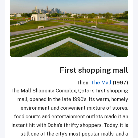
First shopping mall
Then:
The Mall
(1997)
The Mall Shopping Complex, Qatar’s first shopping
mall, opened in the late 1990’s. Its warm, homely
environment and convenient mixture of stores,
food courts and entertainment outlets made it an
instant hit with Doha’s thrifty shoppers. Today, it is
still one of the city’s most popular malls, and a