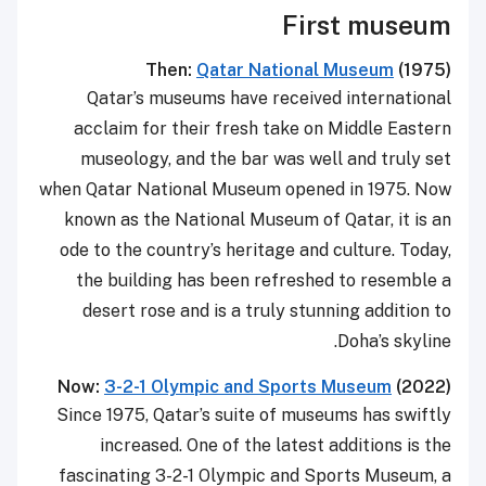
First museum
Then:
Qatar National Museum
(1975)
Qatar’s museums have received international
acclaim for their fresh take on Middle Eastern
museology, and the bar was well and truly set
when Qatar National Museum opened in 1975. Now
known as the National Museum of Qatar, it is an
ode to the country’s heritage and culture. Today,
the building has been refreshed to resemble a
desert rose and is a truly stunning addition to
Doha’s skyline.
Now:
3-2-1 Olympic and Sports Museum
(2022)
Since 1975, Qatar’s suite of museums has swiftly
increased. One of the latest additions is the
fascinating 3-2-1 Olympic and Sports Museum, a