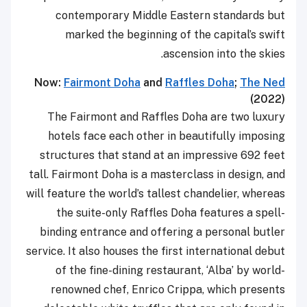
contemporary Middle Eastern standards but
marked the beginning of the capital’s swift
ascension into the skies.
Now:
Fairmont Doha
and
Raffles Doha
;
The Ned
(2022)
The Fairmont and Raffles Doha are two luxury
hotels face each other in beautifully imposing
structures that stand at an impressive 692 feet
tall. Fairmont Doha is a masterclass in design, and
will feature the world’s tallest chandelier, whereas
the suite-only Raffles Doha features a spell-
binding entrance and offering a personal butler
service. It also houses the first international debut
of the fine-dining restaurant, ‘Alba’ by world-
renowned chef, Enrico Crippa, which presents