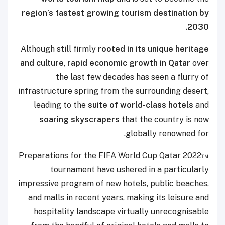
region’s fastest growing tourism destination by
2030.
Although still firmly
rooted in its unique heritage
and culture
,
rapid economic growth in Qatar
over
the last few decades has seen a flurry of
infrastructure spring from the surrounding desert,
leading to the
suite of world-class hotels
and
soaring skyscrapers
that the country is now
globally renowned for.
Preparations for the FIFA World Cup Qatar 2022™
tournament have ushered in a particularly
impressive program of new hotels, public beaches,
and malls in recent years, making its leisure and
hospitality landscape virtually unrecognisable