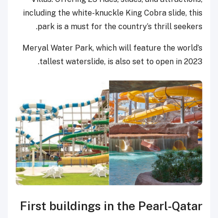
including the white-knuckle King Cobra slide, this
park is a must for the country’s thrill seekers.
Meryal Water Park, which will feature the world’s
tallest waterslide, is also set to open in 2023.
First buildings in the Pearl-Qatar