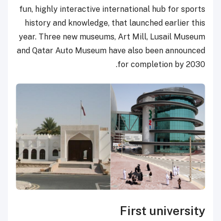
fun, highly interactive international hub for sports
history and knowledge, that launched earlier this
year. Three new museums, Art Mill, Lusail Museum
and Qatar Auto Museum have also been announced
for completion by 2030.
First university