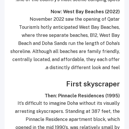
Now: West Bay Beaches (2022)
November 2022 saw the opening of Qatar
Tourism’s hotly anticipated West Bay Beaches,
where three separate beaches, B12, West Bay
Beach and Doha Sands run the length of Doha’s
shoreline. Although all beaches are family friendly,
centrally located, and affordable, they each offer
a distinctly different look and feel.
First skyscraper
Then: Pinnacle Residences (1995)
It’s difficult to imagine Doha without its visually
arresting skyscrapers. Standing at 387 feet, the
Pinnacle Residence apartment block, which
opened in the mid 1990’s, was relatively small by