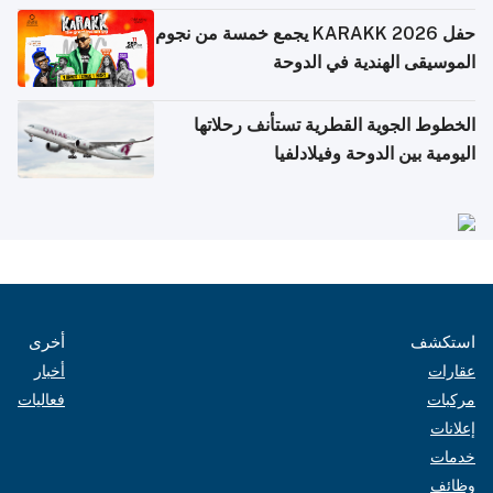
حفل KARAKK 2026 يجمع خمسة من نجوم
الموسيقى الهندية في الدوحة
الخطوط الجوية القطرية تستأنف رحلاتها
اليومية بين الدوحة وفيلادلفيا
أخرى
استكشف
أخبار
عقارات
فعاليات
مركبات
إعلانات
خدمات
وظائف