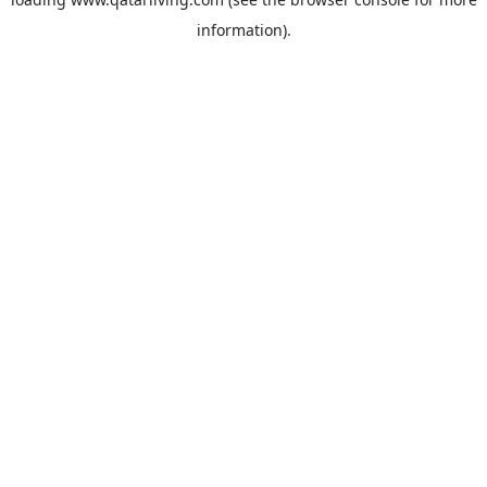
information).