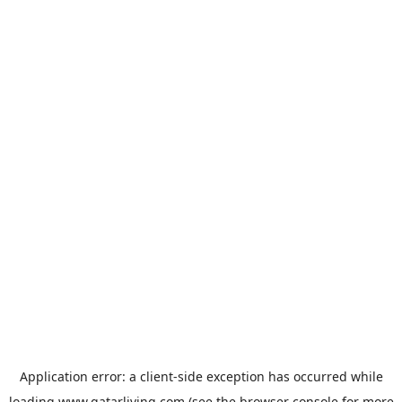
Application error: a
client
-side exception has occurred while
loading
www.qatarliving.com
(see the
browser console
for more