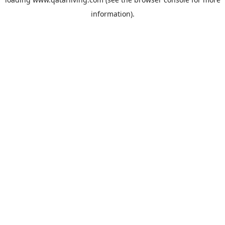
information).