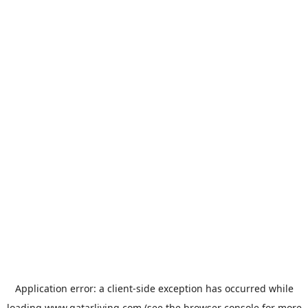
Application error: a
client
-side exception has occurred while
loading
www.qatarliving.com
(see the
browser console
for more