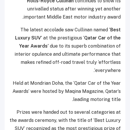
Rolls-Royce Cullinan
continues to show its
unrivalled status after winning yet another
important Middle East motor industry award.
The latest accolade saw Cullinan named
‘Best
Luxury SUV’
at the prestigious ‘
Qatar Car of the
Year Awards’
due to its superb combination of
interior opulence and ultimate performance that
makes refined off-road travel truly ‘effortless
everywhere’.
Held at Mondrian Doha, the ‘Qatar Car of the Year
Awards’ were hosted by Maqina Magazine, Qatar’s
leading motoring title.
Prizes were handed out to several categories at
the awards ceremony, with the title of ‘Best Luxury
SUV’ recognized as the most prestigious prize of