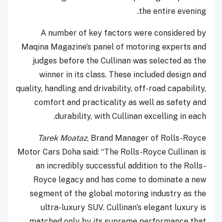
the entire evening.
A number of key factors were considered by
Maqina Magazine’s panel of motoring experts and
judges before the Cullinan was selected as the
winner in its class. These included design and
quality, handling and drivability, off-road capability,
comfort and practicality as well as safety and
durability, with Cullinan excelling in each.
Tarek Moataz
, Brand Manager of Rolls-Royce
Motor Cars Doha said: “The Rolls-Royce Cullinan is
an incredibly successful addition to the Rolls-
Royce legacy and has come to dominate a new
segment of the global motoring industry as the
ultra-luxury SUV. Cullinan’s elegant luxury is
matched only by its supreme performance that