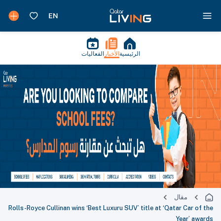
الفعاليات
الأخبار
الرئيسية
مقال
Rolls-Royce Cullinan wins ‘Best Luxuru SUV’ title at ‘Qatar Car of the
Year’ awards