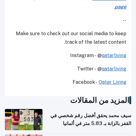
.
page
--
Make sure to check out our social media to keep
track of the latest content.
Instagram - @
qatarliving
Twitter - @
qatarliving
Facebook -
Qatar Living
المزيد من المقالات
سيف محمد يحقق أفضل رقم شخصي في
القفز بالزانة بـ 5.83 متر في ألمانيا