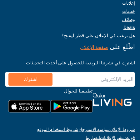
إعلانات
خدمات
وظائف
Deals
هل ترغب في الإعلان على قطر ليفنج؟
اطّلع على
صفحة الإعلان
اشترك في نشرتنا البريدية للحصول على أحدث التحديثات
اشترك
تطبيقنا للجوال
شروط استخدام الموقع
سياسة الاسترجاع
شروط الإعلان
اتصل بنا
قواعد نشر الإعلانات