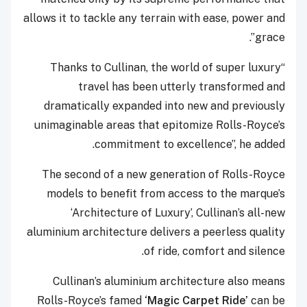
allows it to tackle any terrain with ease, power and
grace”.
“Thanks to Cullinan, the world of super luxury
travel has been utterly transformed and
dramatically expanded into new and previously
unimaginable areas that epitomize Rolls-Royce’s
commitment to excellence”, he added.
The second of a new generation of Rolls-Royce
models to benefit from access to the marque’s
‘Architecture of Luxury’, Cullinan’s all-new
aluminium architecture delivers a peerless quality
of ride, comfort and silence.
Cullinan’s aluminium architecture also means
Rolls-Royce’s famed
‘Magic Carpet Ride’
can be