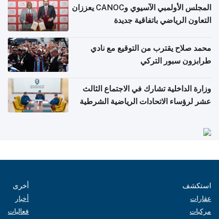
المجلس الأولمبي الآسيوي وCANOC يعززان
التعاون الرياضي باتفاقية جديدة
محمد صلاح يقترب من التوقيع مع نادي
طرابزون سبور التركي
وزارة الداخلية تشارك في الاجتماع الثالث
عشر لرؤساء الاتحادات الرياضية الشرطية
بدول مجلس التعاون
أخرى
استكشف
أخبار
عقارات
فعاليات
مركبات