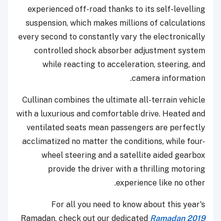
experienced off-road thanks to its self-levelling
suspension, which makes millions of calculations
every second to constantly vary the electronically
controlled shock absorber adjustment system
while reacting to acceleration, steering, and
camera information.
Cullinan combines the ultimate all-terrain vehicle
with a luxurious and comfortable drive. Heated and
ventilated seats mean passengers are perfectly
acclimatized no matter the conditions, while four-
wheel steering and a satellite aided gearbox
provide the driver with a thrilling motoring
experience like no other.
For all you need to know about this year's
Ramadan, check out our dedicated
Ramadan 2019