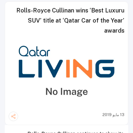
Rolls-Royce Cullinan wins ‘Best Luxuru
SUV’ title at ‘Qatar Car of the Year’
awards
13 مايو 2019