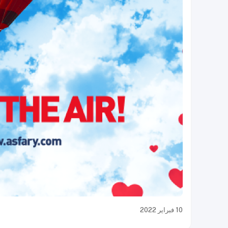
10 فبراير 2022