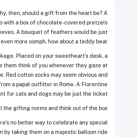
hy, then, should a gift from the heart be? A
o with a box of chocolate-covered pretzels
eeves. A bouquet of feathers would be just
or even more oomph, how about a teddy bear?
ackage. Placed on your sweetheart’s desk, a
ke them think of you whenever they gaze at
ove. Red cotton socks may seem obvious and
from a papal outfitter in Rome. A Florentine
 for cats and dogs may be just the ticket.
 the gifting norms and think out of the box!
re's no better way to celebrate any special
n by taking them on a majestic balloon ride