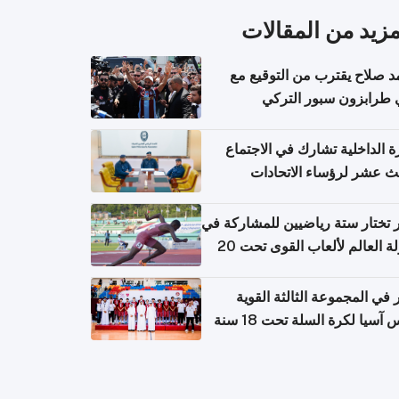
المزيد من المقال
محمد صلاح يقترب من التوقي
نادي طرابزون سبور ال
وزارة الداخلية تشارك في الاج
الثالث عشر لرؤساء الاتح
الرياضية الشرطية بدول 
الت
قطر تختار ستة رياضيين للمشارك
بطولة العالم لألعاب القوى تحت 20
قطر في المجموعة الثالثة ال
بكأس آسيا لكرة السلة تحت 1