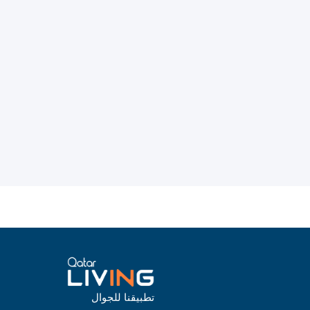
تطبيقنا للجوال