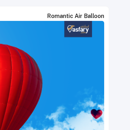
Romantic Air Balloon