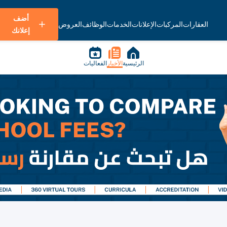
أضف
العروض
الوظائف
الخدمات
الإعلانات
المركبات
العقارات
إعلانك
الفعاليات
الأخبار
الرئيسية