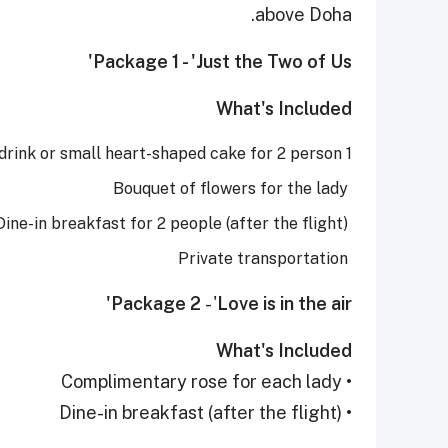
above Doha.
Package 1 - 'Just the Two of Us'
What's Included
1 bottle of non-alcoholic sparkling drink or small heart-shaped cake for 2 person
Bouquet of flowers for the lady
Dine-in breakfast for 2 people (after the flight)
Private transportation
Package 2
- '
Love is in the air'
What's Included
• Complimentary rose for each lady
• Dine-in breakfast (after the flight)