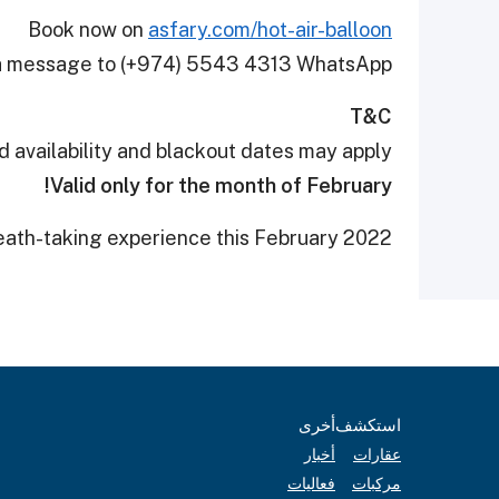
Book now on
asfary.com/hot-air-balloon
d a message to (+974) 5543 4313 WhatsApp
T&C
d availability and blackout dates may apply
Valid only for the month of February!
reath-taking experience this February 2022.
أخرى
استكشف
أخبار
عقارات
فعاليات
مركبات