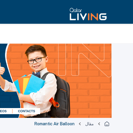
Romantic Air Balloon
مقال