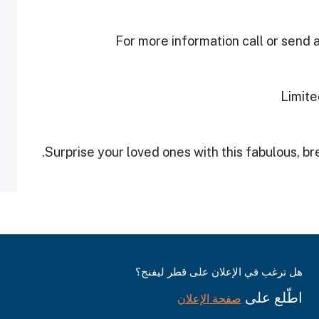
For more information call or sen
Limite
Surprise your loved ones with this fabulous, b
هل ترغب في الإعلان على قطر ليفنج؟
اطّلع على
صفحة الإعلان