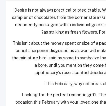
Desire is not always practical or predictable. W
sampler of chocolates from the corner store? G
decadently packaged within individual gold sl
as striking as fresh flowers. F
This isn’t about the money spent or size of a p
pencil sharpener disguised as a swan will ma
the miniature bird, said by some to symbolize l
a bore, until you mention they come 
apothecary’s rose-scented deodorant
This February, why not break all
Looking for the perfect romantic gift? The
occasion this February with your loved one tha