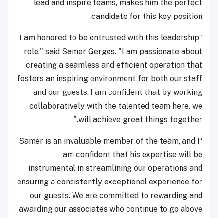
lead and inspire teams, makes him the perfect
candidate for this key position.
"I am honored to be entrusted with this leadership
role," said Samer Gerges. "I am passionate about
creating a seamless and efficient operation that
fosters an inspiring environment for both our staff
and our guests. I am confident that by working
collaboratively with the talented team here, we
will achieve great things together."
“Samer is an invaluable member of the team, and I
am confident that his expertise will be
instrumental in streamlining our operations and
ensuring a consistently exceptional experience for
our guests. We are committed to rewarding and
awarding our associates who continue to go above