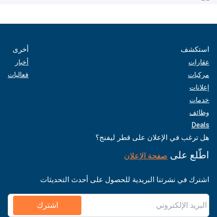
أخرى
استكشف
أخبار
عقارات
فعاليات
مركبات
إعلانات
خدمات
وظائف
Deals
هل ترغب في الإعلان على قطر ليفنج؟
اطّلع على
صفحة الإعلان
اشترك في نشرتنا البريدية للحصول على أحدث التحديثات
اشترك