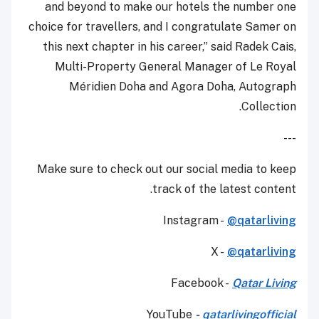
and beyond to make our hotels the number one
choice for travellers, and I congratulate Samer on
this next chapter in his career,” said Radek Cais,
Multi-Property General Manager of Le Royal
Méridien Doha and Agora Doha, Autograph
Collection.
---
Make sure to check out our social media to keep
track of the latest content.
Instagram -
@qatarliving
X -
@qatarliving
Facebook -
Qatar Living
YouTube
-
qatarlivingofficial