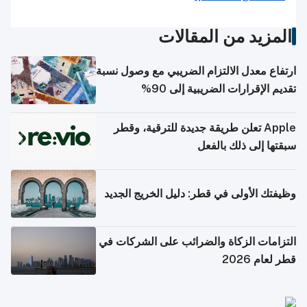
المزيد من المقالات
ارتفاع معدل الالتزام الضريبي مع وصول نسبة
تقديم الإقرارات الضريبية إلى 90%
Apple تعلن طريقة جديدة للترقية، وقطر
سبقتها إلى ذلك بالفعل
وظيفتك الأولى في قطر: دليل الخريج الجديد
التزامات الزكاة والضرائب على الشركات في
قطر لعام 2026