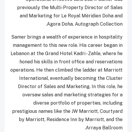
previously the Multi-Property Director of Sales
and Marketing for Le Royal Méridien Doha and
Agora Doha, Autograph Collection.
Samer brings a wealth of experience in hospitality
management to this new role. His career began in
Lebanon at the Grand Hotel Kadri - Zahle, where he
honed his skills in front office and reservations
operations. He then climbed the ladder at Marriott
International, eventually becoming the Cluster
Director of Sales and Marketing. In this role, he
oversaw sales and marketing strategies for a
diverse portfolio of properties, including
prestigious names like the JW Marriott, Courtyard
by Marriott, Residence Inn by Marriott, and the
Arraya Ballroom.