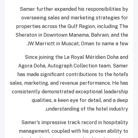
Samer further expanded his responsibilities by
overseeing sales and marketing strategies for
properties across the Gulf Region, including The
Sheraton in Downtown Manama, Bahrain, and the
JW Marriott in Muscat, Oman to name a few.
Since joining the Le Royal Méridien Doha and
Agora Doha, Autograph Collection team, Samer
has made significant contributions to the hotel’s
sales, marketing, and revenue performance. He has
consistently demonstrated exceptional leadership
qualities, a keen eye for detail, and a deep
understanding of the hotel industry.
Samer's impressive track record in hospitality
management, coupled with his proven ability to