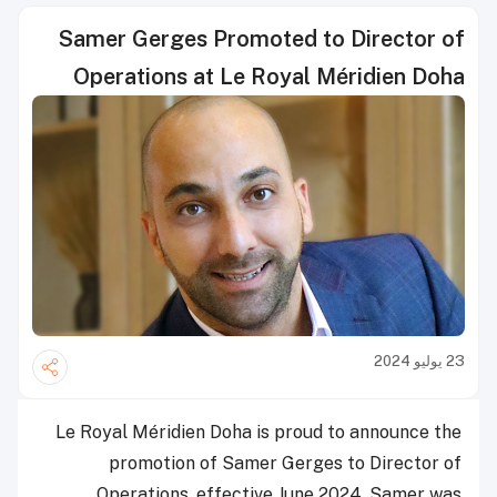
Samer Gerges Promoted to Director of
Operations at Le Royal Méridien Doha
23 يوليو 2024
Le Royal Méridien Doha is proud to announce the
promotion of Samer Gerges to Director of
Operations, effective June 2024. Samer was