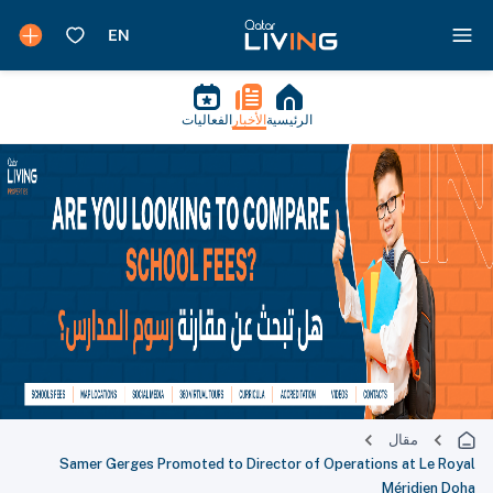
الفعاليات
الأخبار
الرئيسية
مقال
Samer Gerges Promoted to Director of Operations at Le Royal
Méridien Doha