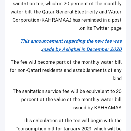
sanitation fee, which is 20 percent of the monthly
water bill, the Qatar General Electricity and Water
Corporation (KAHRAMAA.) has reminded in a post
on its Twitter page.
This announcement regarding the new fee was
.
made by Ashghal in December 2020
The fee will become part of the monthly water bill
for non-Qatari residents and establishments of any
kind.
The sanitation service fee will be equivalent to 20
percent of the value of the monthly water bill
issued by KAHRAMAA.
This calculation of the fee will begin with the
“consumption bill for January 2021, which will be