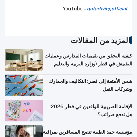
YouTube
-
qatarlivingofficial
المزيد من المقالات
كيفية التحقق من تقييمات المدارس وعمليات
التفتيش في قطر (وزارة التربية والتعليم
والتعليم العالي)
شحن الأمتعة إلى قطر: التكاليف والجمارك
وشركات النقل
الإقامة الضريبية للوافدين في قطر 2026:
هل تدفع ضرائب؟
مؤسسة حمد الطبية تنصح المسافرين بمراقبة