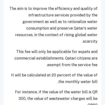
The aim is to improve the efficiency and quality of
infrastructure services provided by the
government as well as to rationalize water
consumption and preserve Qatar’s water
resources, in the context of rising global water
scarcity.
This fee will only be applicable for expats and
commercial establishments. Qatari citizens are
exempt from the service fee.
It will be calculated at 20 percent of the value of
the monthly water bill.
For instance, if the value of the water bill is QR
300, the value of wastewater charges will be