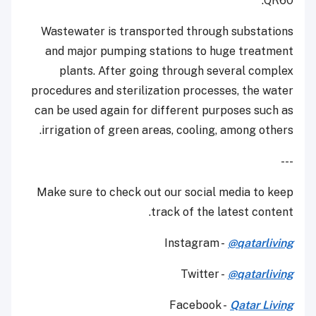
QR60.
Wastewater is transported through substations
and major pumping stations to huge treatment
plants. After going through several complex
procedures and sterilization processes, the water
can be used again for different purposes such as
irrigation of green areas, cooling, among others.
---
Make sure to check out our social media to keep
track of the latest content.
Instagram -
@qatarliving
Twitter -
@qatarliving
Facebook -
Qatar Living