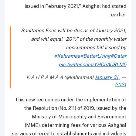
issued in February 2021," Ashghal had stated
earlier.
Sanitation Fees will be due as of January 2021,
and will equal “20%” of the monthly water
consumption bill issued by
#Kahramaa
#BetterLiving
#Qatar
pic.twitter.com/YHChAURLM5
January 31,
— K A H R A M A A (@kahramaa)
2021
This new fee comes under the implementation of
the Resolution (No. 211) of 2019, issued by the
Ministry of Municipality and Environment
(MME), determining fees for various Ashghal
services offered to establishments and individuals.