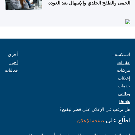
الحمى والطفح الجلدي والإسهال بعد العودة
إلى الوطن
أخرى
استكشف
أخبار
عقارات
فعاليات
مركبات
إعلانات
خدمات
وظائف
Deals
هل ترغب في الإعلان على قطر ليفنج؟
اطّلع على
صفحة الإعلان