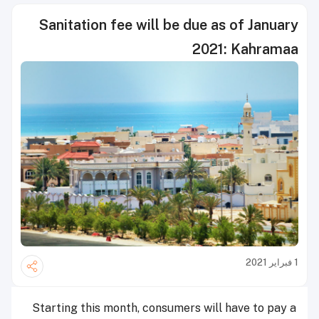
Sanitation fee will be due as of January
2021: Kahramaa
1 فبراير 2021
Starting this month, consumers will have to pay a