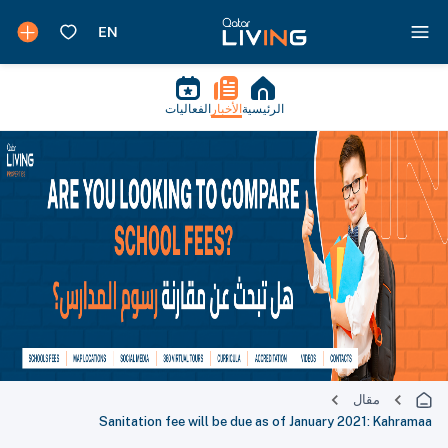
الفعاليات
الأخبار
الرئيسية
مقال
Sanitation fee will be due as of January 2021: Kahramaa