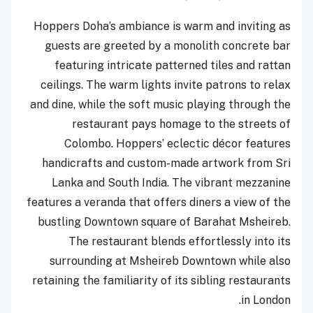
Hoppers Doha’s ambiance is warm and inviting as
guests are greeted by a monolith concrete bar
featuring intricate patterned tiles and rattan
ceilings. The warm lights invite patrons to relax
and dine, while the soft music playing through the
restaurant pays homage to the streets of
Colombo. Hoppers’ eclectic décor features
handicrafts and custom-made artwork from Sri
Lanka and South India. The vibrant mezzanine
features a veranda that offers diners a view of the
bustling Downtown square of Barahat Msheireb.
The restaurant blends effortlessly into its
surrounding at Msheireb Downtown while also
retaining the familiarity of its sibling restaurants
in London.