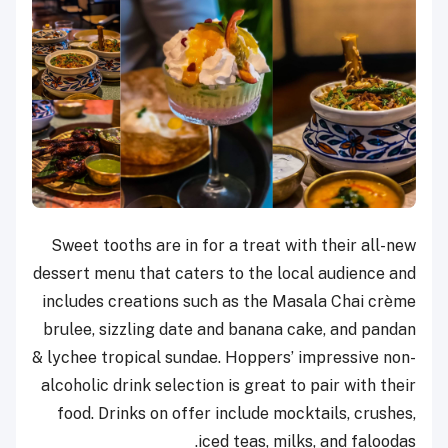
Sweet tooths are in for a treat with their all-new
dessert menu that caters to the local audience and
includes creations such as the Masala Chai crème
brulee, sizzling date and banana cake, and pandan
& lychee tropical sundae. Hoppers’ impressive non-
alcoholic drink selection is great to pair with their
food. Drinks on offer include mocktails, crushes,
iced teas, milks, and faloodas.