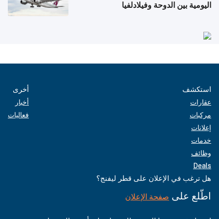
اليومية بين الدوحة وفيلادلفيا
أخرى
استكشف
أخبار
عقارات
فعاليات
مركبات
إعلانات
خدمات
وظائف
Deals
هل ترغب في الإعلان على قطر ليفنج؟
اطّلع على
صفحة الإعلان