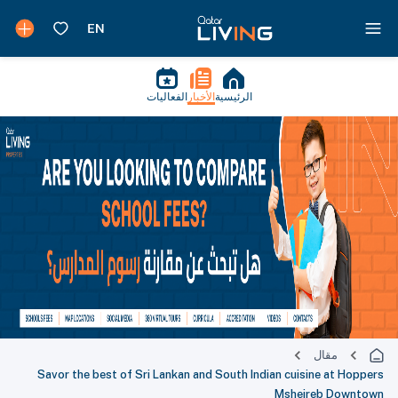
الفعاليات
الأخبار
الرئيسية
مقال
Savor the best of Sri Lankan and South Indian cuisine at Hoppers
Msheireb Downtown