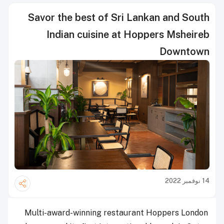
Savor the best of Sri Lankan and South
Indian cuisine at Hoppers Msheireb
Downtown
14 نوفمبر 2022
Multi-award-winning restaurant Hoppers London