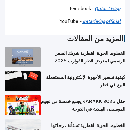
Facebook -
Qatar Living
YouTube
-
qatarlivingofficial
المزيد من المقالات
الخطوط الجوية القطرية شريك السفر
الرسمي لمعرض قطر للقوارب 2026
كيفية تسعير الأجهزة الإلكترونية المستعملة
للبيع في قطر
حفل KARAKK 2026 يجمع خمسة من نجوم
الموسيقى الهندية في الدوحة
الخطوط الجوية القطرية تستأنف رحلاتها