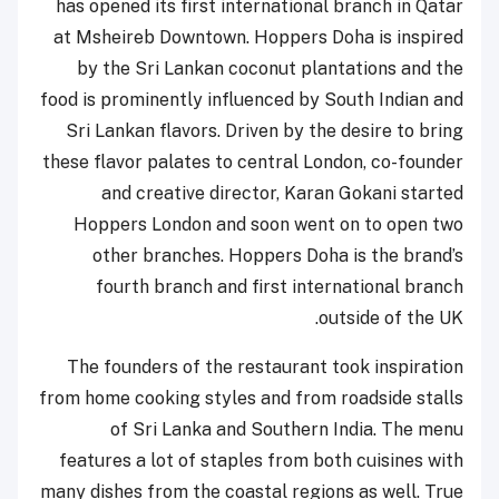
has opened its first international branch in Qatar
at Msheireb Downtown. Hoppers Doha is inspired
by the Sri Lankan coconut plantations and the
food is prominently influenced by South Indian and
Sri Lankan flavors. Driven by the desire to bring
these flavor palates to central London, co-founder
and creative director, Karan Gokani started
Hoppers London and soon went on to open two
other branches. Hoppers Doha is the brand’s
fourth branch and first international branch
outside of the UK.
The founders of the restaurant took inspiration
from home cooking styles and from roadside stalls
of Sri Lanka and Southern India. The menu
features a lot of staples from both cuisines with
many dishes from the coastal regions as well. True