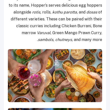
to its name, Hopper’s serves delicious egg hoppers
alongside
rotis,
rolls,
kothu parotta,
and
dosas
of
different varieties. These can be paired with their
classic curries including Chicken Burrani, Bone
marrow
Varuval
, Green Mango Prawn Curry,
sambols, chutneys,
and many more.