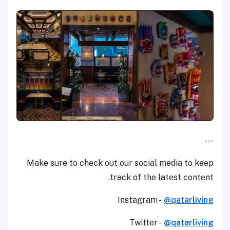
---
Make sure to check out our social media to keep
track of the latest content.
Instagram -
@qatarliving
Twitter -
@qatarliving