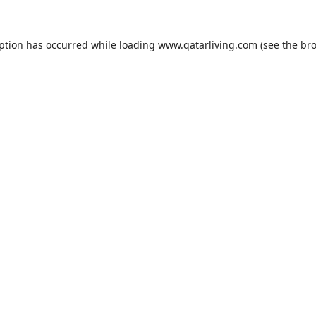
eption has occurred while loading
www.qatarliving.com
(see the
bro