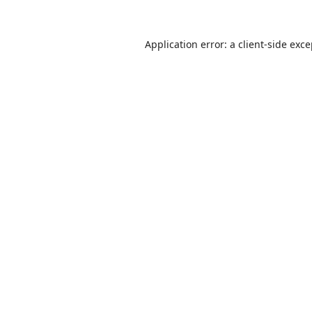
Application error: a
client
-side exc