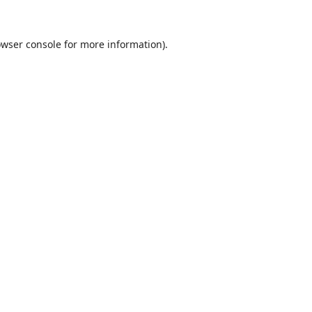
wser console
for more information).