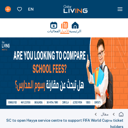
الفعاليات
الأخبار
الرئيسية
مقال
SC to open Hayya service centre to support FIFA World Cup™ ticket
holders