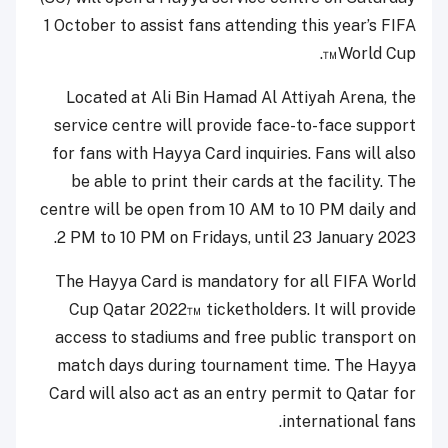
1 October to assist fans attending this year’s FIFA
.
™
World Cup
Located at Ali Bin Hamad Al Attiyah Arena, the
service centre will provide face-to-face support
for fans with Hayya Card inquiries. Fans will also
be able to print their cards at the facility. The
centre will be open from 10 AM to 10 PM daily and
2 PM to 10 PM on Fridays, until 23 January 2023.
The Hayya Card is mandatory for all FIFA World
Cup Qatar 2022
™
ticketholders. It will provide
access to stadiums and free public transport on
match days during tournament time. The Hayya
Card will also act as an entry permit to Qatar for
international fans.