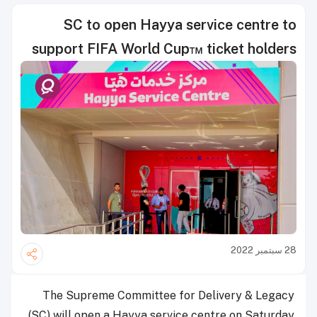
SC to open Hayya service centre to
support FIFA World Cup™ ticket holders
28 سبتمبر 2022
The Supreme Committee for Delivery & Legacy
(SC) will open a Hayya service centre on Saturday