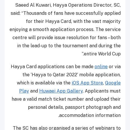
Saeed Al Kuwari, Hayya Operations Director, SC,
said: “Thousands of fans have successfully applied
for their Hayya Card, with the vast majority
enjoying a smooth application process. The service
centre will provide issue resolution for fans – both
in the lead-up to the tournament and during the
entire World Cup.”
Hayya Card applications can be made
online
or via
the ‘Hayya to Qatar 2022’ mobile application,
which is available via the
iOS App Store
,
Google
Play
and
Huwaei
App Gallery
. Applicants must
have a valid match ticket number and upload their
personal details, passport photograph and
accommodation information.
The SC has also organised a series of webinars to