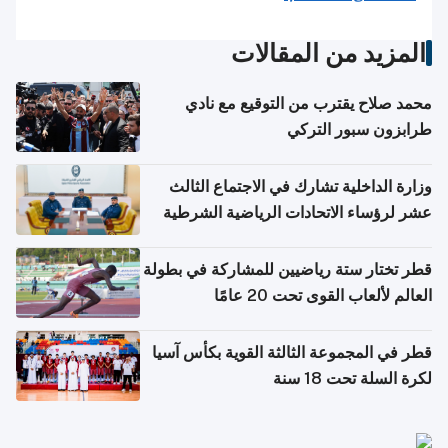
المزيد من المقالات
محمد صلاح يقترب من التوقيع مع نادي
طرابزون سبور التركي
وزارة الداخلية تشارك في الاجتماع الثالث
عشر لرؤساء الاتحادات الرياضية الشرطية
بدول مجلس التعاون
قطر تختار ستة رياضيين للمشاركة في بطولة
العالم لألعاب القوى تحت 20 عامًا
قطر في المجموعة الثالثة القوية بكأس آسيا
لكرة السلة تحت 18 سنة