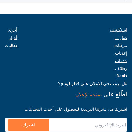
أخرى
استكشف
أخبار
عقارات
فعاليات
مركبات
إعلانات
خدمات
وظائف
Deals
هل ترغب في الإعلان على قطر ليفنج؟
اطّلع على
صفحة الإعلان
اشترك في نشرتنا البريدية للحصول على أحدث التحديثات
اشترك