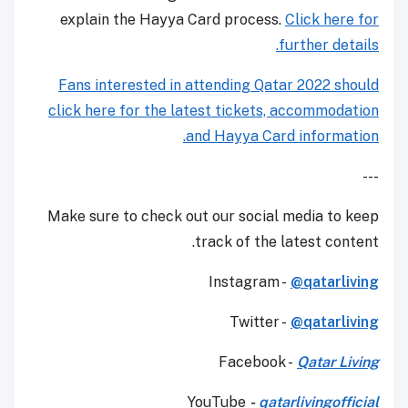
explain the Hayya Card process.
Click here for
further details.
Fans interested in attending Qatar 2022 should
click here for the latest tickets, accommodation
and Hayya Card information.
---
Make sure to check out our social media to keep
track of the latest content.
Instagram -
@qatarliving
Twitter -
@qatarliving
Facebook -
Qatar Living
YouTube
-
qatarlivingofficial