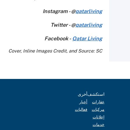
Instagram - @
qatarliving
Twitter - @
qatarliving
Facebook -
Qatar Living
Cover, Inline Images Credit, and Source: SC
أخرى
استكشف
أخبار
عقارات
فعاليات
مركبات
إعلانات
خدمات