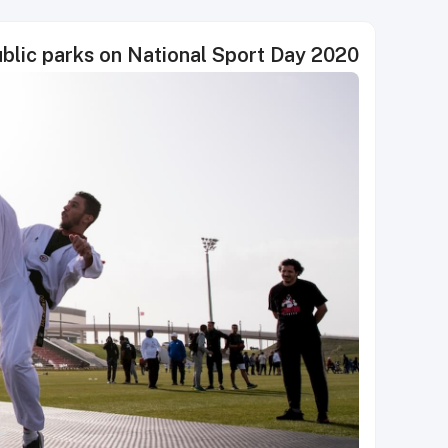
blic parks on National Sport Day 2020