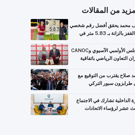
المزيد من المقال
سيف محمد يحقق أفضل رقم ش
في القفز بالزانة بـ 5.83 متر في
أل
المجلس الأولمبي الآسيوي وCANOC
يعززان التعاون الرياضي باتف
ج
محمد صلاح يقترب من التوقي
نادي طرابزون سبور ال
وزارة الداخلية تشارك في الاج
الثالث عشر لرؤساء الاتح
الرياضية الشرطية بدول 
الت