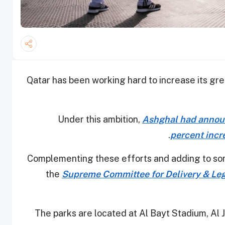
Qatar has been working hard to increase its gre
Under this ambition,
Ashghal had announc
.
percent incr
Complementing these efforts and adding to s
the
Supreme Committee for Delivery & Leg
The parks are located at Al Bayt Stadium, Al 