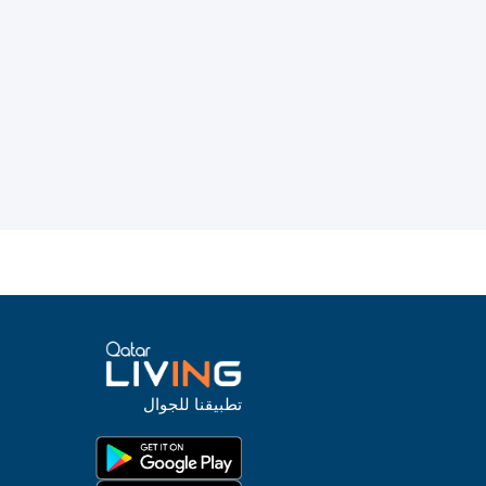
تطبيقنا للجوال