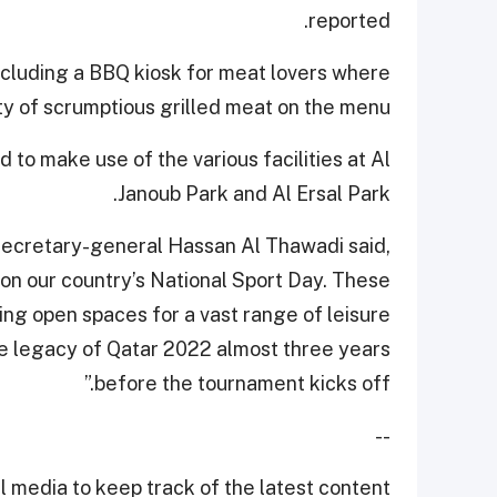
reported.
including a BBQ kiosk for meat lovers where
ety of scrumptious grilled meat on the menu.
o make use of the various facilities at Al
Janoub Park and Al Ersal Park.
secretary-general Hassan Al Thawadi said,
 on our country’s National Sport Day. These
ding open spaces for a vast range of leisure
he legacy of Qatar 2022 almost three years
before the tournament kicks off.”
--
 media to keep track of the latest content.