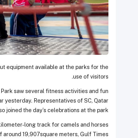
t equipment available at the parks for the
use of visitors.
ark saw several fitness activities and fun
ar yesterday. Representatives of SC, Qatar
 joined the day’s celebrations at the park.
kilometer-long track for camels and horses
e of around 19,907square meters, Gulf Times