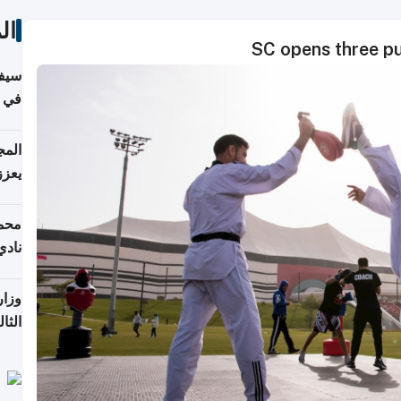
ات
SC opens three pu
خصي
مانيا
اقية
ديدة
ع مع
تركي
تماع
ادات
مجلس
عاون