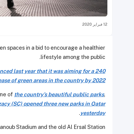
12 فبراير 2020
en spaces in a bid to encourage a healthier
lifestyle among the public.
ed last year that it was aiming for a 240
ease of green areas in the country by 2022
ome of
the country’s beautiful public parks
,
acy (SC) opened three new parks in Qatar
.
yesterday
Janoub Stadium and the old Al Ersal Station