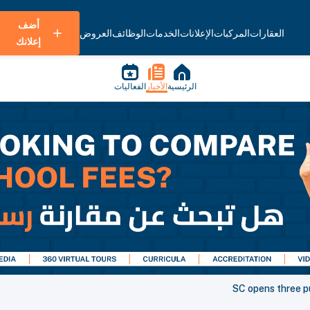
أضف
العروض
الوظائف
الخدمات
الإعلانات
المركبات
العقارات
إعلانك
الفعاليات
الأخبار
الرئيسية
SC opens three p