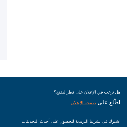
هل ترغب في الإعلان على قطر ليفنج؟
اطّلع على
صفحة الإعلان
اشترك في نشرتنا البريدية للحصول على أحدث التحديثات