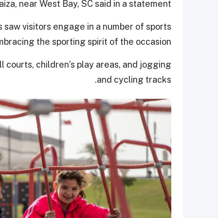
naiza, near West Bay, SC said in a statement.
 saw visitors engage in a number of sports
mbracing the sporting spirit of the occasion.
l courts, children’s play areas, and jogging
and cycling tracks.