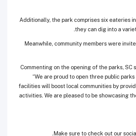
Additionally, the park comprises six eateries 
they can dig into a vari
Meanwhile, community members were invited t
Commenting on the opening of the parks, SC 
“We are proud to open three public parks
facilities will boost local communities by provi
activities. We are pleased to be showcasing t
Make sure to check out our social