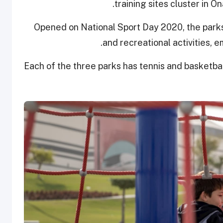
training sites cluster in O
Opened on National Sport Day 2020, the parks
and recreational activities, e
Each of the three parks has tennis and basketbal