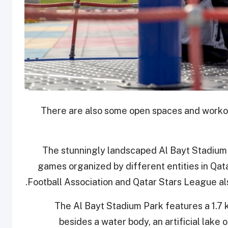
There are also some open spaces and workou
The stunningly landscaped Al Bayt Stadium P
games organized by different entities in Qat
Football Association and Qatar Stars League also
The Al Bayt Stadium Park features a 1.7 
besides a water body, an artificial lak