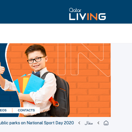
ublic parks on National Sport Day 2020
مقال