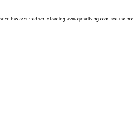
eption has occurred while loading
www.qatarliving.com
(see the
bro