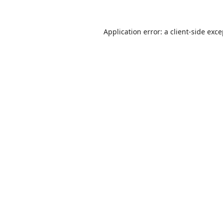
Application error: a
client
-side exc