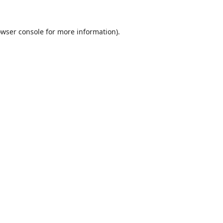
wser console
for more information).