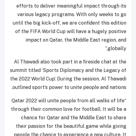
efforts to deliver meaningful impact through its
various legacy programs. With only weeks to go
until the big kick-off, we are confident this edition
of the FIFA World Cup will have a hugely positive
impact on Qatar, the Middle East region, and
globally.”
Al Thawadi also took part in a fireside chat at the
summit titled ‘Sports Diplomacy and the Legacy of
the 2022 World Cup’. During the session, Al Thawadi
outlined sport’s power to unite people and nations.
“Qatar 2022 will unite people from all walks of life
through their common love for football. It will be a
chance for Qatar and the Middle East to share
their passion for the beautiful game while giving
people the chance to experience a new culture. It