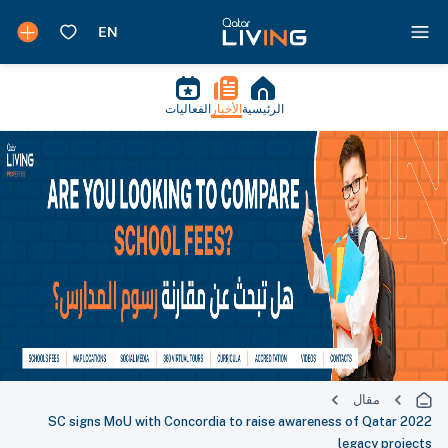
الفعاليات
الأخبار
الرئيسية
مقال
SC signs MoU with Concordia to raise awareness of Qatar 2022
legacy projects