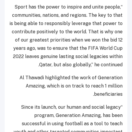
“Sport has the power to inspire and unite people,
communities, nations, and regions. The key to that
is being able to responsibly leverage that power to
contribute positively to the world. That is why one
of our greatest priorities when we won the bid 12
years ago, was to ensure that the FIFA World Cup
2022 leaves genuine lasting social legacies within
Qatar, but also globally,” he continued.
Al Thawadi highlighted the work of Generation
Amazing, which is on track to reach 1 million
beneficiaries.
“Since its launch, our human and social legacy
program, Generation Amazing, has been
successful in using football as a tool to teach
youth and other targeted communities important