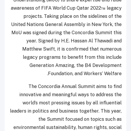
awareness of FIFA World Cup Qatar 2022™ legacy
projects. Taking place on the sidelines of the
United Nations General Assembly in New York, the
MoU was signed during the Concordia Summit this
year. Signed by H.E. Hassan Al Thawadi and
Matthew Swift, it is confirmed that numerous
legacy programs to benefit from this include
Generation Amazing, the B4 Development
Foundation, and Workers’ Welfare.
The Concordia Annual Summit aims to find
innovative and meaningful ways to address the
world’s most pressing issues by all influential
leaders in politics and business together. This year,
the Summit focused on topics such as
environmental sustainability, human rights, social