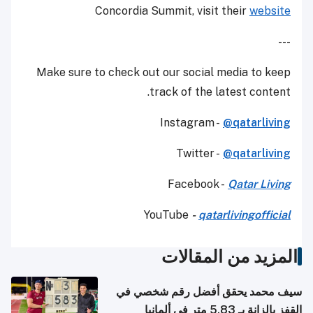
Concordia Summit, visit their
website
---
Make sure to check out our social media to keep
track of the latest content.
Instagram -
@qatarliving
Twitter -
@qatarliving
Facebook -
Qatar Living
YouTube
-
qatarlivingofficial
المزيد من المقالات
سيف محمد يحقق أفضل رقم شخصي في
القفز بالزانة بـ 5.83 متر في ألمانيا