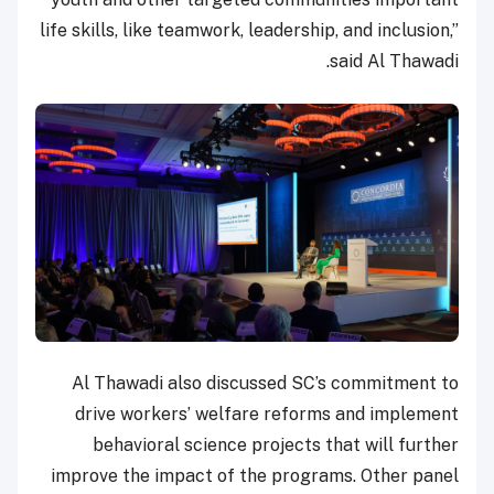
life skills, like teamwork, leadership, and inclusion,”
said Al Thawadi.
Al Thawadi also discussed SC’s commitment to
drive workers’ welfare reforms and implement
behavioral science projects that will further
improve the impact of the programs. Other panel