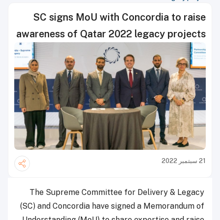
SC signs MoU with Concordia to raise
awareness of Qatar 2022 legacy projects
21 سبتمبر 2022
The Supreme Committee for Delivery & Legacy
(SC) and Concordia have signed a Memorandum of
Understanding (MoU) to share expertise and raise