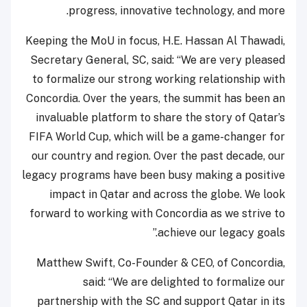
progress, innovative technology, and more.
Keeping the MoU in focus, H.E. Hassan Al Thawadi,
Secretary General, SC, said: “We are very pleased
to formalize our strong working relationship with
Concordia. Over the years, the summit has been an
invaluable platform to share the story of Qatar’s
FIFA World Cup, which will be a game-changer for
our country and region. Over the past decade, our
legacy programs have been busy making a positive
impact in Qatar and across the globe. We look
forward to working with Concordia as we strive to
achieve our legacy goals.”
Matthew Swift, Co-Founder & CEO, of Concordia,
said: “We are delighted to formalize our
partnership with the SC and support Qatar in its