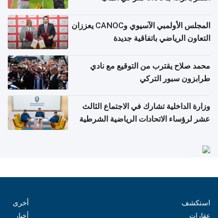
المجلس الأولمبي الآسيوي وCANOC يعززان
التعاون الرياضي باتفاقية جديدة
محمد صلاح يقترب من التوقيع مع نادي
طرابزون سبور التركي
وزارة الداخلية تشارك في الاجتماع الثالث
عشر لرؤساء الاتحادات الرياضية الشرطية
بدول مجلس التعاون
أخرى
استكشف
أخبار
عقارات