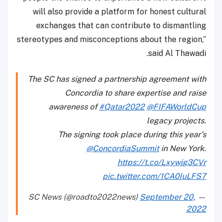
will also provide a platform for honest cultural
exchanges that can contribute to dismantling
stereotypes and misconceptions about the region,”
said Al Thawadi.
The SC has signed a partnership agreement with
Concordia to share expertise and raise
awareness of
#Qatar2022
@FIFAWorldCup
legacy projects.
The signing took place during this year’s
@ConcordiaSummit
in New York.
https://t.co/Lxywjg3CVr
pic.twitter.com/1CA0IuLFS7
September 20,
— SC News (@roadto2022news)
2022