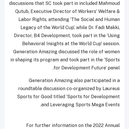
discussions that SC took part in included Mahmoud
Qutub, Executive Director of Workers’ Welfare &
Labor Rights, attending ‘The Social and Human
Legacy of the World Cup’, while Dr. Fadi Makki,
Director, B4 Development, took part in the ‘Using
Behavioral Insights at the World Cup’ session.
Generation Amazing discussed the role of women
in shaping its program and took part in the ‘Sports
for Development Future’ panel.
Generation Amazing also participated in a
roundtable discussion co-organized by Laureus
Sports for Good titled ‘Sports for Development
and Leveraging Sports Mega Events.
For further information on the 2022 Annual