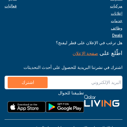
فعاليات
مركبات
إعلانات
خدمات
وظائف
Deals
هل ترغب في الإعلان على قطر ليفنج؟
اطّلع على
صفحة الإعلان
اشترك في نشرتنا البريدية للحصول على أحدث التحديثات
اشترك
تطبيقنا للجوال