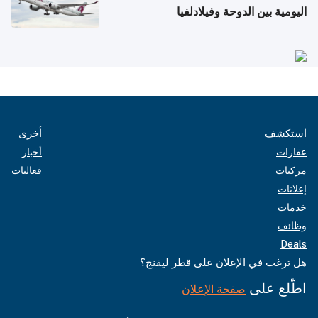
اليومية بين الدوحة وفيلادلفيا
أخرى
استكشف
أخبار
عقارات
فعاليات
مركبات
إعلانات
خدمات
وظائف
Deals
هل ترغب في الإعلان على قطر ليفنج؟
اطّلع على
صفحة الإعلان