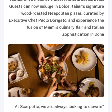
Guests can now indulge in Dolce Italian's signature
wood-roasted Neapolitan pizzas, curated by
Executive Chef Paolo Dorigato, and experience the
fusion of Miami's culinary flair and Italian
sophistication in Doha.
"At Scarpetta, we are always looking to elevate