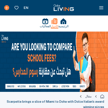
الفعاليات
الأخبار
الرئيسية
مقال
Scarpetta brings a slice of Miami to Doha with Dolce Italian's award
winning pizzas