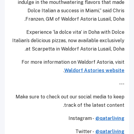
indulge in the mouthwatering flavors that made
Dolce Italian a success in Miami,” said Chris
Franzen, GM of Waldorf Astoria Lusail, Doha.
Experience ‘la dolce vita’ in Doha with Dolce
Italian’s delicious pizzas, now available exclusively
at Scarpetta in Waldorf Astoria Lusail, Doha.
For more information on Waldorf Astoria, visit
.
Waldorf Astories website
---
Make sure to check out our social media to keep
track of the latest content.
Instagram -
@qatarliving
Twitter -
@qatarliving