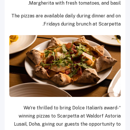
Margherita with fresh tomatoes, and basil.
The pizzas are available daily during dinner and on
Fridays during brunch at Scarpetta.
“We're thrilled to bring Dolce Italian's award-
winning pizzas to Scarpetta at Waldorf Astoria
Lusail, Doha, giving our guests the opportunity to