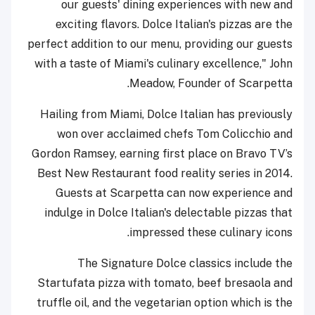
our guests' dining experiences with new and
exciting flavors. Dolce Italian's pizzas are the
perfect addition to our menu, providing our guests
with a taste of Miami's culinary excellence," John
Meadow, Founder of Scarpetta.
Hailing from Miami, Dolce Italian has previously
won over acclaimed chefs Tom Colicchio and
Gordon Ramsey, earning first place on Bravo TV’s
Best New Restaurant food reality series in 2014.
Guests at Scarpetta can now experience and
indulge in Dolce Italian's delectable pizzas that
impressed these culinary icons.
The Signature Dolce classics include the
Startufata pizza with tomato, beef bresaola and
truffle oil, and the vegetarian option which is the