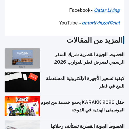
Facebook -
Qatar Living
YouTube
-
qatarlivingofficial
المزيد من المقالات
الخطوط الجوية القطرية شريك السفر
الرسمي لمعرض قطر للقوارب 2026
كيفية تسعير الأجهزة الإلكترونية المستعملة
للبيع في قطر
حفل KARAKK 2026 يجمع خمسة من نجوم
الموسيقى الهندية في الدوحة
الخطوط الجوية القطرية تستأنف رحلاتها