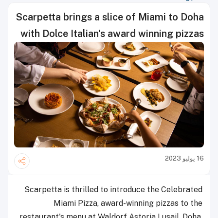
Scarpetta brings a slice of Miami to Doha
with Dolce Italian's award winning pizzas
16 يوليو 2023
Scarpetta is thrilled to introduce the Celebrated
Miami Pizza, award-winning pizzas to the
restaurant's menu at Waldorf Astoria Lusail, Doha.