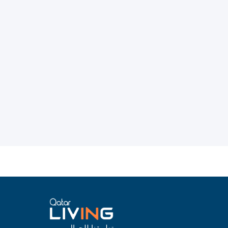
تطبيقنا للجوال