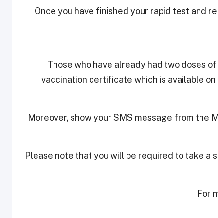
Once you have finished your rapid test and re
Those who have already had two doses of t
vaccination certificate which is available 
Moreover, show your SMS message from the Mini
Please note that you will be required to take a
For m