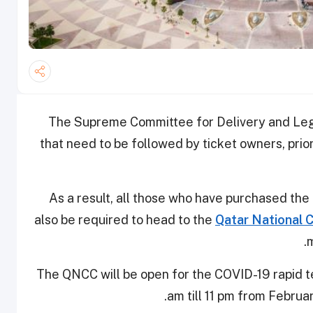
The Supreme Committee for Delivery and Lega
that need to be followed by ticket owners, prio
As a result, all those who have purchased the 
also be required to head to the
Qatar National 
m
The QNCC will be open for the COVID-19 rapid tes
am till 11 pm from February