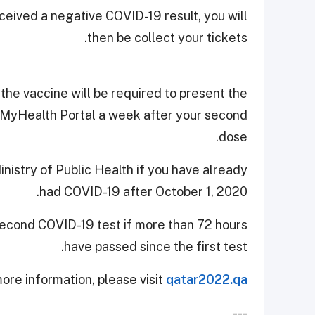
ceived a negative COVID-19 result, you will
then be collect your tickets.
he vaccine will be required to present the
on MyHealth Portal a week after your second
dose.
stry of Public Health if you have already
had COVID-19 after October 1, 2020.
 second COVID-19 test if more than 72 hours
have passed since the first test.
ore information, please visit
qatar2022.qa
---