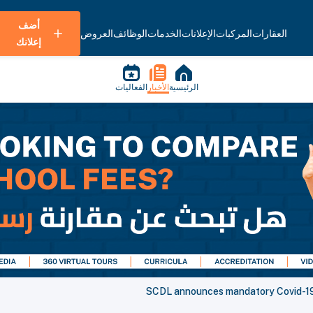
أضف
العروض
الوظائف
الخدمات
الإعلانات
المركبات
العقارات
إعلانك
الفعاليات
الأخبار
الرئيسية
SCDL announces mandatory Covid-19 