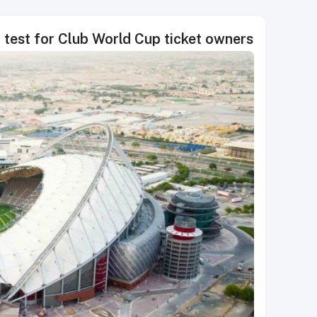
test for Club World Cup ticket owners