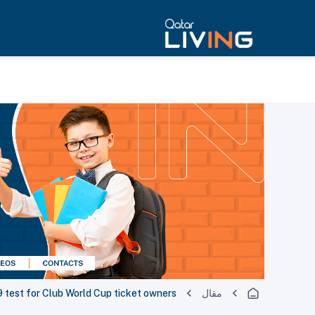
test for Club World Cup ticket owners
مقال