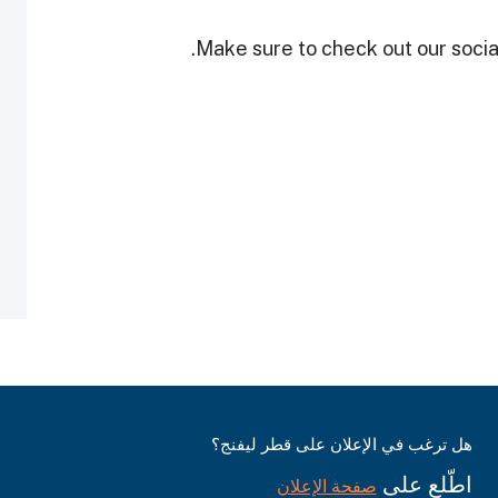
Make sure to check out our social
هل ترغب في الإعلان على قطر ليفنج؟
اطّلع على
صفحة الإعلان