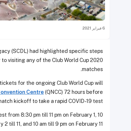
6 فبراير 2021
cy (SCDL) had highlighted specific steps
r to visiting any of the Club World Cup 2020
matches.
tickets for the ongoing Club World Cup will
Convention Centre
(QNCC) 72 hours before
atch kickoff to take a rapid COVID-19 test.
t from 8:30 pm till 11 pm on February 1, 10
 2 till 11, and 10 am till 9 pm on February 11.