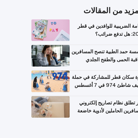
المزيد من المقال
الإقامة الضريبية للوافدين في
2026: هل
مؤسسة حمد الطبية تنصح المسا
بمراقبة الحمى والطفح ال
والإسهال بعد العودة إلى ا
دعوة سكان قطر للمشاركة في 
تنظيف شاطئ 974 في 
قطر تطلق نظام تصاريح إلكت
للمسافرين الحاملين لأدوية خ
للر