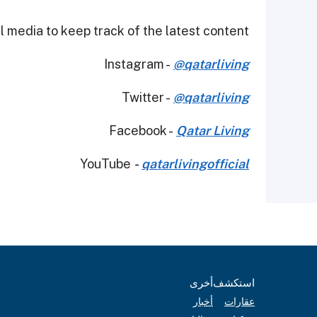
 media to keep track of the latest content.
Instagram -
@qatarliving
Twitter -
@qatarliving
Facebook -
Qatar Living
YouTube
-
qatarlivingofficial
أخرى
استكشف
أخبار
عقارات