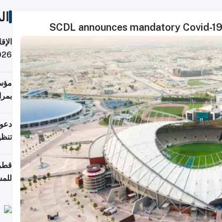
ات
SCDL announces mandatory Covid-19 
 قطر
 تدفع ضرائب؟
فرين
جلدي
لوطن
حملة
7 أغسطس
روني
اضعة
قابة