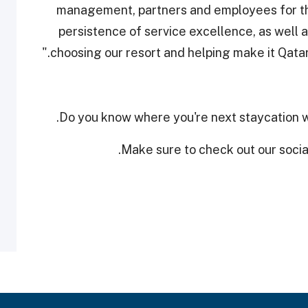
management, partners and employees for t
persistence of service excellence, as well 
choosing our resort and helping make it Qatar’s
Do you know where you're next staycation w
Make sure to check out our social