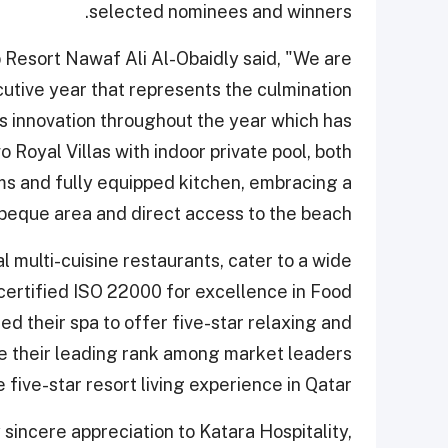
selected nominees and winners.
Resort Nawaf Ali Al-Obaidly said, "We are
utive year that represents the culmination
us innovation throughout the year which has
 Royal Villas with indoor private pool, both
oms and fully equipped kitchen, embracing a
beque area and direct access to the beach."
al multi-cuisine restaurants, cater to a wide
 certified ISO 22000 for excellence in Food
their spa to offer five-star relaxing and
ve their leading rank among market leaders
 five-star resort living experience in Qatar.
 sincere appreciation to Katara Hospitality,