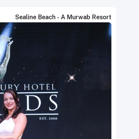
Sealine Beach - A Murwab Resort