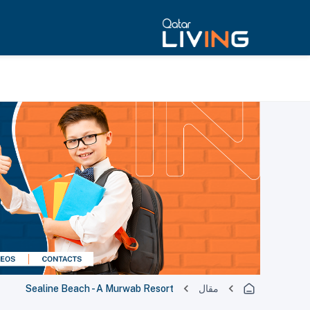
Sealine Beach - A Murwab Resort
مقال