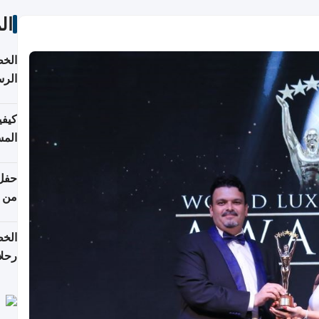
ات
لسفر
2026
ونية
 قطر
دوحة
تأنف
لفيا