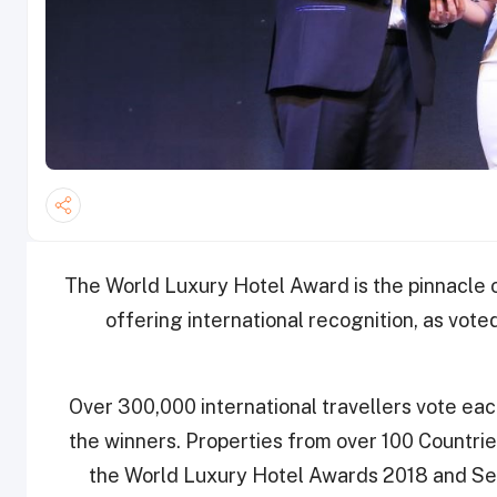
The World Luxury Hotel Award is the pinnacle o
offering international recognition, as vote
Over 300,000 international travellers vote eac
the winners. Properties from over 100 Countries
the World Luxury Hotel Awards 2018 and Sea