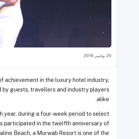
20 نوفمبر 2018
f achievement in the luxury hotel industry,
d by guests, travellers and industry players
alike.
h year, during a four-week period to select
 participated in the twelfth anniversary of
line Beach, a Murwab Resort is one of the