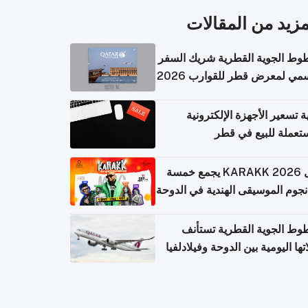
المزيد من المقال
الخطوط الجوية القطرية شريك ا
الرسمي لمعرض قطر للقوارب 
كيفية تسعير الأجهزة الإلكتر
المستعملة للبيع في
حفل KARAKK 2026 يجمع خمسة
من نجوم الموسيقى الهندية في ال
الخطوط الجوية القطرية تس
رحلاتها اليومية بين الدوحة وفيلاد