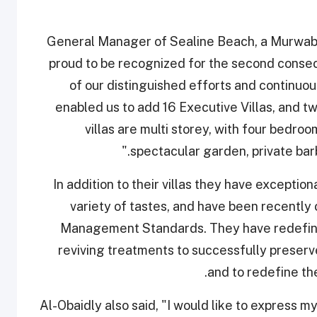
General Manager of Sealine Beach, a Murwab 
proud to be recognized for the second consec
of our distinguished efforts and continuo
enabled us to add 16 Executive Villas, and two
villas are multi storey, with four bedro
spectacular garden, private bar
In addition to their villas they have exception
variety of tastes, and have been recently
Management Standards. They have redefined 
reviving treatments to successfully preser
and to redefine the
Al-Obaidly also said, "I would like to express my