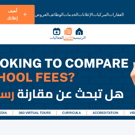
أضف
العروض
الوظائف
الخدمات
الإعلانات
المركبات
العقارات
إعلانك
الفعاليات
الأخبار
الرئيسية