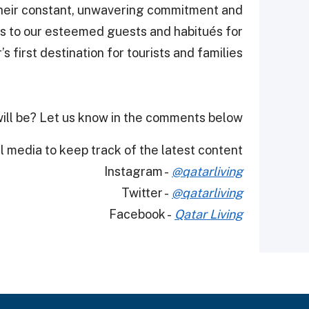
heir constant, unwavering commitment and
as to our esteemed guests and habitués for
 first destination for tourists and families."
ill be? Let us know in the comments below.
 media to keep track of the latest content.
Instagram -
@qatarliving
Twitter -
@qatarliving
Facebook -
Qatar Living