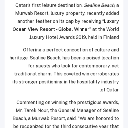
Qatar’s first leisure destination,
Sealine Beach
, a
Murwab Resort, luxury property, recently added
another feather on its cap by receiving “
Luxury
Ocean View Resort - Global Winner
” at the World
Luxury Hotel Awards 2019, held in Finland.
Offering a perfect concoction of culture and
heritage, Sealine Beach, has been a poised location
for guests who look for contemporary, yet
traditional charm. This coveted win corroborates
its stronger positioning in the hospitality industry
of Qatar.
Commenting on winning the prestigious awards,
Mr. Tarek Nour, the General Manager of Sealine
Beach, a Murwab Resort, said, "We are honored to
be recognized for the third consecutive year that