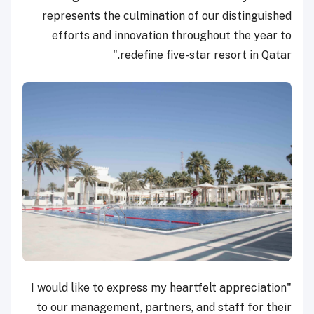
represents the culmination of our distinguished
efforts and innovation throughout the year to
redefine five-star resort in Qatar."
"I would like to express my heartfelt appreciation
to our management, partners, and staff for their