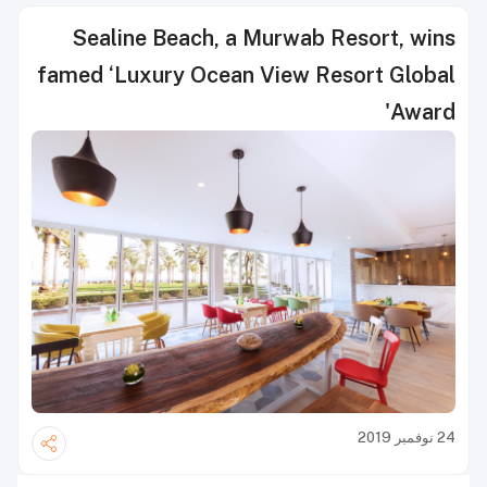
Sealine Beach, a Murwab Resort, wins
famed ‘Luxury Ocean View Resort Global
Award'
24 نوفمبر 2019