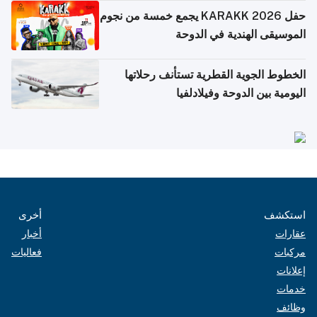
حفل KARAKK 2026 يجمع خمسة من نجوم
الموسيقى الهندية في الدوحة
الخطوط الجوية القطرية تستأنف رحلاتها
اليومية بين الدوحة وفيلادلفيا
أخرى
استكشف
أخبار
عقارات
فعاليات
مركبات
إعلانات
خدمات
وظائف