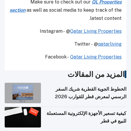
Make sure to check out our
QL Properties
section
as well as social media to keep track of the
latest content.
Instagram - @
Qatar Living Properties
Twitter - @
qatarliving
Facebook -
Qatar Living Properties
المزيد من المقالات
الخطوط الجوية القطرية شريك السفر
الرسمي لمعرض قطر للقوارب 2026
كيفية تسعير الأجهزة الإلكترونية المستعملة
للبيع في قطر