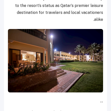
to the resort’s status as Qatar’s premier leisure
destination for travelers and local vacationers
alike.
--