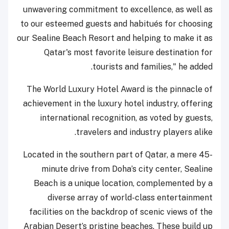
unwavering commitment to excellence, as well as
to our esteemed guests and habitués for choosing
our Sealine Beach Resort and helping to make it as
Qatar's most favorite leisure destination for
tourists and families," he added.
The World Luxury Hotel Award is the pinnacle of
achievement in the luxury hotel industry, offering
international recognition, as voted by guests,
travelers and industry players alike.
Located in the southern part of Qatar, a mere 45-
minute drive from Doha’s city center, Sealine
Beach is a unique location, complemented by a
diverse array of world-class entertainment
facilities on the backdrop of scenic views of the
Arabian Desert’s pristine beaches. These build up