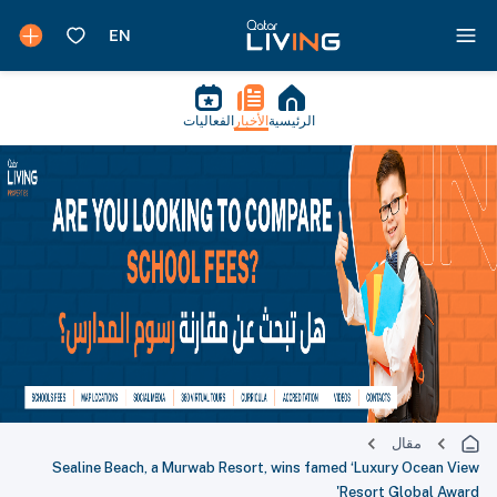
الفعاليات
الأخبار
الرئيسية
مقال
Sealine Beach, a Murwab Resort, wins famed ‘Luxury Ocean View
Resort Global Award'