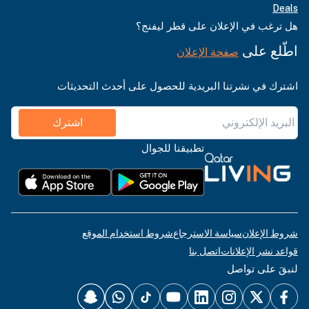
Deals
هل ترغب في الإعلان على قطر ليفنج؟
اطّلع على
صفحة الإعلان
اشترك في نشرتنا البريدية للحصول على أحدث التحديثات
اشترك
تطبيقنا للجوال
شروط استخدام الموقع
سياسة الاسترجاع
شروط الإعلان
اتصل بنا
قواعد نشر الإعلانات
لنبقَ على تواصل