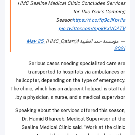
HMC Sealine Medical Clinic Concludes Services
for This Year’s Camping
Season
https://t.co/fq9cJKbHIa
pic.twitter.com/mpkKxVCATV
May 25,
— مؤسسة حمد الطبية (@HMC_Qatar)
2021
Serious cases needing specialized care are
transported to hospitals via ambulances or
helicopter, depending on the type of emergency.
The clinic, which has an adjacent helipad, is staffed
by a physician, a nurse, and a medical supervisor.
Speaking about the services offered this season,
Dr. Hamid Ghareeb, Medical Supervisor at the
Sealine Medical Clinic said, “Work at the clinic