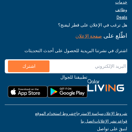
خدمات
وظائف
Deals
هل ترغب في الإعلان على قطر ليفنج؟
اطّلع على
صفحة الإعلان
اشترك في نشرتنا البريدية للحصول على أحدث التحديثات
اشترك
تطبيقنا للجوال
شروط استخدام الموقع
سياسة الاسترجاع
شروط الإعلان
اتصل بنا
قواعد نشر الإعلانات
لنبقَ على تواصل