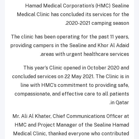
Hamad Medical Corporation’s (HMC) Sealine
Medical Clinic has concluded its services for the
2020-2021 camping season.
The clinic has been operating for the past 11 years,
providing campers in the Sealine and Khor Al Adaid
areas with urgent healthcare services.
This year’s Clinic opened in October 2020 and
concluded services on 22 May 2021. The Clinic is in
line with HMC’s commitment to providing safe,
compassionate, and effective care to all patients
in Qatar.
Mr. Ali Al Khater, Chief Communications Officer at
HMC and Project Manager of the Sealine Hamad
Medical Clinic, thanked everyone who contributed