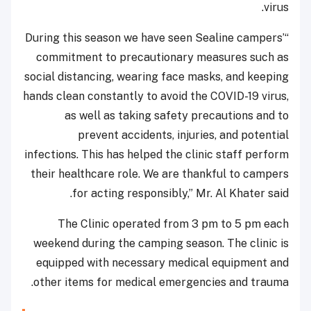
virus.
“During this season we have seen Sealine campers’
commitment to precautionary measures such as
social distancing, wearing face masks, and keeping
hands clean constantly to avoid the COVID-19 virus,
as well as taking safety precautions and to
prevent accidents, injuries, and potential
infections. This has helped the clinic staff perform
their healthcare role. We are thankful to campers
for acting responsibly,” Mr. Al Khater said.
The Clinic operated from 3 pm to 5 pm each
weekend during the camping season. The clinic is
equipped with necessary medical equipment and
other items for medical emergencies and trauma.