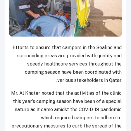
Efforts to ensure that campers in the Sealine and
surrounding areas are provided with quality and
speedy healthcare services throughout the
camping season have been coordinated with
various stakeholders in Qatar.
Mr. Al Khater noted that the activities of the clinic
this year’s camping season have been of a special
nature as it came amidst the COVID-19 pandemic
which required campers to adhere to
precautionary measures to curb the spread of the