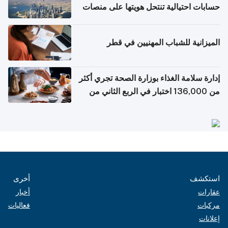
حسابات احتيالية تنتحل هويتها على منصات
التواصل الاجتماعي
الميزانية للشباب المهنيين في قطر
إدارة سلامة الغذاء بوزارة الصحة تجري أكثر
من 136,000 اختبار في الربع الثاني من
2026
أخرى
استكشف
أخبار
عقارات
فعاليات
مركبات
إعلانات