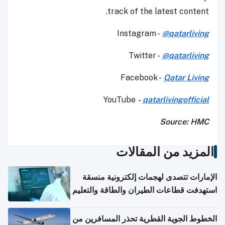
track of the latest content.
Instagram -
@qatarliving
Twitter -
@qatarliving
Facebook -
Qatar Living
YouTube
-
qatarlivingofficial
Source: HMC
المزيد من المقالات
الإمارات تتصدى لهجمات إلكترونية منسقة
استهدفت قطاعات الطيران والطاقة والتعليم
الخطوط الجوية القطرية تحذر المسافرين من