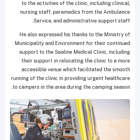
to the activities of the clinic, including clinical,
nursing staff, paramedics from the Ambulance
Service, and administrative support staff.
He also expressed his thanks to the Ministry of
Municipality and Environment for their continued
support to the Sealine Medical Clinic, including
their support in relocating the clinic to a more
accessible venue which facilitated the smooth
running of the clinic in providing urgent healthcare
to campers in the area during the camping season.