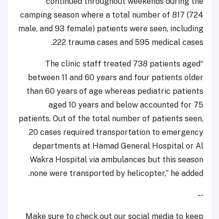
continued throughout weekends during the
camping season where a total number of 817 (724
male, and 93 female) patients were seen, including
222 trauma cases and 595 medical cases.
“The clinic staff treated 738 patients aged
between 11 and 60 years and four patients older
than 60 years of age whereas pediatric patients
aged 10 years and below accounted for 75
patients. Out of the total number of patients seen,
20 cases required transportation to emergency
departments at Hamad General Hospital or Al
Wakra Hospital via ambulances but this season
none were transported by helicopter,” he added.
--
Make sure to check out our social media to keep