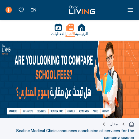
الفعاليات
الأخبار
الرئيسية
مقال
Sealine Medical Clinic announces conclusion of services for the
camping season