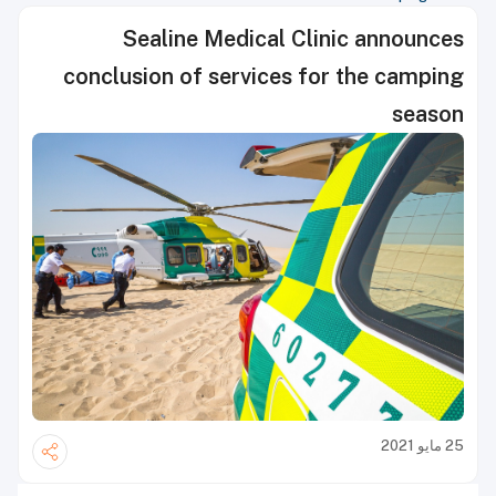
Sealine Medical Clinic announces
conclusion of services for the camping
season
25 مايو 2021