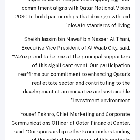
commitment aligns with Qatar National Vision
2030 to build partnerships that drive growth and
elevate standards of living.”
Sheikh Jassim bin Nawaf bin Nasser Al Thani,
Executive Vice President of Al Waab City, said:
“We’re proud to be one of the principal supporters
of this significant event. Our participation
reaffirms our commitment to enhancing Qatar’s
real estate sector and contributing to the
development of an innovative and sustainable
investment environment.”
Yousef Fakhro, Chief Marketing and Corporate
Communications Officer at Qatar Financial Center,
said: “Our sponsorship reflects our understanding