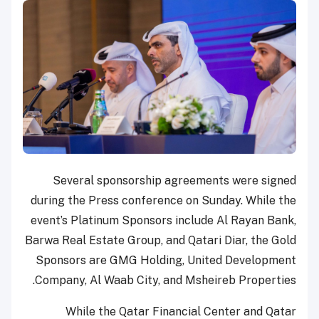
Several sponsorship agreements were signed
during the Press conference on Sunday. While the
event’s Platinum Sponsors include Al Rayan Bank,
Barwa Real Estate Group, and Qatari Diar, the Gold
Sponsors are GMG Holding, United Development
Company, Al Waab City, and Msheireb Properties.
While the Qatar Financial Center and Qatar