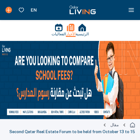
الفعاليات
الأخبار
الرئيسية
مقال
Second Qatar Real Estate Forum to be held from October 13 to 15