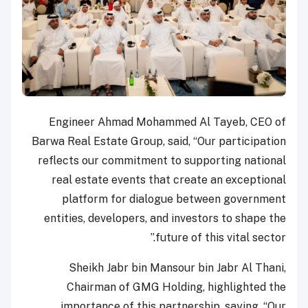
Engineer Ahmad Mohammed Al Tayeb, CEO of
Barwa Real Estate Group, said, “Our participation
reflects our commitment to supporting national
real estate events that create an exceptional
platform for dialogue between government
entities, developers, and investors to shape the
future of this vital sector.”
Sheikh Jabr bin Mansour bin Jabr Al Thani,
Chairman of GMG Holding, highlighted the
importance of this partnership, saying, “Our