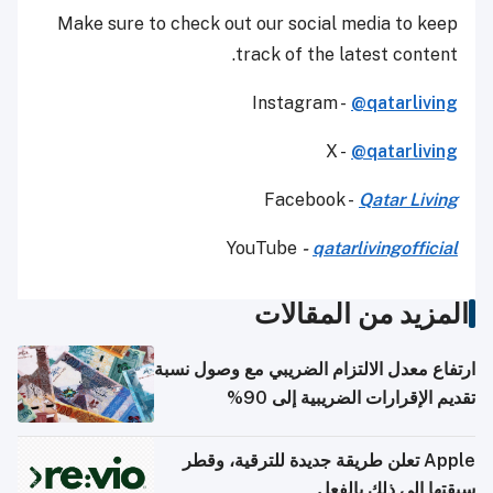
Make sure to check out our social media to keep
track of the latest content.
Instagram -
@qatarliving
X -
@qatarliving
Facebook -
Qatar Living
YouTube
-
qatarlivingofficial
المزيد من المقالات
ارتفاع معدل الالتزام الضريبي مع وصول نسبة
تقديم الإقرارات الضريبية إلى 90%
Apple تعلن طريقة جديدة للترقية، وقطر
سبقتها إلى ذلك بالفعل