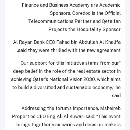
Finance and Business Academy are Academic
Sponsors, Ooredoo is the Official
Telecommunications Partner and Qetaifan
Projects the Hospitality Sponsor.
Al Rayan Bank CEO Fahad bin Abdullah Al Khalifa
said they were thrilled with the new agreement.
“Our support for this initiative stems from our
deep belief in the role of the real estate sector in
achieving Qatar’s National Vision 2030, which aims
to build a diversified and sustainable economy,” he
said.
Addressing the forum’s importance, Msheireb
Properties CEO Eng Ali Al Kuwari said: “This event
brings together visionaries and decision-makers