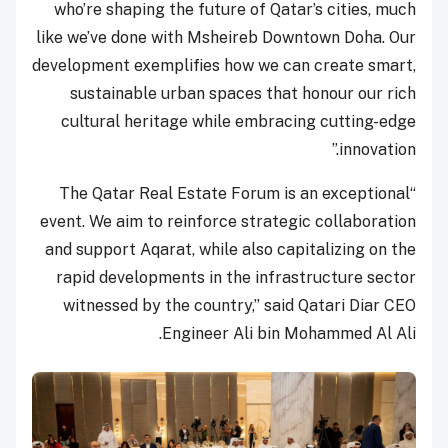
who’re shaping the future of Qatar’s cities, much
like we’ve done with Msheireb Downtown Doha. Our
development exemplifies how we can create smart,
sustainable urban spaces that honour our rich
cultural heritage while embracing cutting-edge
innovation.”
“The Qatar Real Estate Forum is an exceptional
event. We aim to reinforce strategic collaboration
and support Aqarat, while also capitalizing on the
rapid developments in the infrastructure sector
witnessed by the country,” said Qatari Diar CEO
Engineer Ali bin Mohammed Al Ali.