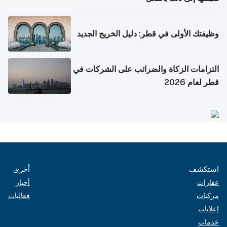
وظيفتك الأولى في قطر: دليل الخريج الجديد
التزامات الزكاة والضرائب على الشركات في
قطر لعام 2026
أخرى
استكشف
أخبار
عقارات
فعاليات
مركبات
إعلانات
خدمات