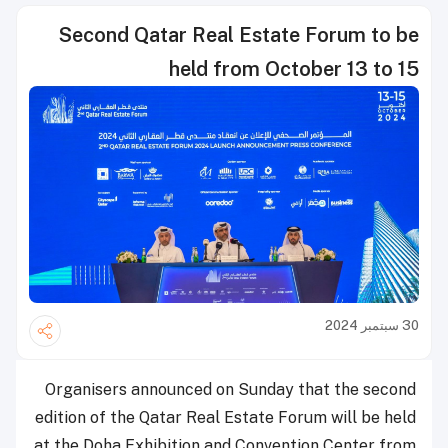
Second Qatar Real Estate Forum to be
held from October 13 to 15
30 سبتمبر 2024
Organisers announced on Sunday that the second
edition of the Qatar Real Estate Forum will be held
at the Doha Exhibition and Convention Center from