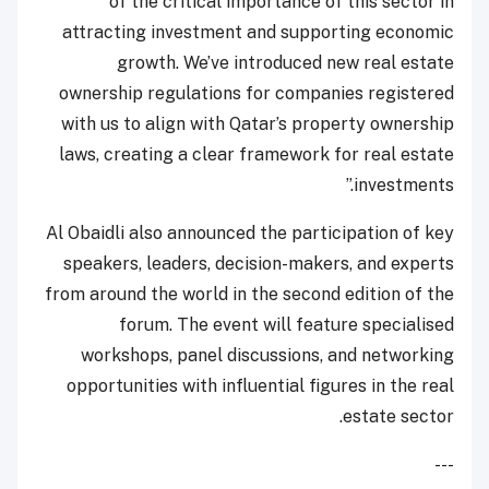
of the critical importance of this sector in
attracting investment and supporting economic
growth. We’ve introduced new real estate
ownership regulations for companies registered
with us to align with Qatar’s property ownership
laws, creating a clear framework for real estate
investments.”
Al Obaidli also announced the participation of key
speakers, leaders, decision-makers, and experts
from around the world in the second edition of the
forum. The event will feature specialised
workshops, panel discussions, and networking
opportunities with influential figures in the real
estate sector.
---