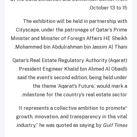
October 13 to 15.
The exhibition will be held in partnership with
Cityscape, under the patronage of Qatar’s Prime
Minister and Minister of Foreign Affairs HE Sheikh
Mohammed bin Abdulrahman bin Jassim Al Thani.
Qatar’s Real Estate Regulatory Authority (Aqarat)
President Engineer Khalid bin Ahmed Al Obaidli
said the event’s second edition, being held under
the theme ‘Aqarat’s Future,’ would mark a
milestone for the country’s real estate sector.
“It represents a collective ambition to promote
growth, innovation, and transparency in this vital
.
industry,” he was quoted as saying by
Gulf Times