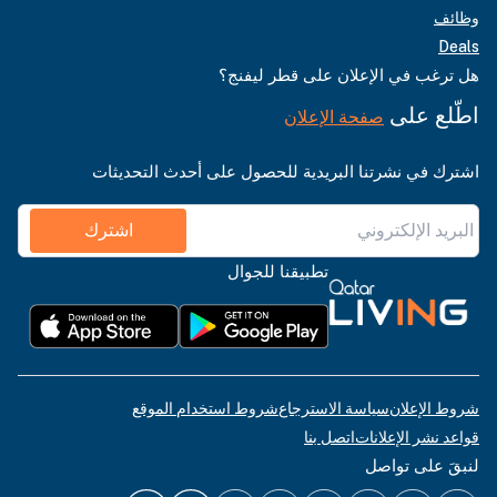
وظائف
Deals
هل ترغب في الإعلان على قطر ليفنج؟
اطّلع على
صفحة الإعلان
اشترك في نشرتنا البريدية للحصول على أحدث التحديثات
اشترك
تطبيقنا للجوال
شروط استخدام الموقع
سياسة الاسترجاع
شروط الإعلان
اتصل بنا
قواعد نشر الإعلانات
لنبقَ على تواصل