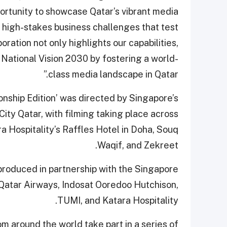
ortunity to showcase Qatar’s vibrant media
g high-stakes business challenges that test
boration not only highlights our capabilities,
 National Vision 2030 by fostering a world-
class media landscape in Qatar.”
ship Edition’ was directed by Singapore’s
ty Qatar, with filming taking place across
ra Hospitality’s Raffles Hotel in Doha, Souq
Waqif, and Zekreet.
produced in partnership with the Singapore
Qatar Airways, Indosat Ooredoo Hutchison,
TUMI, and Katara Hospitality.
om around the world take part in a series of