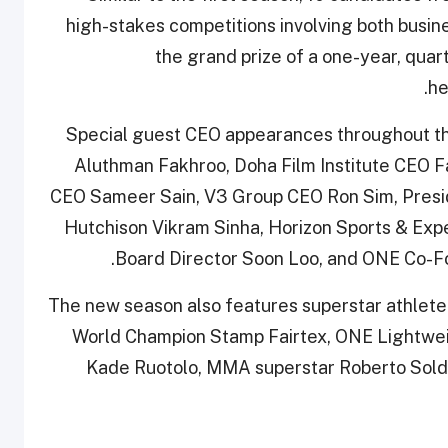
high-stakes competitions involving both busin
the grand prize of a one-year, quart
he
Special guest CEO appearances throughout t
Aluthman Fakhroo, Doha Film Institute CEO F
CEO Sameer Sain, V3 Group CEO Ron Sim, Presid
Hutchison Vikram Sinha, Horizon Sports & Exp
Board Director Soon Loo, and ONE Co-F
The new season also features superstar athl
World Champion Stamp Fairtex, ONE Lightwe
Kade Ruotolo, MMA superstar Roberto Soldi