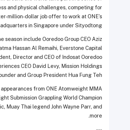
ess and physical challenges, competing for
er-million-dollar job offer to work at ONE’s
adquarters in Singapore under Sityodtong.
he season include Ooredoo Group CEO Aziz
atma Hassan Al Remaihi, Everstone Capital
ent, Director and CEO of Indosat Ooredoo
eriences CEO David Levy, Mission Holdings
ounder and Group President Hua Fung Teh.
ete appearances from ONE Atomweight MMA
ight Submission Grappling World Champion
c, Muay Thai legend John Wayne Parr, and
more.
---