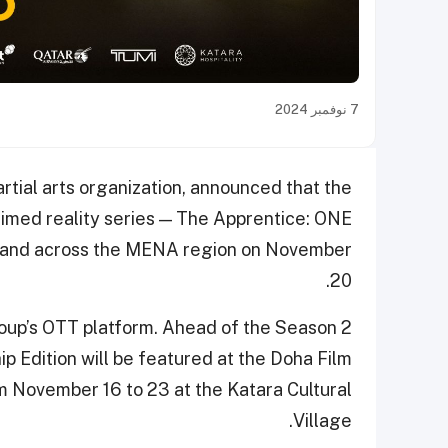
7 نوفمبر 2024
tial arts organization, announced that the
laimed reality series — The Apprentice: ONE
ar and across the MENA region on November
20.
roup’s OTT platform. Ahead of the Season 2
 Edition will be featured at the Doha Film
rom November 16 to 23 at the Katara Cultural
Village.