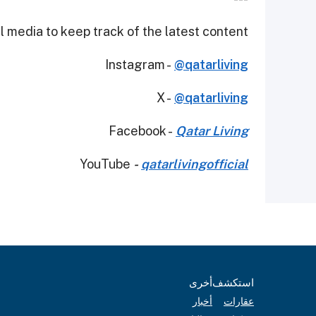
 media to keep track of the latest content.
Instagram -
@qatarliving
X -
@qatarliving
Facebook -
Qatar Living
YouTube
-
qatarlivingofficial
أخرى
استكشف
أخبار
عقارات