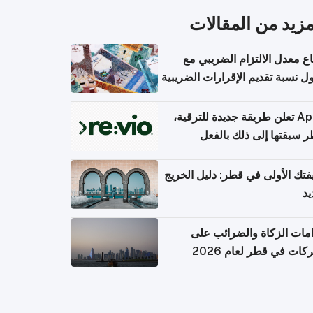
المزيد من المقال
ارتفاع معدل الالتزام الضريب
وصول نسبة تقديم الإقرارات الضر
Apple تعلن طريقة جديدة للترقية،
وقطر سبقتها إلى ذلك با
وظيفتك الأولى في قطر: دليل ال
ال
التزامات الزكاة والضرائب
الشركات في قطر لعام 