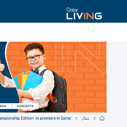
pionship Edition’ to premiere in Qatar
مقال