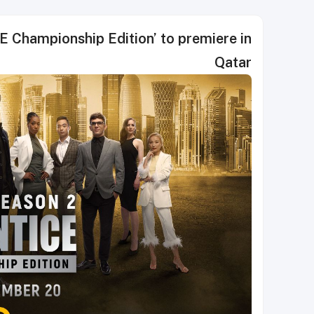
 Championship Edition’ to premiere in
Qatar