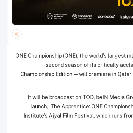
ONE Championship (ONE), the world’s largest mar
second season of its critically acc
Championship Edition
—
will premiere in Qat
It will be broadcast on TOD, beIN Media G
launch, The Apprentice: ONE Championship
Institute’s Ajyal Film Festival, which runs f