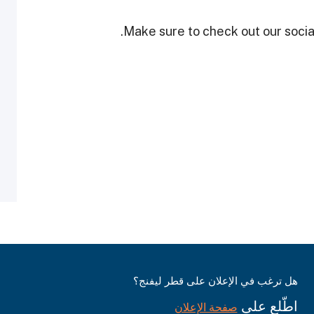
Make sure to check out our social
هل ترغب في الإعلان على قطر ليفنج؟
اطّلع على
صفحة الإعلان