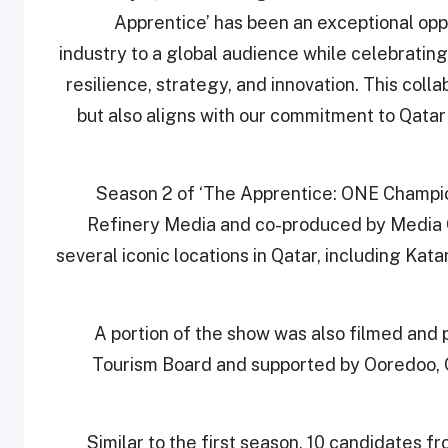
Apprentice’ has been an exceptional opp
industry to a global audience while celebratin
resilience, strategy, and innovation. This colla
but also aligns with our commitment to Qatar
Season 2 of ‘The Apprentice: ONE Champion
Refinery Media and co-produced by Media Ci
several iconic locations in Qatar, including Kata
A portion of the show was also filmed and 
Tourism Board and supported by Ooredoo, 
Similar to the first season, 10 candidates fr