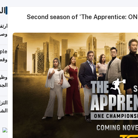
ات
Second season of ‘The Apprentice: ONE
ي مع
يبية
إلى 90%
لفعل
خريج
جديد
 على
2026