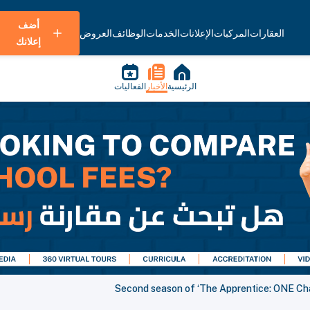
أضف
العروض
الوظائف
الخدمات
الإعلانات
المركبات
العقارات
إعلانك
الفعاليات
الأخبار
الرئيسية
Second season of ‘The Apprentice: ONE Cham