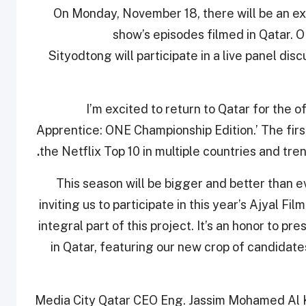
On Monday, November 18, there will be an ex
show’s episodes filmed in Qatar.
Sityodtong
will participate in a live panel d
“I’m excited to return to Qatar for the 
Apprentice: ONE Championship Edition.’ The firs
.
the Netflix Top 10 in multiple countries and tre
This season will be bigger and better than eve
inviting us to participate in this year’s Ajyal F
integral part of this project. It’s an honor to p
in Qatar, featuring our new crop of candidates
Media City Qatar CEO Eng. Jassim Mohamed Al Kh