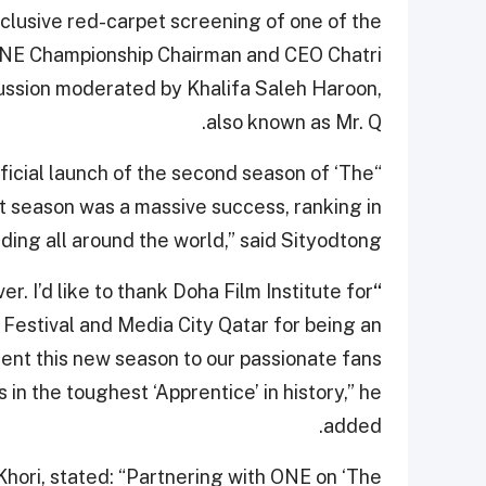
clusive red-carpet screening of one of the
 ONE Championship Chairman and CEO Chatri
iscussion moderated by Khalifa Saleh Haroon,
also known as Mr. Q.
official launch of the second season of ‘The
t season was a massive success, ranking in
nding all around the world,” said Sityodtong
r. I’d like to thank Doha Film Institute for
“
ilm Festival and Media City Qatar for being an
resent this new season to our passionate fans
 in the toughest ‘Apprentice’ in history,” he
added.
ori, stated: “Partnering with ONE on ‘The