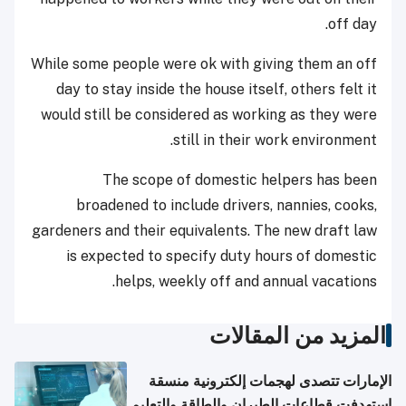
off day.
While some people were ok with giving them an off
day to stay inside the house itself, others felt it
would still be considered as working as they were
still in their work environment.
The scope of domestic helpers has been
broadened to include drivers, nannies, cooks,
gardeners and their equivalents. The new draft law
is expected to specify duty hours of domestic
helps, weekly off and annual vacations.
المزيد من المقالات
الإمارات تتصدى لهجمات إلكترونية منسقة
استهدفت قطاعات الطيران والطاقة والتعليم