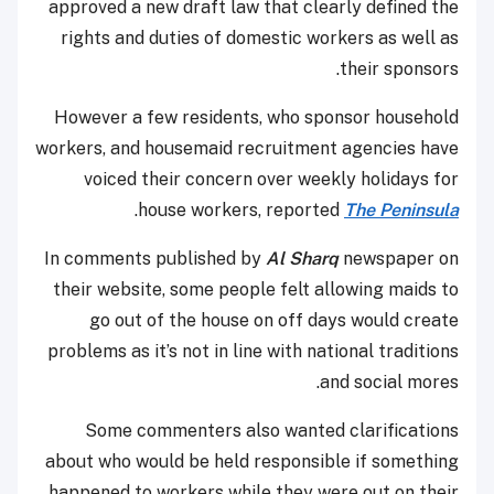
approved a new draft law that clearly defined the
rights and duties of domestic workers as well as
their sponsors.
However a few residents, who sponsor household
workers, and housemaid recruitment agencies have
voiced their concern over weekly holidays for
.
house workers, reported
The Peninsula
In comments published by
Al Sharq
newspaper on
their website, some people felt allowing maids to
go out of the house on off days would create
problems as it’s not in line with national traditions
and social mores.
Some commenters also wanted clarifications
about who would be held responsible if something
happened to workers while they were out on their