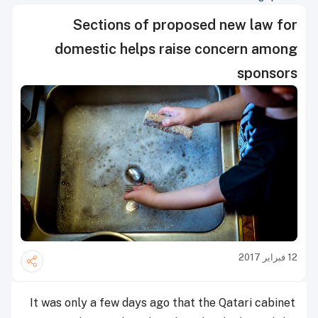
Sections of proposed new law for
domestic helps raise concern among
sponsors
12 فبراير 2017
It was only a few days ago that the Qatari cabinet