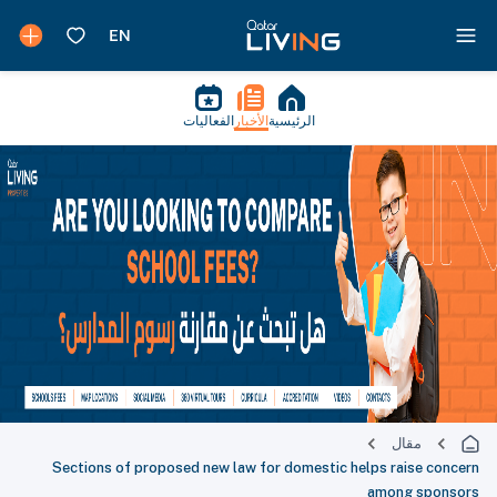
الفعاليات
الأخبار
الرئيسية
مقال
Sections of proposed new law for domestic helps raise concern
among sponsors