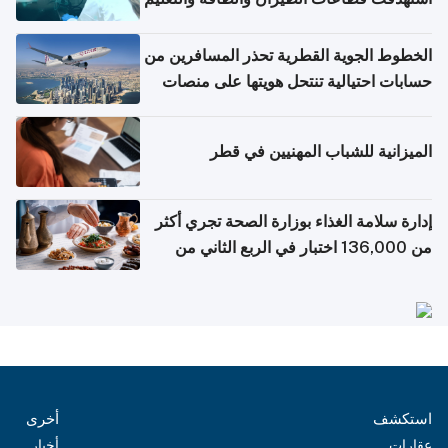
الخطوط الجوية القطرية تحذر المسافرين من
حسابات احتيالية تنتحل هويتها على منصات
التواصل الاجتماعي
الميزانية للشباب المهنيين في قطر
إدارة سلامة الغذاء بوزارة الصحة تجري أكثر
من 136,000 اختبار في الربع الثاني من
2026
أخرى
استكشف
أخبار
عقارات