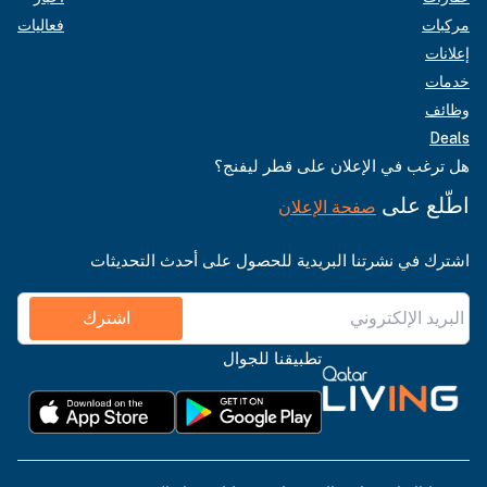
فعاليات
مركبات
إعلانات
خدمات
وظائف
Deals
هل ترغب في الإعلان على قطر ليفنج؟
اطّلع على
صفحة الإعلان
اشترك في نشرتنا البريدية للحصول على أحدث التحديثات
اشترك
تطبيقنا للجوال