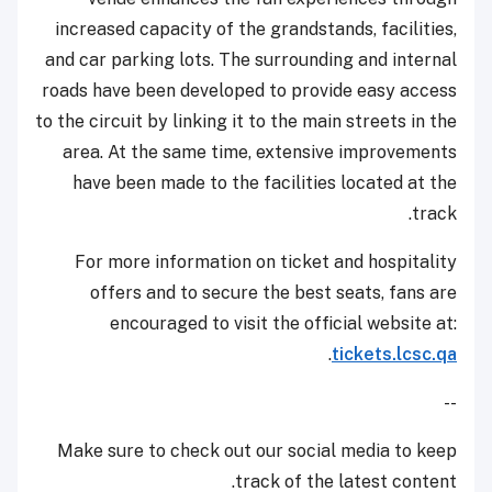
increased capacity of the grandstands, facilities,
and car parking lots. The surrounding and internal
roads have been developed to provide easy access
to the circuit by linking it to the main streets in the
area. At the same time, extensive improvements
have been made to the facilities located at the
track.
For more information on ticket and hospitality
offers and to secure the best seats, fans are
encouraged to visit the official website at:
.
tickets.lcsc.qa
--
Make sure to check out our social media to keep
track of the latest content.