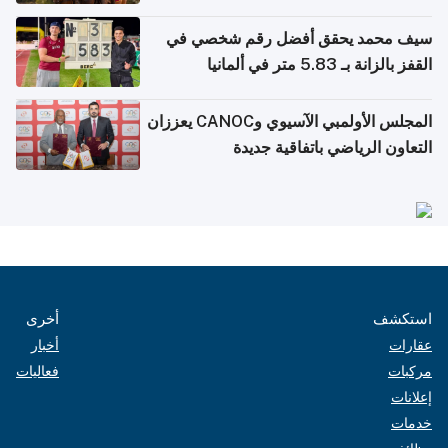
سيف محمد يحقق أفضل رقم شخصي في
القفز بالزانة بـ 5.83 متر في ألمانيا
المجلس الأولمبي الآسيوي وCANOC يعززان
التعاون الرياضي باتفاقية جديدة
أخرى
استكشف
أخبار
عقارات
فعاليات
مركبات
إعلانات
خدمات