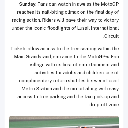
Sunday
: Fans can watch in awe as the MotoGP
reaches its nail-biting climax on the final day of
racing action. Riders will pave their way to victory
under the iconic floodlights of Lusail International
Circuit.
Tickets allow access to the free seating within the
Main Grandstand; entrance to the MotoGP™ Fan
Village with its host of entertainment and
activities for adults and children; use of
complimentary return shuttles between Lusail
Metro Station and the circuit along with easy
access to free parking and the taxi pick-up and
drop-off zone.