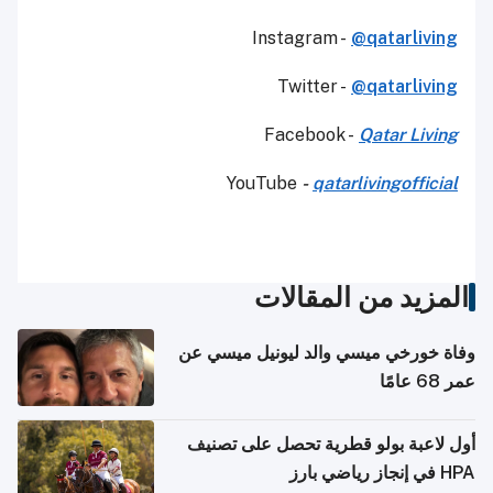
Instagram -
@qatarliving
Twitter -
@qatarliving
Facebook -
Qatar Living
YouTube
-
qatarlivingofficial
المزيد من المقالات
وفاة خورخي ميسي والد ليونيل ميسي عن
عمر 68 عامًا
أول لاعبة بولو قطرية تحصل على تصنيف
HPA في إنجاز رياضي بارز