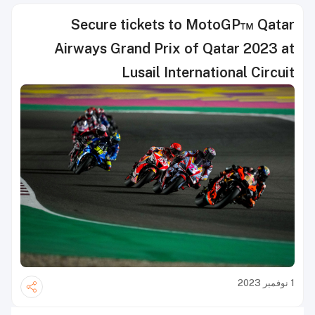
Secure tickets to MotoGP™ Qatar
Airways Grand Prix of Qatar 2023 at
Lusail International Circuit
1 نوفمبر 2023