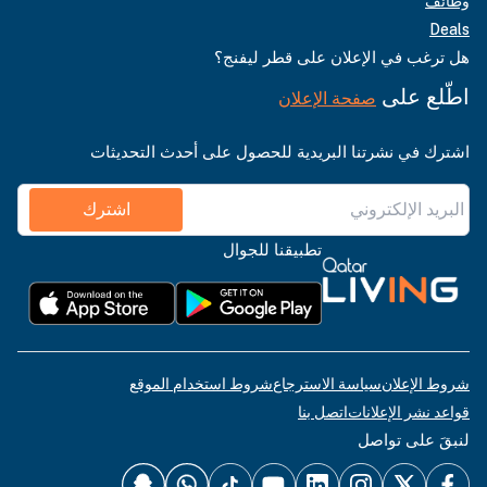
وظائف
Deals
هل ترغب في الإعلان على قطر ليفنج؟
اطّلع على
صفحة الإعلان
اشترك في نشرتنا البريدية للحصول على أحدث التحديثات
اشترك
تطبيقنا للجوال
شروط استخدام الموقع
سياسة الاسترجاع
شروط الإعلان
اتصل بنا
قواعد نشر الإعلانات
لنبقَ على تواصل