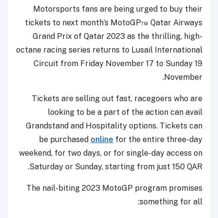
Motorsports fans are being urged to buy their
tickets to next month’s MotoGP™ Qatar Airways
Grand Prix of Qatar 2023 as the thrilling, high-
octane racing series returns to Lusail International
Circuit from Friday November 17 to Sunday 19
November.
Tickets are selling out fast, racegoers who are
looking to be a part of the action can avail
Grandstand and Hospitality options. Tickets can
be purchased
online
for the entire three-day
weekend, for two days, or for single-day access on
Saturday or Sunday, starting from just 150 QAR.
The nail-biting 2023 MotoGP program promises
something for all: