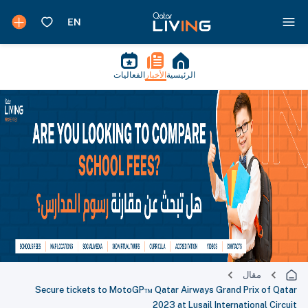
الفعاليات
الأخبار
الرئيسية
مقال
Secure tickets to MotoGP™ Qatar Airways Grand Prix of Qatar
2023 at Lusail International Circuit