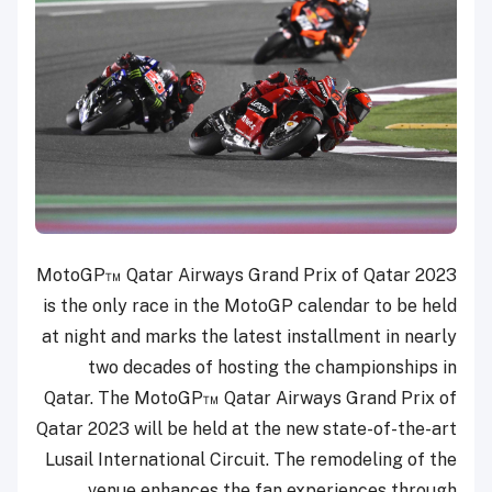
MotoGP™ Qatar Airways Grand Prix of Qatar 2023
is the only race in the MotoGP calendar to be held
at night and marks the latest installment in nearly
two decades of hosting the championships in
Qatar. The MotoGP™ Qatar Airways Grand Prix of
Qatar 2023 will be held at the new state-of-the-art
Lusail International Circuit. The remodeling of the
venue enhances the fan experiences through