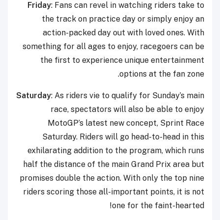
Friday
: Fans can revel in watching riders take to
the track on practice day or simply enjoy an
action-packed day out with loved ones. With
something for all ages to enjoy, racegoers can be
the first to experience unique entertainment
options at the fan zone.
Saturday
: As riders vie to qualify for Sunday’s main
race, spectators will also be able to enjoy
MotoGP’s latest new concept, Sprint Race
Saturday. Riders will go head-to-head in this
exhilarating addition to the program, which runs
half the distance of the main Grand Prix area but
promises double the action. With only the top nine
riders scoring those all-important points, it is not
one for the faint-hearted!