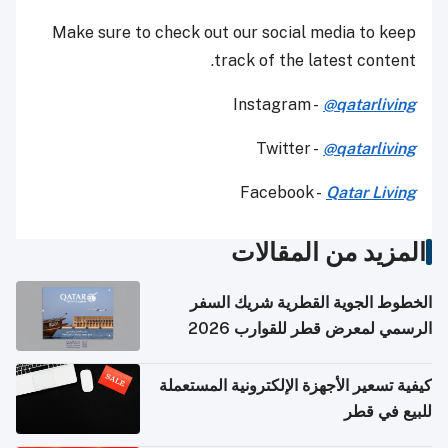
Make sure to check out our social media to keep
track of the latest content.
Instagram -
@qatarliving
Twitter -
@qatarliving
Facebook -
Qatar Living
المزيد من المقالات
الخطوط الجوية القطرية شريك السفر
الرسمي لمعرض قطر للقوارب 2026
كيفية تسعير الأجهزة الإلكترونية المستعملة
للبيع في قطر