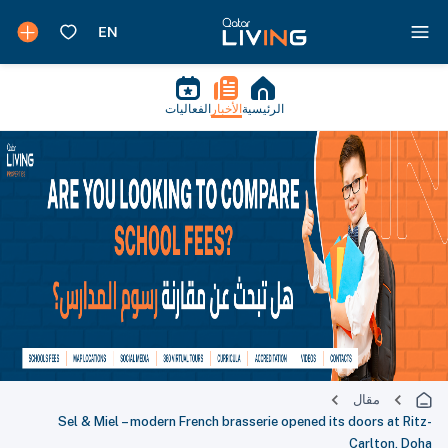
الفعاليات
الأخبار
الرئيسية
مقال
Sel & Miel – modern French brasserie opened its doors at Ritz-
Carlton, Doha