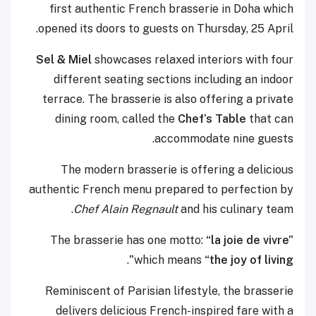
first authentic French brasserie in Doha which
opened its doors to guests on Thursday, 25 April.
Sel & Miel
showcases relaxed interiors with four
different seating sections including an indoor
terrace. The brasserie is also offering a private
dining room, called the
Chef’s Table
that can
accommodate nine guests.
The modern brasserie is offering a delicious
authentic French menu prepared to perfection by
Chef Alain Regnault
and his culinary team.
The brasserie has one motto:
“la joie de vivre”
.
which means
“the joy of living”
Reminiscent of Parisian lifestyle, the brasserie
delivers delicious French-inspired fare with a