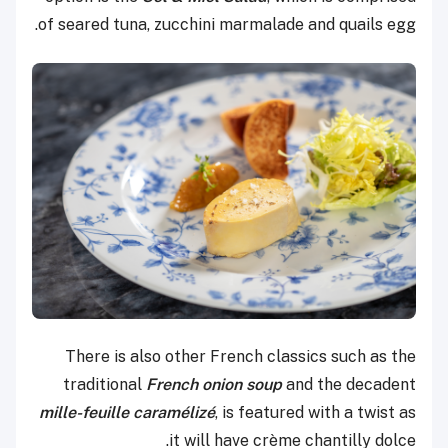
of seared tuna, zucchini marmalade and quails egg.
There is also other French classics such as the
traditional
French onion soup
and the decadent
mille-feuille caramélizé
, is featured with a twist as
it will have crème chantilly dolce.