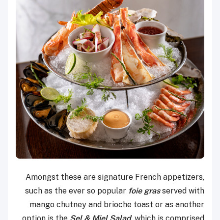
Amongst these are signature French appetizers,
such as the ever so popular
foie gras
served with
mango chutney and brioche toast or as another
option is the
Sel & Miel Salad
, which is comprised