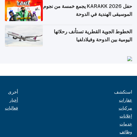
حفل KARAKK 2026 يجمع خمسة من نجوم
الموسيقى الهندية في الدوحة
الخطوط الجوية القطرية تستأنف رحلاتها
اليومية بين الدوحة وفيلادلفيا
أخرى
استكشف
أخبار
عقارات
فعاليات
مركبات
إعلانات
خدمات
وظائف