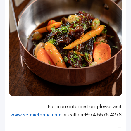
For more information, please visit
www.selmieldoha.com
or call on +974 5576 4278.
--