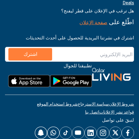
Deals
هل ترغب في الإعلان على قطر ليفنج؟
اطّلع على
صفحة الإعلان
اشترك في نشرتنا البريدية للحصول على أحدث التحديثات
اشترك
تطبيقنا للجوال
شروط استخدام الموقع
سياسة الاسترجاع
شروط الإعلان
اتصل بنا
قواعد نشر الإعلانات
لنبقَ على تواصل