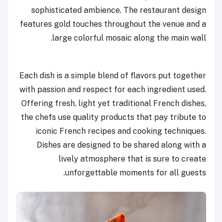
sophisticated ambience. The restaurant design
features gold touches throughout the venue and a
large colorful mosaic along the main wall.
Each dish is a simple blend of flavors put together
with passion and respect for each ingredient used.
Offering fresh, light yet traditional French dishes,
the chefs use quality products that pay tribute to
iconic French recipes and cooking techniques.
Dishes are designed to be shared along with a
lively atmosphere that is sure to create
unforgettable moments for all guests.