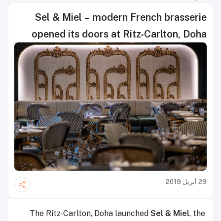
Sel & Miel – modern French brasserie
opened its doors at Ritz-Carlton, Doha
29 أبريل 2019
The Ritz-Carlton, Doha launched
Sel & Miel
, the