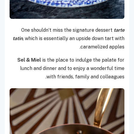
One shouldn’t miss the signature dessert
tarte
tatin
, which is essentially an upside down tart with
caramelized apples.
Sel & Miel
is the place to indulge the palate for
lunch and dinner and to enjoy a wonderful time
with friends, family and colleagues.