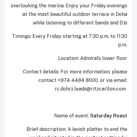
overlooking the marina. Enjoy your Friday evenings
at the most beautiful outdoor terrace in Doha
while listening to different bands and DJs
Timings: Every Friday starting at 7:30 p.m. to 11:30
p.m.‎
Location: Admiral’s lower floor
Contact details: For more information, please
contact +974 4484 8000, or via email:
‎rc.dohrz.leads@ritzcarlton.com ‎
Name of event:
Saturday Roast
Brief description: A lavish platter to end the