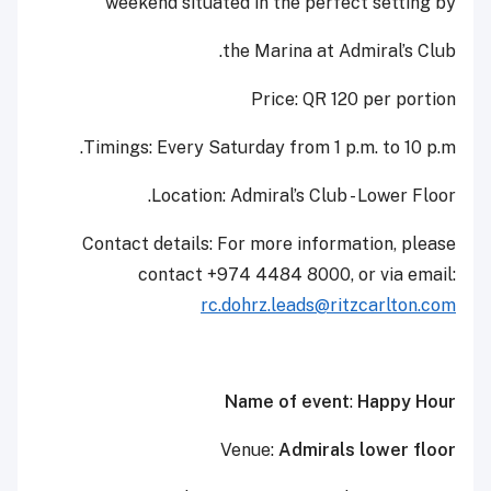
weekend situated in the perfect setting by
the Marina at Admiral’s Club.
Price: QR 120 per portion
Timings: Every Saturday from 1 p.m. to 10 p.m.
Location: Admiral’s Club - Lower Floor.
Contact details: For more information, please
contact +974 4484 8000, or via email:
rc.dohrz.leads@ritzcarlton.com
Name of event
:
Happy Hour
Venue:
Admirals lower floor