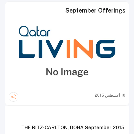
September Offerings
10 أغسطس 2015
T
HE
R
ITZ
-C
ARLTON
, D
OHA
September 2015