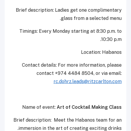
Brief description: Ladies get one complimentary
glass from a selected menu.
Timings: Every Monday starting at 8:30 p.m. to
10:30 p.m.
Location: Habanos
Contact details: For more information, please
contact +974 4484 8504, or via email:
rc.dohrz.leads@ritzcarlton.com
Name of event:
Art of Cocktail Making Class
Brief description: Meet the Habanos team for an
immersion in the art of creating exciting drinks.