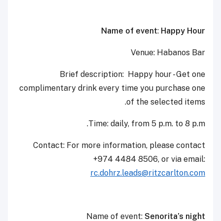
Name of event
:
Happy Hour
Venue: Habanos Bar
Brief description: Happy hour - Get one
complimentary drink every time you purchase one
of the selected items.
Time: daily, from 5 p.m. to 8 p.m.
Contact: For more information, please contact
+974 4484 8506, or via email:
rc.dohrz.leads@ritzcarlton.com
Name of event:
Senorita’s night