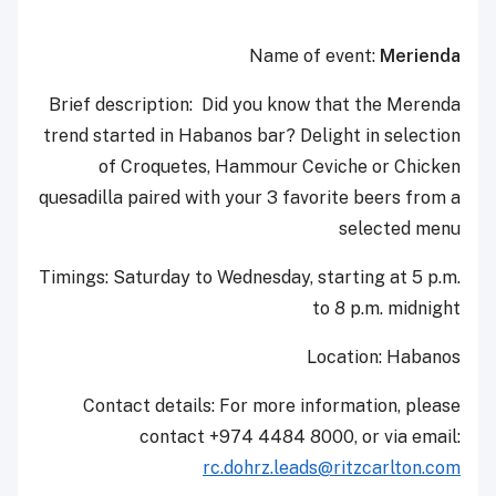
Name of event:
Merienda
Brief description: Did you know that the Merenda
trend started in Habanos bar? Delight in selection
of Croquetes, Hammour Ceviche or Chicken
quesadilla paired with your 3 favorite beers from a
selected menu
Timings: Saturday to Wednesday, starting at 5 p.m.
to 8 p.m. midnight
Location: Habanos
Contact details: For more information, please
contact +974 4484 8000, or via email:
rc.dohrz.leads@ritzcarlton.com