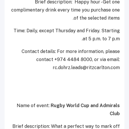
Brief description: Happy hour - Get one
complimentary drink every time you purchase one
of the selected items.
Time: Daily, except Thursday and Friday. Starting
at 5 p.m. to 7 p.m.
Contact details: For more information, please
contact +974 4484 8000, or via email:
‎rc.dohrz.leads@ritzcarlton.com
Name of event:
Rugby World Cup and Admirals
Club
Brief description: What a perfect way to mark off