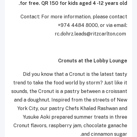
for free. QR 150 for kids aged 4 -12 years old.
Contact: For more information, please contact
+974 4484 8000, or via email:
‎‎‎rc.dohrz.leads@ritzcarlton.com ‎
Cronuts at the Lobby Lounge
Did you know that a Cronut is the latest tasty
trend to take the food world by storm? Just like it
sounds, the Cronut is a pastry between a croissant
and a doughnut. Inspired from the streets of New
York City, our pastry Chefs Khaled Rashwan and
Yusuke Aoki prepared summer treats in three
Cronut flavors, raspberry jam, chocolate ganache
and cinnamon sugar.