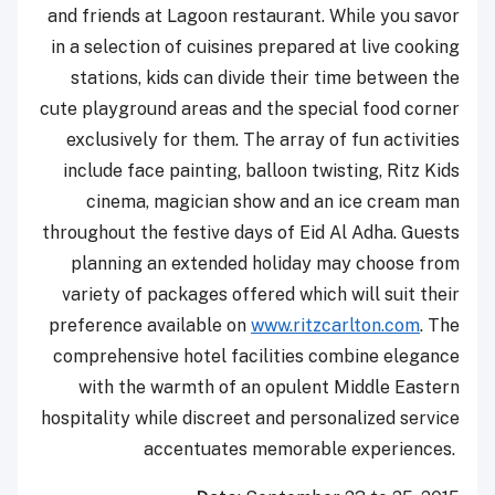
and friends at Lagoon restaurant. While you savor
in a selection of cuisines prepared at live cooking
stations, kids can divide their time between the
cute playground areas and the special food corner
exclusively for them. The array of fun activities
include face painting, balloon twisting, Ritz Kids
cinema, magician show and an ice cream man
throughout the festive days of Eid Al Adha. Guests
planning an extended holiday may choose from
variety of packages offered which will suit their
preference available on
www.ritzcarlton.com
. The
comprehensive hotel facilities combine elegance
with the warmth of an opulent Middle ‎Eastern
‎hospitality while discreet and personalized service
accentuates memorable experiences.‎ ‎