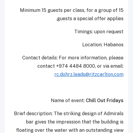
Minimum 15 guests per class, for a group of 15
guests a special offer applies.
Timings: upon request
Location: Habanos
Contact details: For more information, please
contact +974 4484 8000, or via email:
rc.dohrz.leads@ritzcarlton.com
Name of event:
Chill Out Fridays
Brief description: ‎The striking design of Admirals
bar gives the impression that the building is
floating over the water with an outstanding view