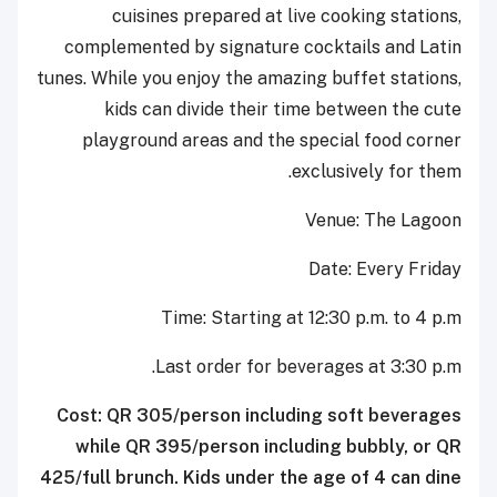
cuisines prepared at live cooking stations,
complemented by signature cocktails and Latin
tunes. While you enjoy the amazing buffet stations,
kids can divide their time between the cute
playground areas and the special food corner
exclusively for them.
Venue: The Lagoon
Date: Every Friday
Time: Starting at 12:30 p.m. to 4 p.m
Last order for beverages at 3:30 p.m.
Cost: QR 305/person including soft beverages
while QR 395/person including bubbly, or QR
425/full brunch. Kids under the age of 4 can dine