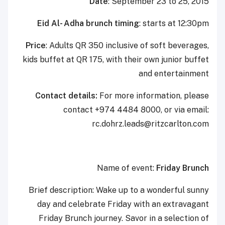
Date
: September 23 to 25, 2015
Eid Al- Adha brunch timing
: starts at 12:30pm
Price
: Adults QR 350 inclusive of soft beverages,
kids buffet at QR 175, with their own junior buffet
and entertainment
Contact details:
For more information, please
contact +974 4484 8000, or via email:
‎rc.dohrz.leads@ritzcarlton.com
Name of event:
Friday Brunch
Brief description: Wake up to a wonderful sunny
day and celebrate Friday with an extravagant
Friday Brunch journey. Savor in a selection of