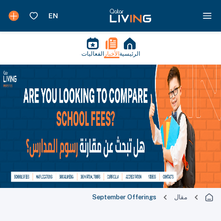
الفعاليات
الأخبار
الرئيسية
September Offerings
مقال