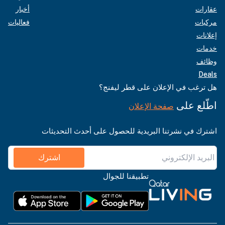
أخبار
عقارات
فعاليات
مركبات
إعلانات
خدمات
وظائف
Deals
هل ترغب في الإعلان على قطر ليفنج؟
اطّلع على
صفحة الإعلان
اشترك في نشرتنا البريدية للحصول على أحدث التحديثات
اشترك
تطبيقنا للجوال