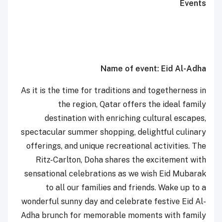
Events
Name of event: Eid Al-Adha
As it is the time for traditions and togetherness in
the region, Qatar offers the ideal family
destination with enriching cultural escapes,
spectacular summer shopping, delightful culinary
offerings, and unique recreational activities. The
Ritz-Carlton, Doha shares the excitement with
sensational celebrations as we wish Eid Mubarak
to all our families and friends. Wake up to a
wonderful sunny day and celebrate festive Eid Al-
Adha brunch for memorable moments with family