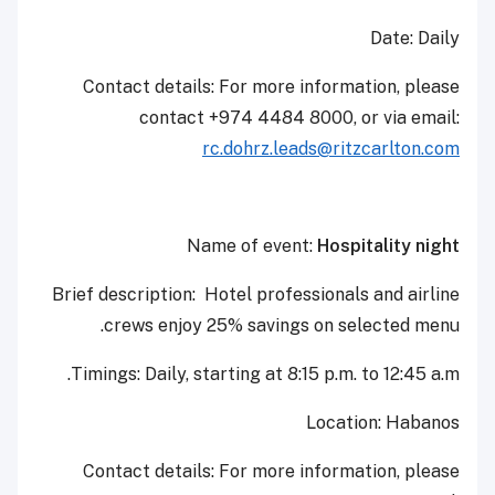
Date: Daily
Contact details: For more information, please
contact +974 4484 8000, or via email:
rc.dohrz.leads@ritzcarlton.com
Name of event:
Hospitality night
Brief description: Hotel professionals and airline
crews enjoy 25% savings on selected menu.
Timings: Daily, starting at 8:15 p.m. to 12:45 a.m.
Location: Habanos
Contact details: For more information, please