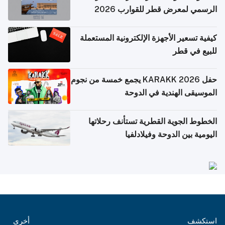
الرسمي لمعرض قطر للقوارب 2026
كيفية تسعير الأجهزة الإلكترونية المستعملة
للبيع في قطر
حفل KARAKK 2026 يجمع خمسة من نجوم
الموسيقى الهندية في الدوحة
الخطوط الجوية القطرية تستأنف رحلاتها
اليومية بين الدوحة وفيلادلفيا
أخرى
استكشف