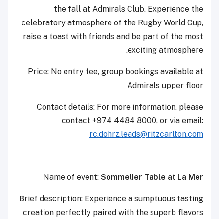
the fall at Admirals Club. Experience the
celebratory atmosphere of the Rugby World Cup,
raise a toast with friends and be part of the most
exciting atmosphere.
Price: No entry fee, group bookings available at
Admirals upper floor
Contact details: For more information, please
contact +974 4484 8000, or via email:
rc.dohrz.leads@ritzcarlton.com
Name of event:
Sommelier Table at La Mer
Brief description: Experience a sumptuous tasting
creation perfectly paired with the superb flavors