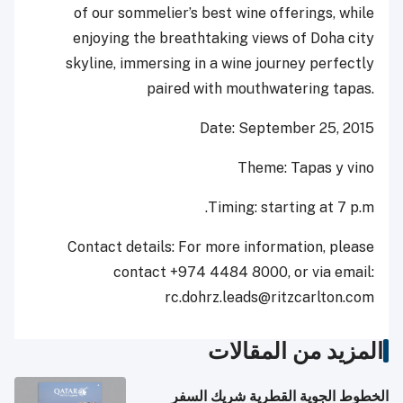
of our ‎sommelier’s ‎best wine offerings, while
enjoying the breathtaking views of Doha city
skyline, immersing in a wine ‎journey ‎perfectly
paired with mouthwatering tapas.‎
Date: September 25, 2015
Theme: Tapas y vino
Timing: starting at 7 p.m.
Contact details: For more information, please
contact +974 4484 8000, or via email:
‎rc.dohrz.leads@ritzcarlton.com
المزيد من المقالات
الخطوط الجوية القطرية شريك السفر