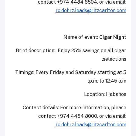
contact +974 4484 8504, or via email:
rc.dohrz.leads@ritzcarlton.com
Name of event:
Cigar Night
Brief description: Enjoy 25% savings on all cigar
selections.
Timings: Every Friday and Saturday starting at 5
p.m. to 12:45 a.m.
Location: Habanos
Contact details: For more information, please
contact +974 4484 8000, or via email:
rc.dohrz.leads@ritzcarlton.com