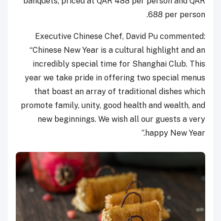
banquets, priced at QAR 488 per person and QAR
688 per person.
Executive Chinese Chef, David Pu commented:
“Chinese New Year is a cultural highlight and an
incredibly special time for Shanghai Club. This
year we take pride in offering two special menus
that boast an array of traditional dishes which
promote family, unity, good health and wealth, and
new beginnings. We wish all our guests a very
happy New Year.”