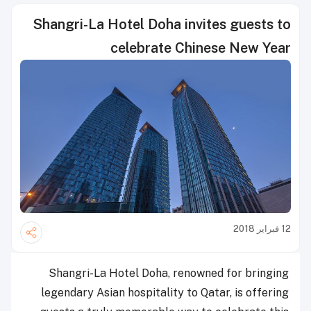
Shangri-La Hotel Doha invites guests to
celebrate Chinese New Year
12 فبراير 2018
Shangri-La Hotel Doha, renowned for bringing
legendary Asian hospitality to Qatar, is offering