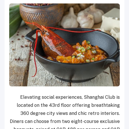
Elevating social experiences, Shanghai Club is
located on the 43rd floor offering breathtaking
360 degree city views and chic retro interiors.
Diners can choose from two eight-course exclusive