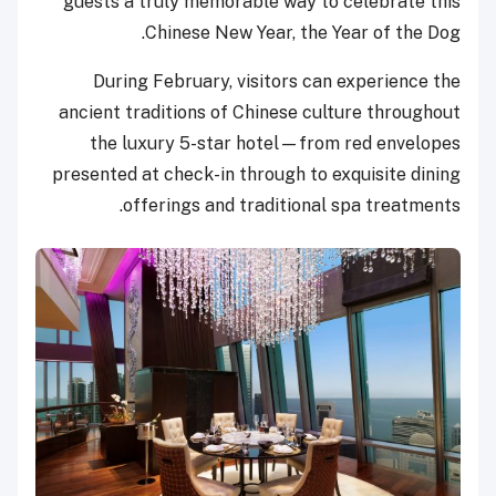
guests a truly memorable way to celebrate this
Chinese New Year, the Year of the Dog.
During February, visitors can experience the
ancient traditions of Chinese culture throughout
the luxury 5-star hotel—from red envelopes
presented at check-in through to exquisite dining
offerings and traditional spa treatments.