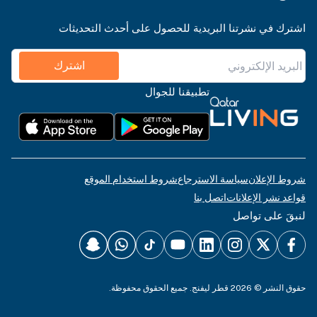
اشترك في نشرتنا البريدية للحصول على أحدث التحديثات
اشترك
تطبيقنا للجوال
شروط استخدام الموقع
سياسة الاسترجاع
شروط الإعلان
اتصل بنا
قواعد نشر الإعلانات
لنبقَ على تواصل
حقوق النشر © 2026 قطر ليفنج. جميع الحقوق محفوظة.