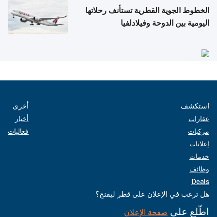
الخطوط الجوية القطرية تستأنف رحلاتها
اليومية بين الدوحة وفيلادلفيا
أخرى
استكشف
أخبار
عقارات
فعاليات
مركبات
إعلانات
خدمات
وظائف
Deals
هل ترغب في الإعلان على قطر ليفنج؟
اطّلع على
صفحة الإعلان