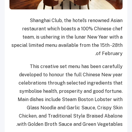
Shanghai Club, the hotel’s renowned Asian
restaurant which boasts a 100% Chinese chef
team, is ushering in the lunar New Year with a
special limited menu available from the 15th - 28th
of February.
This creative set menu has been carefully
developed to honour the full Chinese New year
celebrations through selected ingredients that
symbolise health, prosperity and good fortune.
Main dishes include Steam Boston Lobster with
Glass Noodle and Garlic Sauce, Crispy Skin
Chicken, and Traditional Style Braised Abalone
with Golden Broth Sauce and Green Vegetables.