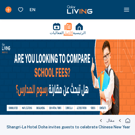
الفعاليات
الأخبار
الرئيسية
مقال
Shangri-La Hotel Doha invites guests to celebrate Chinese New Year