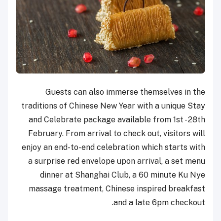
Guests can also immerse themselves in the
traditions of Chinese New Year with a unique Stay
and Celebrate package available from 1st - 28th
February. From arrival to check out, visitors will
enjoy an end-to-end celebration which starts with
a surprise red envelope upon arrival, a set menu
dinner at Shanghai Club, a 60 minute Ku Nye
massage treatment, Chinese inspired breakfast
and a late 6pm checkout.