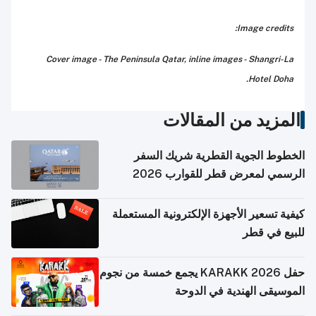
Image credits:
Cover image - The Peninsula Qatar, inline images - Shangri-La
Hotel Doha.
المزيد من المقالات
الخطوط الجوية القطرية شريك السفر
الرسمي لمعرض قطر للقوارب 2026
كيفية تسعير الأجهزة الإلكترونية المستعملة
للبيع في قطر
حفل KARAKK 2026 يجمع خمسة من نجوم
الموسيقى الهندية في الدوحة