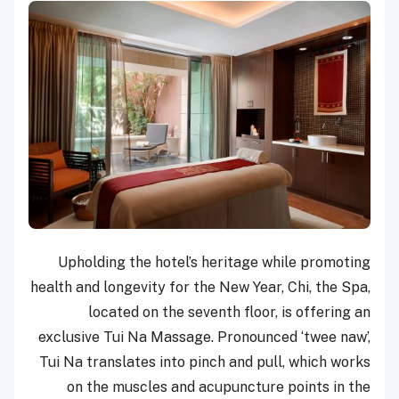
Upholding the hotel’s heritage while promoting
health and longevity for the New Year, Chi, the Spa,
located on the seventh floor, is offering an
exclusive Tui Na Massage. Pronounced ‘twee naw’,
Tui Na translates into pinch and pull, which works
on the muscles and acupuncture points in the