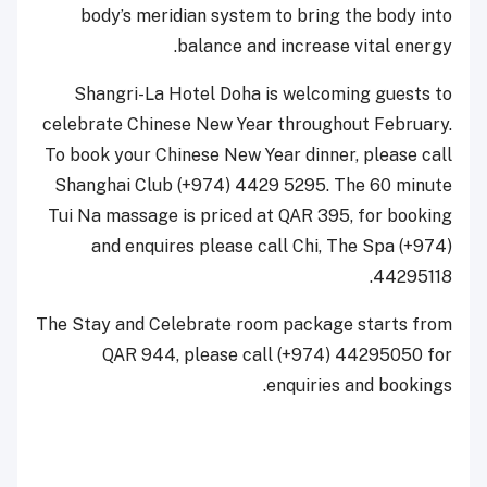
body’s meridian system to bring the body into
balance and increase vital energy.
Shangri-La Hotel Doha is welcoming guests to
celebrate Chinese New Year throughout February.
To book your Chinese New Year dinner, please call
Shanghai Club (+974) 4429 5295. The 60 minute
Tui Na massage is priced at QAR 395, for booking
and enquires please call Chi, The Spa (+974)
44295118.
The Stay and Celebrate room package starts from
QAR 944, please call (+974) 44295050 for
enquiries and bookings.