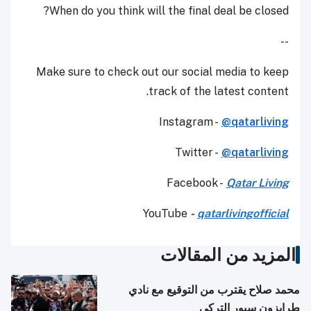
When do you think will the final deal be closed?
--
Make sure to check out our social media to keep
track of the latest content.
Instagram -
@qatarliving
Twitter -
@qatarliving
Facebook -
Qatar Living
YouTube
-
qatarlivingofficial
المزيد من المقالات
محمد صلاح يقترب من التوقيع مع نادي
طرابزون سبور التركي