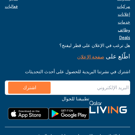
فعاليات
مركبات
إعلانات
خدمات
وظائف
Deals
هل ترغب في الإعلان على قطر ليفنج؟
اطّلع على
صفحة الإعلان
اشترك في نشرتنا البريدية للحصول على أحدث التحديثات
اشترك
تطبيقنا للجوال