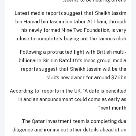
Latest media reports suggest that Sheikh Jassim
bin Hamad bin Jassim bin Jaber Al Thani, through
his newly formed Nine Two Foundation, is very
close to completely buying out the famous club.
Following a protracted fight with British multi-
billionaire Sir Jim Ratcliffe’s Ineos group, media
reports suggest that Sheikh Jassim will be the
club’s new owner for around $7.6bn.
According to reports in the UK, “A date is pencilled
in and an announcement could come as early as
next month.”
The Qatar investment team is completing due
diligence and ironing out other details ahead of an