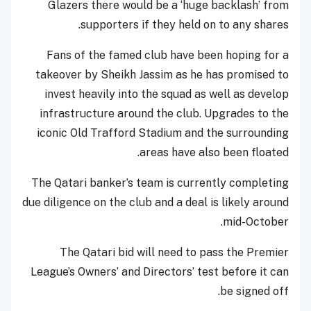
Glazers there would be a ‘huge backlash’ from
supporters if they held on to any shares.
Fans of the famed club have been hoping for a
takeover by Sheikh Jassim as he has promised to
invest heavily into the squad as well as develop
infrastructure around the club. Upgrades to the
iconic Old Trafford Stadium and the surrounding
areas have also been floated.
The Qatari banker’s team is currently completing
due diligence on the club and a deal is likely around
mid-October.
The Qatari bid will need to pass the Premier
League’s Owners’ and Directors’ test before it can
be signed off.