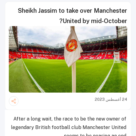
Sheikh Jassim to take over Manchester
United by mid-October?
24 أغسطس 2023
After a long wait, the race to be the new owner of
legendary British football club Manchester United
seems to be nearing an end.