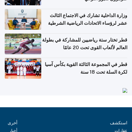
وزارة الداخلية تشارك في الاجتماع الثالث
عشر لرؤساء الاتحادات الرياضية الشرطية
بدول مجلس التعاون
قطر تختار ستة رياضيين للمشاركة في بطولة
العالم لألعاب القوى تحت 20 عامًا
قطر في المجموعة الثالثة القوية بكأس آسيا
لكرة السلة تحت 18 سنة
أخرى
استكشف
أخبار
عقارات