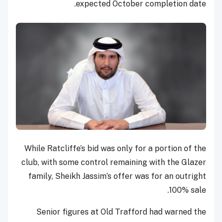
expected October completion date.
While Ratcliffe’s bid was only for a portion of the
club, with some control remaining with the Glazer
family, Sheikh Jassim’s offer was for an outright
100% sale.
Senior figures at Old Trafford had warned the