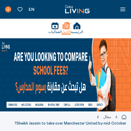
الفعاليات
الأخبار
الرئيسية
مقال
Sheikh Jassim to take over Manchester United by mid-October?