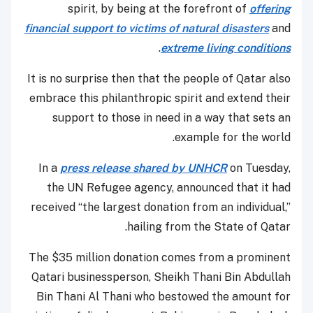
spirit, by being at the forefront of
offering
financial support to victims of natural disasters
and
.
extreme living conditions
It is no surprise then that the people of Qatar also
embrace this philanthropic spirit and extend their
support to those in need in a way that sets an
example for the world.
In a
press release shared by UNHCR
on Tuesday,
the UN Refugee agency, announced that it had
received “the largest donation from an individual,”
hailing from the State of Qatar.
The $35 million donation comes from a prominent
Qatari businessperson, Sheikh Thani Bin Abdullah
Bin Thani Al Thani who bestowed the amount for