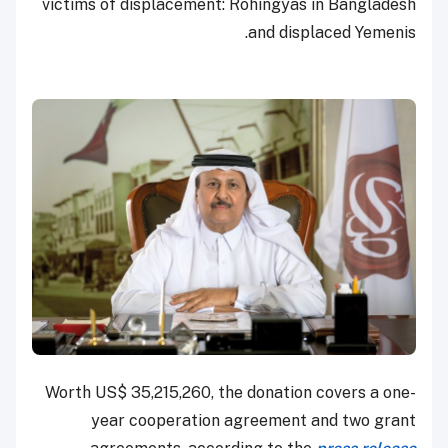
victims of displacement: Rohingyas in Bangladesh
and displaced Yemenis.
Worth US$ 35,215,260, the donation covers a one-
year cooperation agreement and two grant