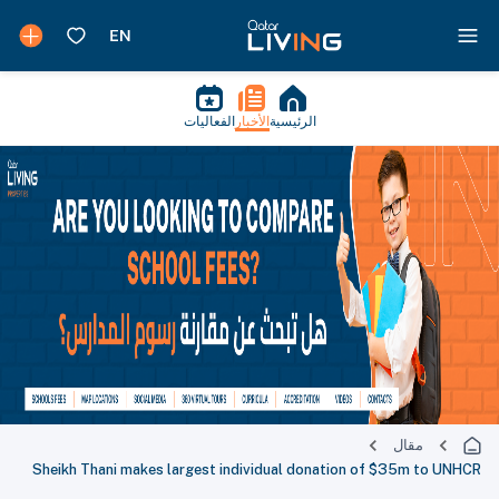
الفعاليات
الأخبار
الرئيسية
مقال
Sheikh Thani makes largest individual donation of $35m to UNHCR