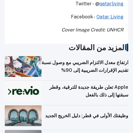
Twitter - @
qatarliving
Facebook -
Qatar Living
Cover Image Credit: UNHCR
المزيد من المقالات
ارتفاع معدل الالتزام الضريبي مع وصول نسبة
تقديم الإقرارات الضريبية إلى 90%
Apple تعلن طريقة جديدة للترقية، وقطر
سبقتها إلى ذلك بالفعل
وظيفتك الأولى في قطر: دليل الخريج الجديد