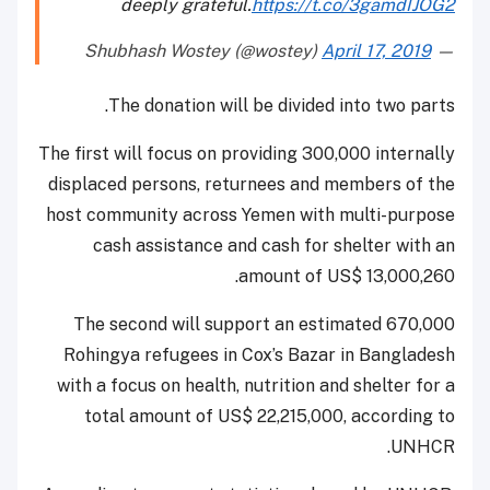
deeply grateful.
https://t.co/3gamdIJOG2
April 17, 2019
— Shubhash Wostey (@wostey)
The donation will be divided into two parts.
The first will focus on providing 300,000 internally
displaced persons, returnees and members of the
host community across Yemen with multi-purpose
cash assistance and cash for shelter with an
amount of US$ 13,000,260.
The second will support an estimated 670,000
Rohingya refugees in Cox’s Bazar in Bangladesh
with a focus on health, nutrition and shelter for a
total amount of US$ 22,215,000, according to
UNHCR.