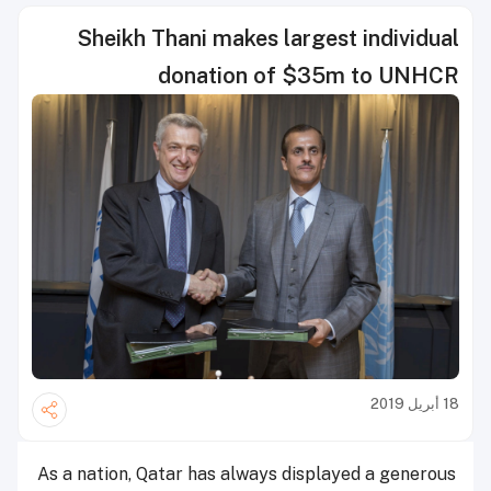
Sheikh Thani makes largest individual
donation of $35m to UNHCR
18 أبريل 2019
As a nation, Qatar has always displayed a generous