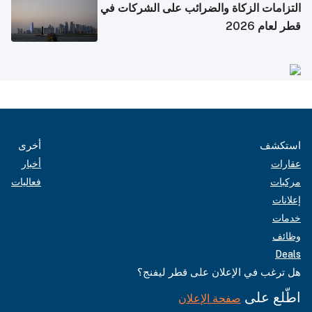
التزامات الزكاة والضرائب على الشركات في
قطر لعام 2026
أخرى
استكشف
أخبار
عقارات
فعاليات
مركبات
إعلانات
خدمات
وظائف
Deals
هل ترغب في الإعلان على قطر ليفنج؟
اطّلع على
صفحة الإعلان