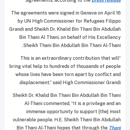
.
agreements, according to the
press release
The agreements were signed in Geneva on April 16
by UN High Commissioner for Refugees Filippo
Grandi and Sheikh Dr. Khalid Bin Thani Bin Abdullah
Bin Thani Al Thani, on behalf of His Excellency
Sheikh Thani Bin Abdullah Bin Thani Al-Thani.
“This is an extraordinary contribution that will
bring vital help to hundreds of thousands of people
whose lives have been torn apart by conflict and
displacement,” said High Commissioner Grandi.
Sheikh Dr. Khalid Bin Thani Bin Abdullah Bin Thani
Al-Thani commented, “It is a privilege and an
immense opportunity to support [the] most
vulnerable people. H.E. Sheikh Thani Bin Abdullah
Bin Thani Al-Thani hopes that through the
Thani