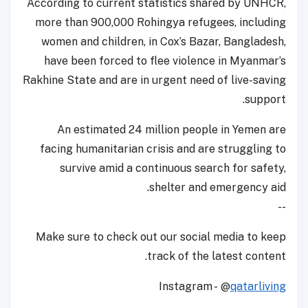
According to current statistics shared by UNHCR,
more than 900,000 Rohingya refugees, including
women and children, in Cox’s Bazar, Bangladesh,
have been forced to flee violence in Myanmar’s
Rakhine State and are in urgent need of live-saving
support.
An estimated 24 million people in Yemen are
facing humanitarian crisis and are struggling to
survive amid a continuous search for safety,
shelter and emergency aid.
--
Make sure to check out our social media to keep
track of the latest content.
Instagram - @
qatarliving