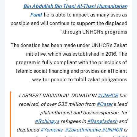
Bin Abdullah Bin Thani Al-Thani Humanitarian
Fund
, he is able to impact as many lives as
possible and will continue to support the displaced
through UNHCR’s programs.”
The donation has been made under UNHCR’s Zakat
initiative, which was established in 2016. The
program is fully compliant with the principles of
Islamic social financing and provides an efficient
way for people to fulfill zakat obligations.
LARGEST INDIVIDUAL DONATION
#UNHCR
has
received, of over $35 million from
#Qatar
's lead
philanthropist and businessperson, for
#Rohingya
refugees in
#Bangladesh
and
displaced
#Yemenis
.
#ZakatInitiative
.
#UNHCR
is