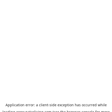
Application error: a
client
-side exception has occurred while
loading
www.qatarliving.com
(see the
browser console
for more