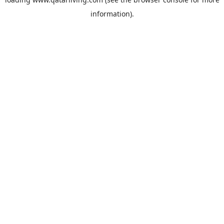
information).