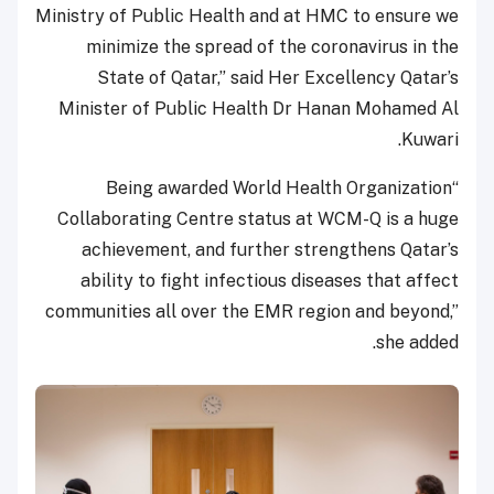
Ministry of Public Health and at HMC to ensure we
minimize the spread of the coronavirus in the
State of Qatar,” said Her Excellency Qatar’s
Minister of Public Health Dr Hanan Mohamed Al
Kuwari.
“Being awarded World Health Organization
Collaborating Centre status at WCM-Q is a huge
achievement, and further strengthens Qatar’s
ability to fight infectious diseases that affect
communities all over the EMR region and beyond,”
she added.