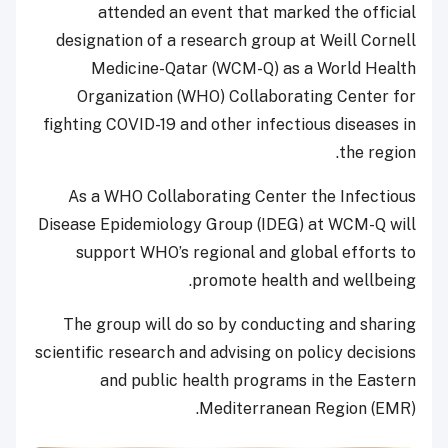
attended an event that marked the official
designation of a research group at Weill Cornell
Medicine-Qatar (WCM-Q) as a World Health
Organization (WHO) Collaborating Center for
fighting COVID-19 and other infectious diseases in
the region.
As a WHO Collaborating Center the Infectious
Disease Epidemiology Group (IDEG) at WCM-Q will
support WHO’s regional and global efforts to
promote health and wellbeing.
The group will do so by conducting and sharing
scientific research and advising on policy decisions
and public health programs in the Eastern
Mediterranean Region (EMR).