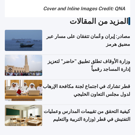
Cover and Inline Images Credit: QNA
المزيد من المقالات
مصادر: إيران وعُمان تتفقان على مسار عبر
مضيق هرمز
وزارة الأوقاف تطلق تطبيق "حاضر" لتعزيز
إدارة المساجد رقمياً
قطر تشارك في اجتماع لجنة مكافحة الإرهاب
لدول مجلس التعاون الخليجي
كيفية التحقق من تقييمات المدارس وعمليات
التفتيش في قطر (وزارة التربية والتعليم
والتعليم العالي)