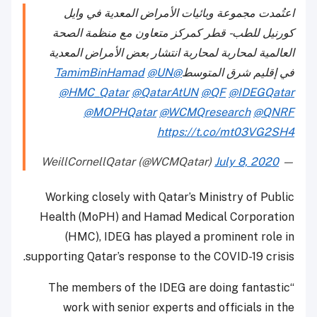
اعتُمدت مجموعة وبائيات الأمراض المعدية في وايل
كورنيل للطب - قطر كمركز متعاون مع منظمة الصحة
العالمية لمحاربة لمحاربة انتشار بعض الأمراض المعدية
@UN
@TamimBinHamad
في إقليم شرق المتوسط
@HMC_Qatar
@QatarAtUN
@QF
@IDEGQatar
@MOPHQatar
@WCMQresearch
@QNRF
https://t.co/mt03VG2SH4
July 8, 2020
— WeillCornellQatar (@WCMQatar)
Working closely with Qatar’s Ministry of Public
Health (MoPH) and Hamad Medical Corporation
(HMC), IDEG has played a prominent role in
supporting Qatar’s response to the COVID-19 crisis.
“The members of the IDEG are doing fantastic
work with senior experts and officials in the