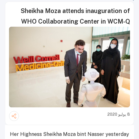
Sheikha Moza attends inauguration of
WHO Collaborating Center in WCM-Q
8 يوليو 2020
Her Highness Sheikha Moza bint Nasser yesterday