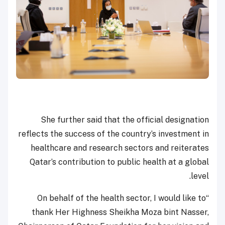
She further said that the official designation
reflects the success of the country’s investment in
healthcare and research sectors and reiterates
Qatar’s contribution to public health at a global
level.
“On behalf of the health sector, I would like to
thank Her Highness Sheikha Moza bint Nasser,