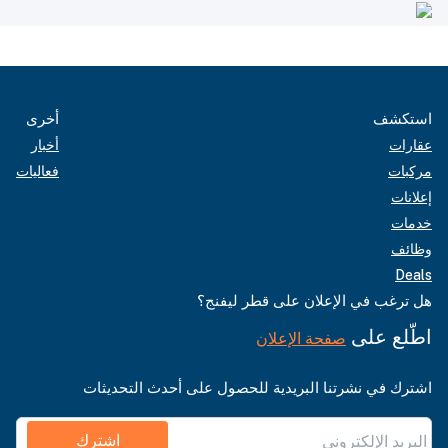
أخرى
استكشف
أخبار
عقارات
فعاليات
مركبات
إعلانات
خدمات
وظائف
Deals
هل ترغب في الإعلان على قطر ليفنج؟
اطّلع على
صفحة الإعلان
اشترك في نشرتنا البريدية للحصول على أحدث التحديثات
اشترك