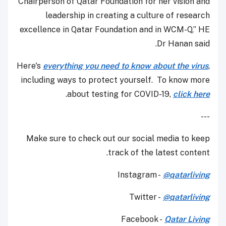
Chairperson of Qatar Foundation for her vision and
leadership in creating a culture of research
excellence in Qatar Foundation and in WCM-Q,” HE
Dr Hanan said.
Here's
everything you need to know about the virus
,
including ways to protect yourself. To know more
.
about testing for COVID-19,
click here
---
Make sure to check out our social media to keep
track of the latest content.
Instagram -
@qatarliving
Twitter -
@qatarliving
Facebook -
Qatar Living