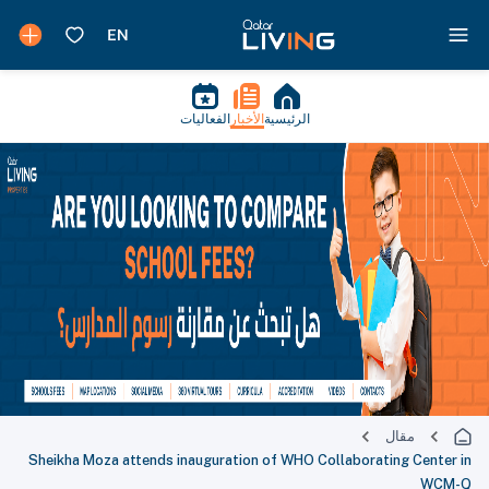
الفعاليات
الأخبار
الرئيسية
مقال
Sheikha Moza attends inauguration of WHO Collaborating Center in
WCM-Q