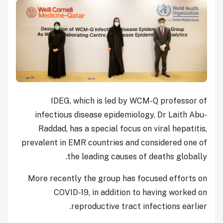
IDEG, which is led by WCM-Q professor of
infectious disease epidemiology, Dr Laith Abu-
Raddad, has a special focus on viral hepatitis,
prevalent in EMR countries and considered one of
the leading causes of deaths globally.
More recently the group has focused efforts on
COVID-19, in addition to having worked on
reproductive tract infections earlier.