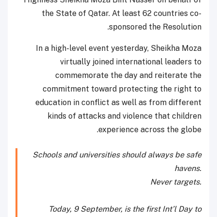
the State of Qatar. At least 62 countries co-
sponsored the Resolution.
In a high-level event yesterday, Sheikha Moza
virtually joined international leaders to
commemorate the day and reiterate the
commitment toward protecting the right to
education in conflict as well as from different
kinds of attacks and violence that children
experience across the globe.
Schools and universities should always be safe
havens.
Never targets.
Today, 9 September, is the first Int’l Day to