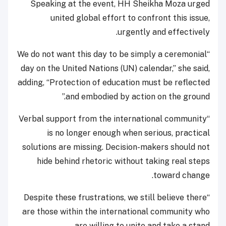
Speaking at the event, HH Sheikha Moza urged
united global effort to confront this issue,
urgently and effectively.
“We do not want this day to be simply a ceremonial
day on the United Nations (UN) calendar,” she said,
adding, “Protection of education must be reflected
and embodied by action on the ground.”
“Verbal support from the international community
is no longer enough when serious, practical
solutions are missing. Decision-makers should not
hide behind rhetoric without taking real steps
toward change.
“Despite these frustrations, we still believe there
are those within the international community who
are willing to unite and take a stand.