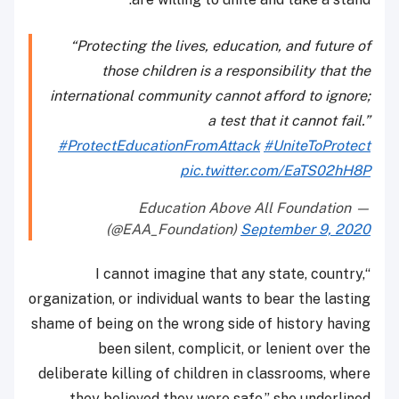
“Protecting the lives, education, and future of
those children is a responsibility that the
international community cannot afford to ignore;
a test that it cannot fail.”
#ProtectEducationFromAttack
#UniteToProtect
pic.twitter.com/EaTS02hH8P
— Education Above All Foundation
(@EAA_Foundation)
September 9, 2020
“I cannot imagine that any state, country,
organization, or individual wants to bear the lasting
shame of being on the wrong side of history having
been silent, complicit, or lenient over the
deliberate killing of children in classrooms, where
they believed they were safe,” she underlined.