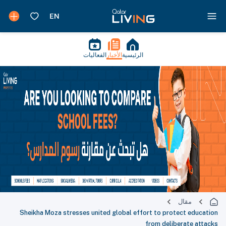
الفعاليات
الأخبار
الرئيسية
مقال
Sheikha Moza stresses united global effort to protect education
from deliberate attacks