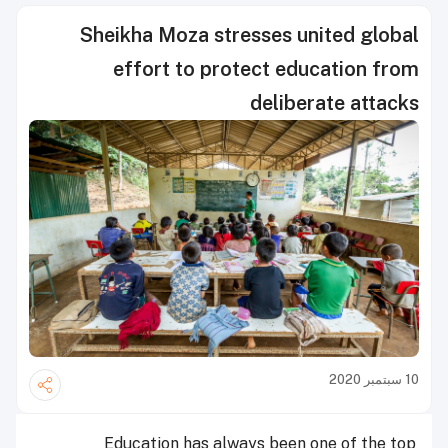
Sheikha Moza stresses united global
effort to protect education from
deliberate attacks
10 سبتمبر 2020
Education has always been one of the top