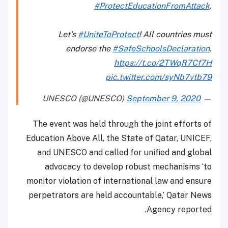
#ProtectEducationFromAttack
.
Let’s
#UniteToProtect
! All countries must
endorse the
#SafeSchoolsDeclaration
.
https://t.co/2TWqR7Cf7H
pic.twitter.com/syNb7vtb79
September 9, 2020
— UNESCO (@UNESCO)
The event was held through the joint efforts of
Education Above All, the State of Qatar, UNICEF,
and UNESCO and called for unified and global
advocacy to develop robust mechanisms ‘to
monitor violation of international law and ensure
perpetrators are held accountable,’ Qatar News
Agency reported.