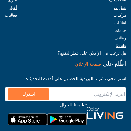
أخبار
عقارات
فعاليات
مركبات
إعلانات
خدمات
وظائف
Deals
هل ترغب في الإعلان على قطر ليفنج؟
اطّلع على
صفحة الإعلان
اشترك في نشرتنا البريدية للحصول على أحدث التحديثات
اشترك
تطبيقنا للجوال