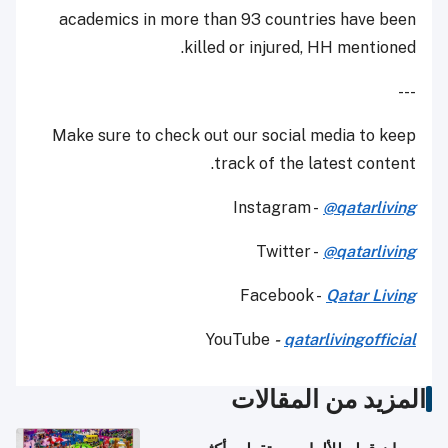
academics in more than 93 countries have been
killed or injured, HH mentioned.
---
Make sure to check out our social media to keep
track of the latest content.
Instagram -
@qatarliving
Twitter -
@qatarliving
Facebook -
Qatar Living
YouTube
-
qatarlivingofficial
المزيد من المقالات