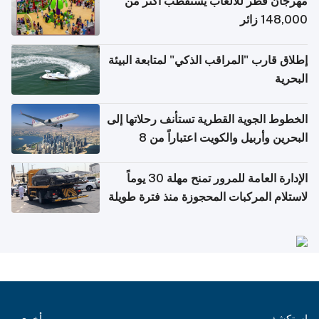
مهرجان قطر للألعاب يستقطب أكثر من
148,000 زائر
إطلاق قارب "المراقب الذكي" لمتابعة البيئة
البحرية
الخطوط الجوية القطرية تستأنف رحلاتها إلى
البحرين وأربيل والكويت اعتباراً من 8
أغسطس
الإدارة العامة للمرور تمنح مهلة 30 يوماً
لاستلام المركبات المحجوزة منذ فترة طويلة
أخرى
استكشف