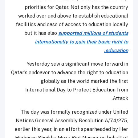
priorities for Qatar. Not only has the country
worked over and above to establish educational
facilities and ease of access to education locally
but it has also
supported millions of students
internationally to gain their basic right to
education.
Yesterday saw a significant move forward in
Qatar’s endeavor to advance the right to education
globally as the world marked the first
International Day to Protect Education from
Attack.
The day was formally recognized under United
Nations General Assembly Resolution A/74/275,
earlier this year, in an effort spearheaded by Her
Highness Sheikha Moza Bint Nasser on behalf of