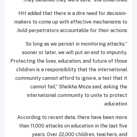
HH added that there is a dire need for decision-
makers to come up with effective mechanisms to
hold perpetrators accountable for their actions.
“So long as we persist in monitoring attacks,
sooner or later, we will put an end to impunity.
Protecting the lives, education, and future of those
children is a responsibility that the international
community cannot afford to ignore, a test that it
cannot fail,” Sheikha Moza said, asking the
international community to unite to protect
education.
According to recent data, there have been more
than 11,000 attacks on education in the last five
years. Over 22,000 children, teachers, and