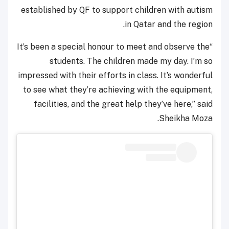
established by QF to support children with autism
in Qatar and the region.
“It’s been a special honour to meet and observe the
students. The children made my day. I’m so
impressed with their efforts in class. It’s wonderful
to see what they’re achieving with the equipment,
facilities, and the great help they’ve here,” said
Sheikha Moza.