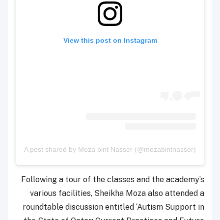
View this post on Instagram
A post shared by Moza bint Nasser (@mozabintnasser)
Following a tour of the classes and the academy’s
various facilities, Sheikha Moza also attended a
roundtable discussion entitled ‘Autism Support in