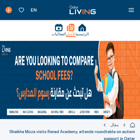
الفعاليات
الأخبار
الرئيسية
مقال
Sheikha Moza visits Renad Academy, attends roundtable on autism
support in Qatar