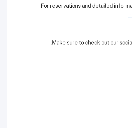
For reservations and detailed inform
F
Make sure to check out our social