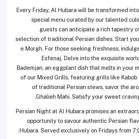
Every Friday, Al Hubara will be transformed int
special menu curated by our talented cul
guests can anticipate a rich tapestry o
selection of traditional Persian dishes. Start yo
e Morgh. For those seeking freshness, indulge 
Esfenaj. Delve into the exquisite wor
Bademjan, an eggplant dish that melts in your m
of our Mixed Grills, featuring grills like Kab
of traditional Persian stews, savor the a
Ghalieh Mahi. Satisfy your sweet cravin
Persian Night at Al Hubara promises an extraord
opportunity to savour authentic Persian fl
Hubara. Served exclusively on Fridays from 7:0