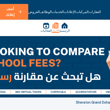
أضف
العروض
الوظائف
الخدمات
الإعلانات
المركبات
العقارات
إعلانك
الفعاليات
الأخبار
الرئيسية
Sheraton Grand Doha 