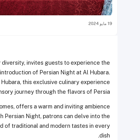
19 مايو 2024
diversity, invites guests to experience the
 introduction of Persian Night at Al Hubara.
 Hubara, this exclusive culinary experience
sory journey through the flavors of Persia.
domes, offers a warm and inviting ambience
h Persian Night, patrons can delve into the
nd of traditional and modern tastes in every
dish.