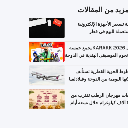
المزيد من المقال
كيفية تسعير الأجهزة الإلكتر
المستعملة للبيع في
حفل KARAKK 2026 يجمع خمسة
من نجوم الموسيقى الهندية في ال
الخطوط الجوية القطرية تس
رحلاتها اليومية بين الدوحة وفيلاد
مبيعات مهرجان الرطب تقترب
108 آ