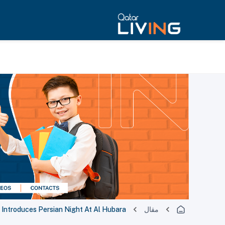
Introduces Persian Night At Al Hubara
مقال