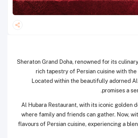
Sheraton Grand Doha, renowned for its culinary 
rich tapestry of Persian cuisine with the
Located within the beautifully adorned Al
promises a sen
Al Hubara Restaurant, with its iconic golden 
where family and friends can gather. Now, wit
flavours of Persian cuisine, experiencing a ble