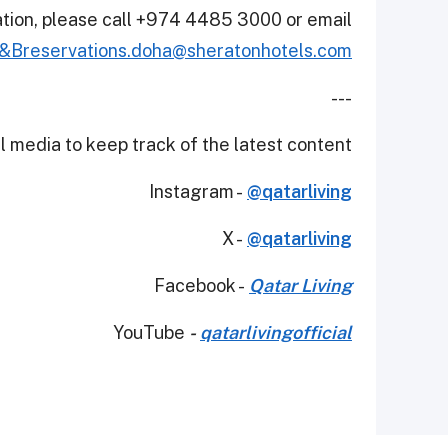
ation, please call +974 4485 3000 or email
&Breservations.doha@sheratonhotels.com
---
 media to keep track of the latest content.
Instagram -
@qatarliving
X -
@qatarliving
Facebook -
Qatar Living
YouTube
-
qatarlivingofficial