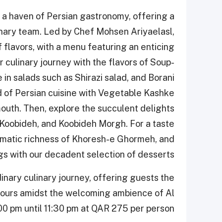
o a haven of Persian gastronomy, offering a
inary team. Led by Chef Mohsen Ariyaelasl,
f flavors, with a menu featuring an enticing
ur culinary journey with the flavors of Soup-
in salads such as Shirazi salad, and Borani
ld of Persian cuisine with Vegetable Kashke
outh. Then, explore the succulent delights
ob Koobideh, and Koobideh Morgh. For a taste
romatic richness of Khoresh-e Ghormeh, and
gs with our decadent selection of desserts.
inary culinary journey, offering guests the
avours amidst the welcoming ambience of Al
0 pm until 11:30 pm at QAR 275 per person.