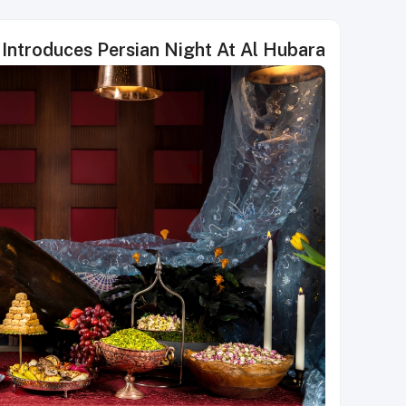
Introduces Persian Night At Al Hubara