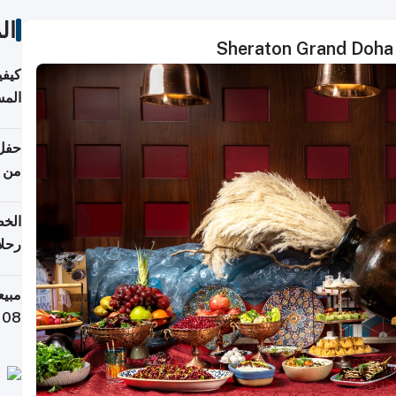
ات
Sheraton Grand Doha 
ونية
 قطر
دوحة
تأنف
لفيا
 من
لاف كيلوغرام خلال تسعة أيام